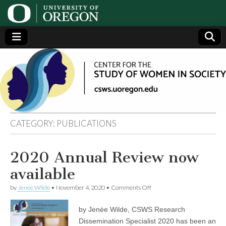
Center
Generating,
supporting
and
for the
disseminating
research on
women
Study
CATEGORY:
PUBLICATIONS
of
2020 Annual Review now
Women
available
in
on
by
Jenee Wilde
•
November 4, 2020
•
Comments Off
2020
Annual
by Jenée Wilde, CSWS Research
Society
Review
now
Dissemination Specialist 2020 has been an