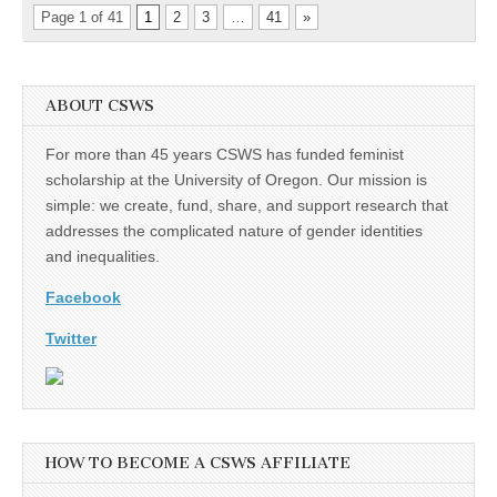
Page 1 of 41
1
2
3
…
41
»
ABOUT CSWS
For more than 45 years CSWS has funded feminist
scholarship at the University of Oregon. Our mission is
simple: we create, fund, share, and support research that
addresses the complicated nature of gender identities
and inequalities.
Facebook
Twitter
HOW TO BECOME A CSWS AFFILIATE