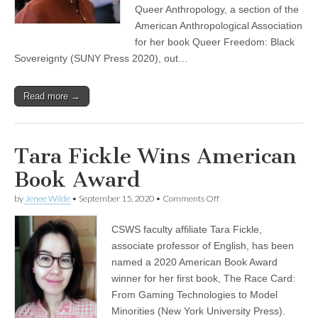
Queer Anthropology, a section of the
American Anthropological Association
for her book Queer Freedom: Black
Sovereignty (SUNY Press 2020), out…
Read more →
Tara Fickle Wins American
Book Award
on
by
Jenee Wilde
•
September 15, 2020
•
Comments Off
Tara
Fickle
CSWS faculty affiliate Tara Fickle,
Wins
American
associate professor of English, has been
Book
named a 2020 American Book Award
Award
winner for her first book, The Race Card:
From Gaming Technologies to Model
Minorities (New York University Press).