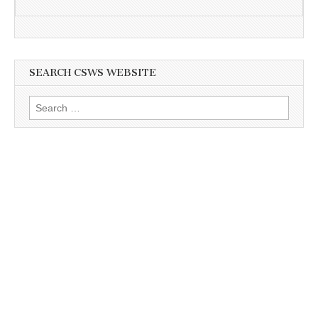
SEARCH CSWS WEBSITE
Search
for: