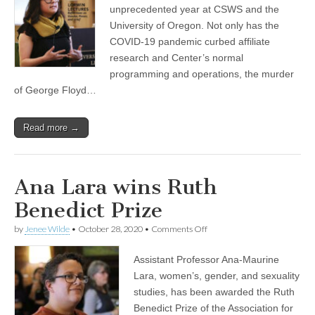
available
unprecedented year at CSWS and the
(CSWS)
University of Oregon. Not only has the
COVID-19 pandemic curbed affiliate
research and Center’s normal
programming and operations, the murder
of George Floyd…
Read more →
Ana Lara wins Ruth
Benedict Prize
on
by
Jenee Wilde
•
October 28, 2020
•
Comments Off
Ana
Lara
Assistant Professor Ana-Maurine
wins
Ruth
Lara, women’s, gender, and sexuality
Benedict
studies, has been awarded the Ruth
Prize
Benedict Prize of the Association for