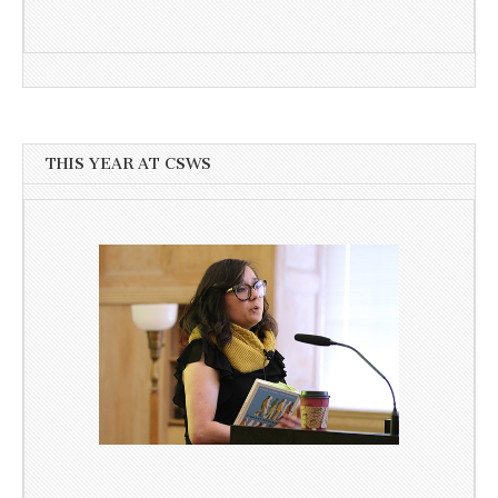
THIS YEAR AT CSWS