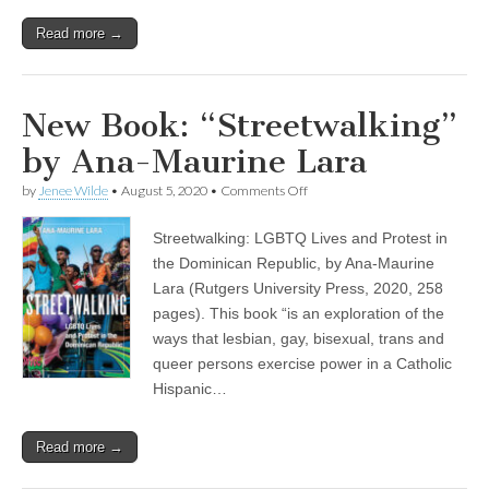
Read more →
New Book: “Streetwalking”
by Ana-Maurine Lara
on
by
Jenee Wilde
•
August 5, 2020
•
Comments Off
New
Book:
Streetwalking: LGBTQ Lives and Protest in
“Streetwalking”
by
the Dominican Republic, by Ana-Maurine
Ana-
Lara (Rutgers University Press, 2020, 258
Maurine
Lara
pages). This book “is an exploration of the
ways that lesbian, gay, bisexual, trans and
queer persons exercise power in a Catholic
Hispanic…
Read more →