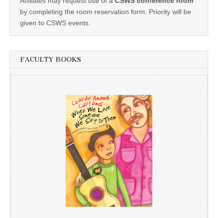
Affiliates may request use of a
CSWS conference room
by completing the room reservation form. Priority will be
given to CSWS events.
FACULTY BOOKS