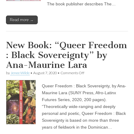
The book publisher describes The…
Read more →
New Book: “Queer Freedom
: Black Sovereignty” by
Ana-Maurine Lara
on
by
Jenee Wilde
•
August 7, 2020
•
Comments Off
New
Book:
Queer Freedom : Black Sovereignty, by Ana-
“Queer
Freedom
Maurine Lara (SUNY Press, Afro-Latinx
:
Futures Series, 2020, 200 pages).
Black
Sovereignty”
“Theoretically wide-ranging and deeply
by
personal and poetic, Queer Freedom : Black
Ana-
Sovereignty is based on more than three
Maurine
Lara
years of fieldwork in the Dominican…