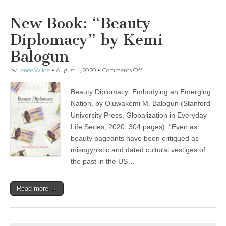
New Book: “Beauty
Diplomacy” by Kemi
Balogun
on
by
Jenee Wilde
•
August 4, 2020
•
Comments Off
New
Book:
Beauty Diplomacy: Embodying an Emerging
“Beauty
Diplomacy”
Nation, by Oluwakemi M. Balogun (Stanford
by
University Press, Globalization in Everyday
Kemi
Balogun
Life Series, 2020, 304 pages). “Even as
beauty pageants have been critiqued as
misogynistic and dated cultural vestiges of
the past in the US…
Read more →