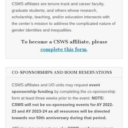
CSWS affiliates are tenure-track and career faculty,
graduate students, and others whose research,
scholarship, teaching, and/or education intersects with
the center’s mission to address the complicated nature of
gender identities and inequalities.
To become a CSWS affiliate, please
complete this form
.
CO-SPONSORSHIPS AND ROOM RESERVATIONS
CSWS affiliates and UO units may request
event
sponsorship funding
by completing the co-sponsorship
form at least three weeks prior to the event.
NOTE:
CSWS will not be co-sponsoring events for AY 2022-
23 and AY 2023-24 as all resources will be directed
towards our 50th anniversary during that period.