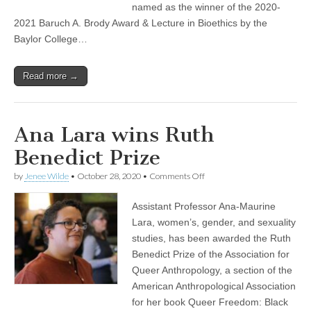
A.
named as the winner of the 2020-
Brody
2021 Baruch A. Brody Award & Lecture in Bioethics by the
Award
&
Baylor College…
Lecture
in
Bioethics
Read more →
Ana Lara wins Ruth
Benedict Prize
on
by
Jenee Wilde
•
October 28, 2020
•
Comments Off
Ana
Lara
Assistant Professor Ana-Maurine
wins
Ruth
Lara, women’s, gender, and sexuality
Benedict
studies, has been awarded the Ruth
Prize
Benedict Prize of the Association for
Queer Anthropology, a section of the
American Anthropological Association
for her book Queer Freedom: Black