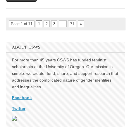
Page 1 of 71
1
2
3
…
71
»
ABOUT CSWS
For more than 45 years CSWS has funded feminist
scholarship at the University of Oregon. Our mission is
simple: we create, fund, share, and support research that
addresses the complicated nature of gender identities
and inequalities.
Facebook
Twitter