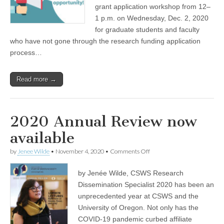
for
grant application workshop from 12–
(CSWS)
Wednesday,
Dec.
1 p.m. on Wednesday, Dec. 2, 2020
2
for graduate students and faculty
who have not gone through the research funding application
process…
Read more →
2020 Annual Review now
available
on
by
Jenee Wilde
•
November 4, 2020
•
Comments Off
2020
Annual
by Jenée Wilde, CSWS Research
Review
now
Dissemination Specialist 2020 has been an
available
unprecedented year at CSWS and the
University of Oregon. Not only has the
COVID-19 pandemic curbed affiliate