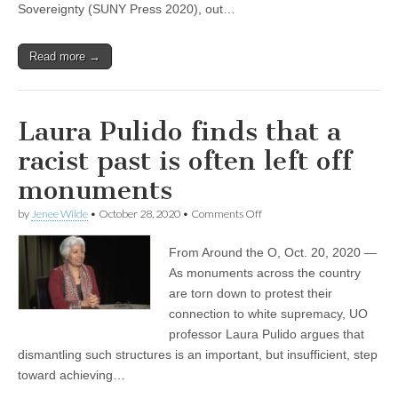
Sovereignty (SUNY Press 2020), out…
Read more →
Laura Pulido finds that a
racist past is often left off
monuments
on
by
Jenee Wilde
•
October 28, 2020
•
Comments Off
Laura
Pulido
From Around the O, Oct. 20, 2020 —
finds
that
As monuments across the country
a
are torn down to protest their
racist
past
connection to white supremacy, UO
is
professor Laura Pulido argues that
often
dismantling such structures is an important, but insufficient, step
left
off
toward achieving…
monuments