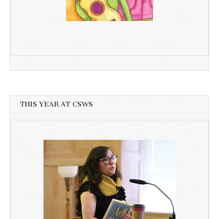
THIS YEAR AT CSWS