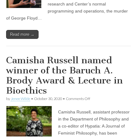
research and Center’s normal
programming and operations, the murder
of George Floyd…
Read more →
Camisha Russell named
winner of the Baruch A.
Brody Award & Lecture in
Bioethics
on
by
Jenee Wilde
•
October 30, 2020
•
Comments Off
Camisha
Russell
Camisha Russell, assistant professor
named
winner
in the Department of Philosophy and
of
a co-editor of Hypatia: A Journal of
the
Baruch
Feminist Philosophy, has been