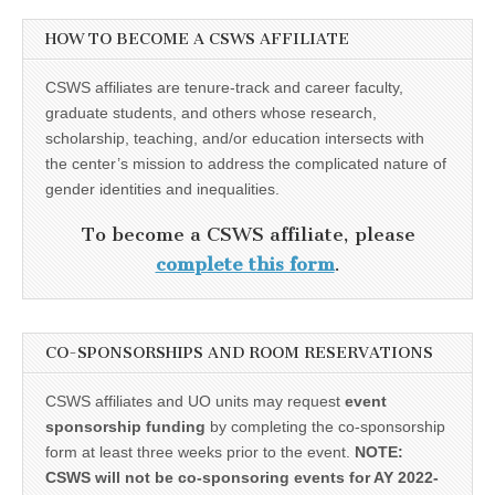
HOW TO BECOME A CSWS AFFILIATE
CSWS affiliates are tenure-track and career faculty,
graduate students, and others whose research,
scholarship, teaching, and/or education intersects with
the center’s mission to address the complicated nature of
gender identities and inequalities.
To become a CSWS affiliate, please
complete this form
.
CO-SPONSORSHIPS AND ROOM RESERVATIONS
CSWS affiliates and UO units may request
event
sponsorship funding
by completing the co-sponsorship
form at least three weeks prior to the event.
NOTE:
CSWS will not be co-sponsoring events for AY 2022-