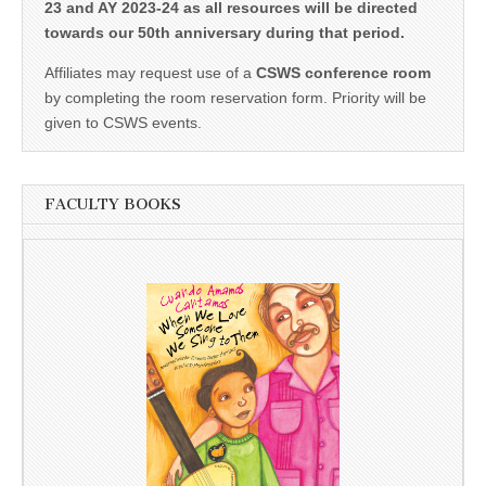
23 and AY 2023-24 as all resources will be directed
towards our 50th anniversary during that period.
Affiliates may request use of a
CSWS conference room
by completing the room reservation form. Priority will be
given to CSWS events.
FACULTY BOOKS