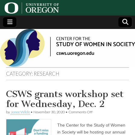
Center
Generating,
supporting
and
for the
disseminating
research on
women
Study
CATEGORY:
RESEARCH
of
CSWS grants workshop set
Women
for Wednesday, Dec. 2
in
on
by
Jenee Wilde
•
November 30, 2020
•
Comments Off
CSWS
grants
The Center for the Study of Women
Society
workshop
set
in Society will be hosting our annual