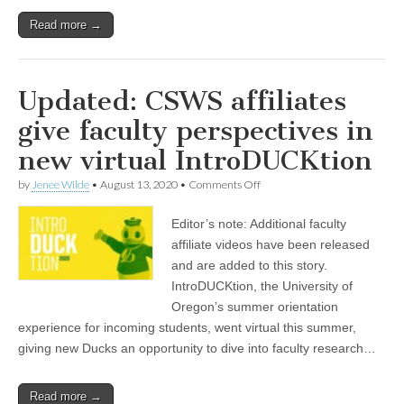
Read more →
Updated: CSWS affiliates
give faculty perspectives in
new virtual IntroDUCKtion
on
by
Jenee Wilde
•
August 13, 2020
•
Comments Off
Updated:
CSWS
Editor’s note: Additional faculty
affiliates
give
affiliate videos have been released
faculty
and are added to this story.
perspectives
in
IntroDUCKtion, the University of
new
Oregon’s summer orientation
virtual
experience for incoming students, went virtual this summer,
IntroDUCKtion
giving new Ducks an opportunity to dive into faculty research…
Read more →