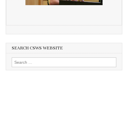
SEARCH CSWS WEBSITE
Search
for: