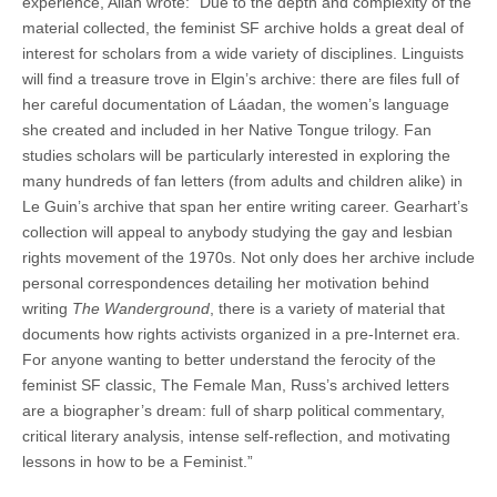
experience, Allan wrote: “Due to the depth and complexity of the
material collected, the feminist SF archive holds a great deal of
interest for scholars from a wide variety of disciplines. Linguists
will find a treasure trove in Elgin’s archive: there are files full of
her careful documentation of Láadan, the women’s language
she created and included in her Native Tongue trilogy. Fan
studies scholars will be particularly interested in exploring the
many hundreds of fan letters (from adults and children alike) in
Le Guin’s archive that span her entire writing career. Gearhart’s
collection will appeal to anybody studying the gay and lesbian
rights movement of the 1970s. Not only does her archive include
personal correspondences detailing her motivation behind
writing
The Wanderground
, there is a variety of material that
documents how rights activists organized in a pre-Internet era.
For anyone wanting to better understand the ferocity of the
feminist SF classic, The Female Man, Russ’s archived letters
are a biographer’s dream: full of sharp political commentary,
critical literary analysis, intense self-reflection, and motivating
lessons in how to be a Feminist.”