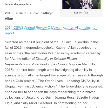
(CSWS)
fellowship-update
Kathryn Allan
2013 Le Guin Fellow: Kathryn
Allan
2014 CSWS Annual Review Q&A with Kathryn Allan, plus her
report
Selected as the first recipient of the Le Guin Fellowship in the
fall of 2013, independent scholar Kathryn Allan described her
selection as “the best honor I’ve had in my academic career by
far.” As the editor of
Disability in Science Fiction:
Representations of Technology as Cure
(Palgrave Macmillan,
2013), the first book-length work investigating disability in
science fiction, Allan enlarged the scope of her research through
her Le Guin project, “‘The Other Lives’—Locating Dis/Ability in
Utopian Feminist Science Fiction.” The fellowship, she reported,
enabled her to spend ten full days researching the archived
collections of Ursula K. Le Guin, Joanna Russ, Suzette Haden
Elgin, and Sally Miller Gearhart. In commenting on her