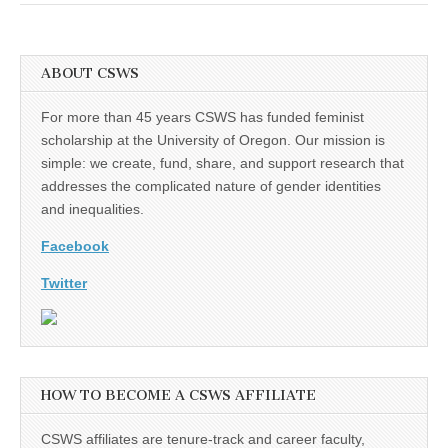
ABOUT CSWS
For more than 45 years CSWS has funded feminist
scholarship at the University of Oregon. Our mission is
simple: we create, fund, share, and support research that
addresses the complicated nature of gender identities
and inequalities.
Facebook
Twitter
HOW TO BECOME A CSWS AFFILIATE
CSWS affiliates are tenure-track and career faculty,