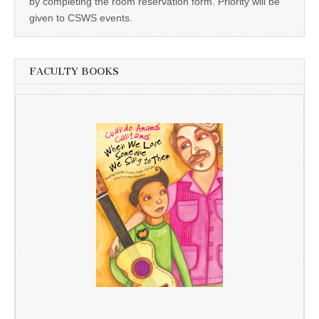
by completing the room reservation form. Priority will be
given to CSWS events.
FACULTY BOOKS