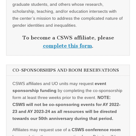
graduate students, and others whose research,
scholarship, teaching, and/or education intersects with
the center’s mission to address the complicated nature of
gender identities and inequalities.
To become a CSWS affiliate, please
complete this form
.
CO-SPONSORSHIPS AND ROOM RESERVATIONS
CSWS affiliates and UO units may request
event
sponsorship funding
by completing the co-sponsorship
form at least three weeks prior to the event.
NOTE:
CSWS will not be co-sponsoring events for AY 2022-
23 and AY 2023-24 as all resources will be directed
towards our 50th anniversary during that period.
Affiliates may request use of a
CSWS conference room