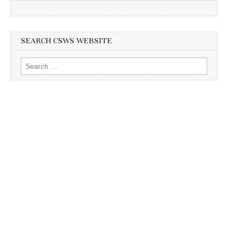
SEARCH CSWS WEBSITE
Search
for: