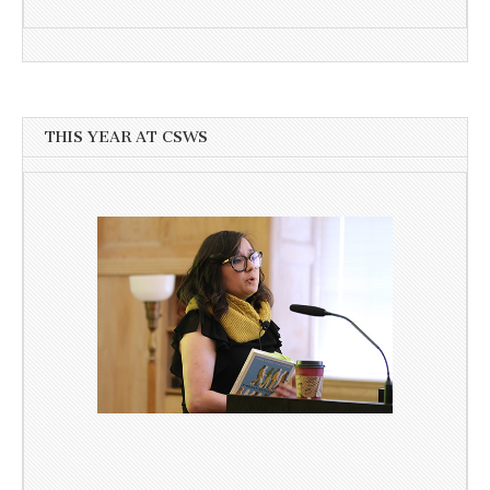
THIS YEAR AT CSWS