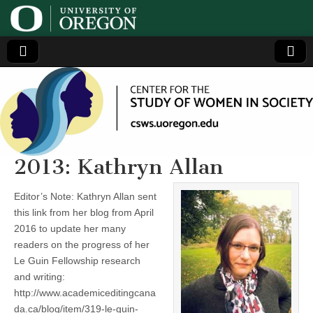
Center
Generating,
supporting
and
for the
disseminating
research on
women
Study
2013: Kathryn Allan
of
Editor’s Note: Kathryn Allan sent
this link from her blog from April
Women
2016 to update her many
readers on the progress of her
in
Le Guin Fellowship research
and writing:
Society
http://www.academiceditingcana
da.ca/blog/item/319-le-guin-