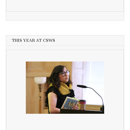
THIS YEAR AT CSWS