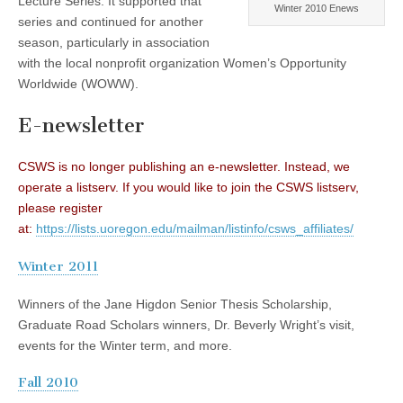
Lecture Series. It supported that
Winter 2010 Enews
(CSWS)
series and continued for another
season, particularly in association
with the local nonprofit organization Women’s Opportunity
Worldwide (WOWW).
E-newsletter
CSWS is no longer publishing an e-newsletter. Instead, we
operate a listserv. If you would like to join the CSWS listserv,
please register
at:
https://lists.uoregon.edu/mailman/listinfo/csws_affiliates/
Winter 2011
Winners of the Jane Higdon Senior Thesis Scholarship,
Graduate Road Scholars winners, Dr. Beverly Wright’s visit,
events for the Winter term, and more.
Fall 2010