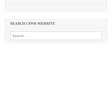
SEARCH CSWS WEBSITE
Search
for: