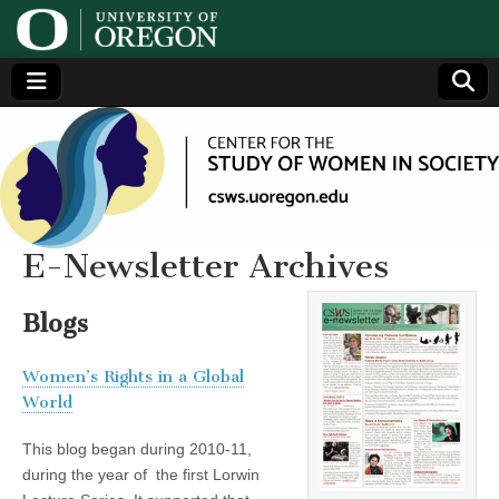
Center
Generating,
supporting
and
for the
disseminating
research on
women
Study
E-Newsletter Archives
of
Blogs
Women
Women’s Rights in a Global
World
in
This blog began during 2010-11,
Society
during the year of the first Lorwin