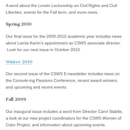
A word about the Lorwin Lectureship on Civil Rights and Civil
Liberties, events for the Fall term, and more news.
Spring 2010
Our final issue for the 2009-2010 academic year includes news
about Lamia Karim’s appointment as CSWS associate director.
Look for our next issue in October 2010.
Winter 2010
Our second issue of the CSWS E-newsletter includes news on
the Console-ing Passions Conference, recent award winners,
and upcoming and recent events.
Fall 2009
Our inaugural issue includes a word from Director Carol Stabile,
a look at our new project coordinators for the CSWS Women of
Color Project, and information about upcoming events.