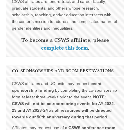
CSWS affiliates are tenure-track and career faculty,
graduate students, and others whose research,
scholarship, teaching, and/or education intersects with
the center’s mission to address the complicated nature of
gender identities and inequalities.
To become a CSWS affiliate, please
complete this form
.
CO-SPONSORSHIPS AND ROOM RESERVATIONS
CSWS affiliates and UO units may request
event
sponsorship funding
by completing the co-sponsorship
form at least three weeks prior to the event.
NOTE:
CSWS will not be co-sponsoring events for AY 2022-
23 and AY 2023-24 as all resources will be directed
towards our 50th anniversary during that period.
Affiliates may request use of a
CSWS conference room