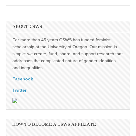
ABOUT CSWS
For more than 45 years CSWS has funded feminist
scholarship at the University of Oregon. Our mission is
simple: we create, fund, share, and support research that
addresses the complicated nature of gender identities
and inequalities.
Facebook
Twitter
HOW TO BECOME A CSWS AFFILIATE