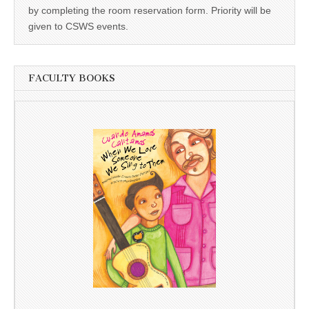
by completing the room reservation form. Priority will be
given to CSWS events.
FACULTY BOOKS