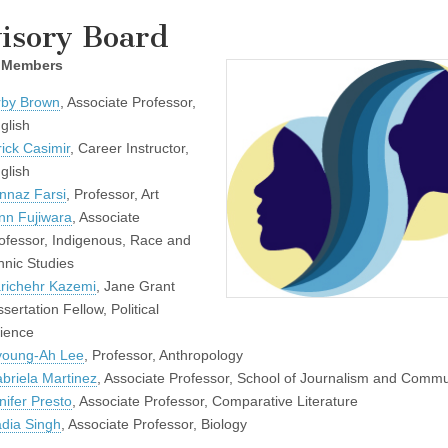
isory Board
 Members
rby Brown
, Associate Professor,
glish
rick Casimir
, Career Instructor,
glish
nnaz Farsi
, Professor, Art
nn Fujiwara
, Associate
ofessor, Indigenous, Race and
hnic Studies
richehr Kazemi
, Jane Grant
ssertation Fellow, Political
ience
oung-Ah Lee
, Professor, Anthropology
briela Martinez
, Associate Professor, School of Journalism and Commu
nifer Presto
, Associate Professor, Comparative Literature
dia Singh
, Associate Professor, Biology