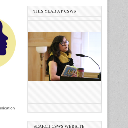
THIS YEAR AT CSWS
nication
SEARCH CSWS WEBSITE