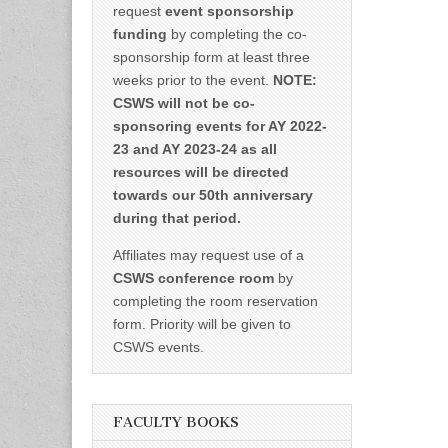
request
event sponsorship
funding
by completing the co-
sponsorship form at least three
weeks prior to the event.
NOTE:
CSWS will not be co-
sponsoring events for AY 2022-
23 and AY 2023-24 as all
resources will be directed
towards our 50th anniversary
during that period.
Affiliates may request use of a
CSWS conference room
by
completing the room reservation
form. Priority will be given to
CSWS events.
FACULTY BOOKS