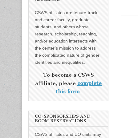
CSWS affiliates are tenure-track
and career faculty, graduate
students, and others whose
research, scholarship, teaching,
and/or education intersects with
the center’s mission to address
the complicated nature of gender
identities and inequalities.
To become a CSWS
affiliate, please
complete
this form
.
CO-SPONSORSHIPS AND
ROOM RESERVATIONS
CSWS affiliates and UO units may