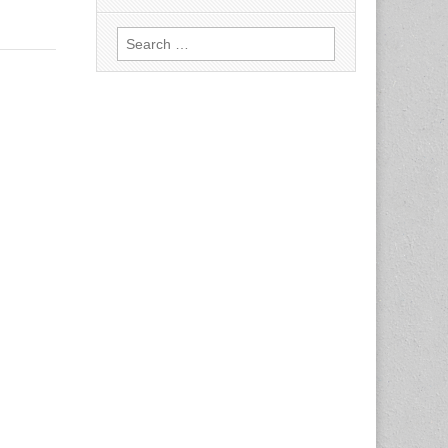
Search
for: