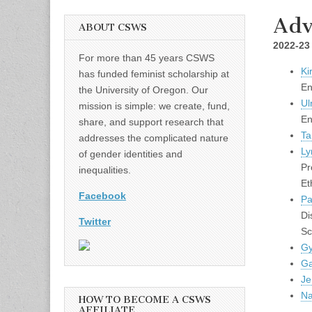
Adv
ABOUT CSWS
2022-23
For more than 45 years CSWS
Ki
has funded feminist scholarship at
En
the University of Oregon. Our
Ul
mission is simple: we create, fund,
En
share, and support research that
Ta
addresses the complicated nature
Ly
of gender identities and
Pr
inequalities.
Et
Facebook
Pa
Di
Twitter
Sc
Gy
Ga
Je
Na
HOW TO BECOME A CSWS
AFFILIATE