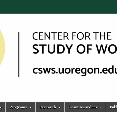
Programs
Research
Grant Awardees
Publ