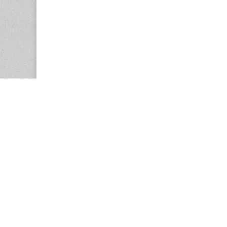
Copyright © 2026
Center for the Study of Women in Society (CS