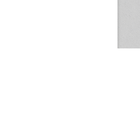
The Magazine Basic Theme by
bavotasan.com
.
Center for the Study of Women in Society
1201 University of Oregon
Eugene
, OR
97403-1201
Office:
340 Hendricks Hall
P:
541.346.5015
F:
541.346.5096
csws@uoregon.edu