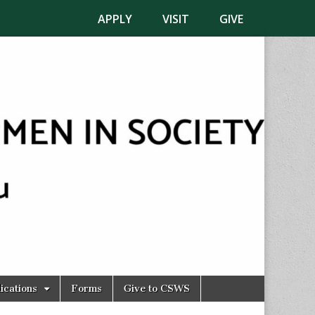
APPLY
VISIT
GIVE
ications
Forms
Give to CSWS