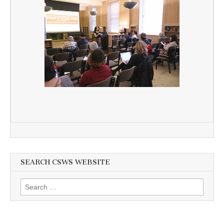
SEARCH CSWS WEBSITE
Search
for: