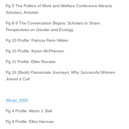
Pg 3 The Politics of Work and Welfare Conference Attracts
Scholars, Activists
Pg 8-9 The Conversation Begins: Scholars to Share
Perspectives on Gender and Ecology
Pg 10 Profile: Patricia Penn Hilden
Pg 10 Profile: Karen McPherson
Pg 11 Profile: Ellen Riordan
Pg 16 (Book)
Passionate Journeys: Why Successful Women
Joined a Cult
Winter 2000
Pg 4 Profile: Alison J. Ball
Pg 4 Profile: Ellen Herman