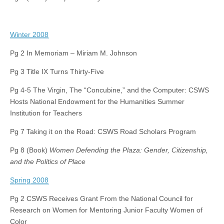
Winter 2008
Pg 2 In Memoriam – Miriam M. Johnson
Pg 3 Title IX Turns Thirty-Five
Pg 4-5 The Virgin, The “Concubine,” and the Computer: CSWS
Hosts National Endowment for the Humanities Summer
Institution for Teachers
Pg 7 Taking it on the Road: CSWS Road Scholars Program
Pg 8 (Book)
Women Defending the Plaza: Gender, Citizenship,
and the Politics of Place
Spring 2008
Pg 2 CSWS Receives Grant From the National Council for
Research on Women for Mentoring Junior Faculty Women of
Color