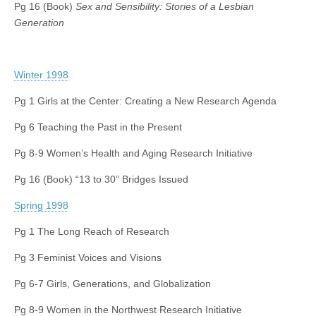
Pg 16 (Book)
Sex and Sensibility: Stories of a Lesbian
Generation
Winter 1998
Pg 1 Girls at the Center: Creating a New Research Agenda
Pg 6 Teaching the Past in the Present
Pg 8-9 Women’s Health and Aging Research Initiative
Pg 16 (Book) “13 to 30” Bridges Issued
Spring 1998
Pg 1 The Long Reach of Research
Pg 3 Feminist Voices and Visions
Pg 6-7 Girls, Generations, and Globalization
Pg 8-9 Women in the Northwest Research Initiative