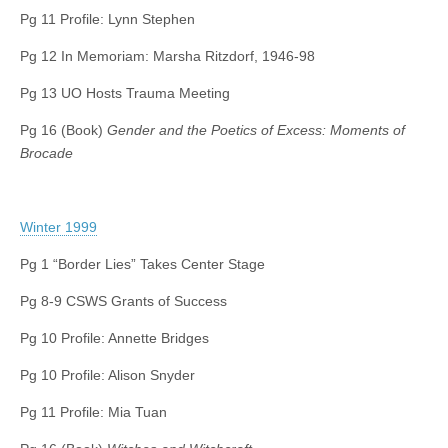
Pg 11 Profile: Lynn Stephen
Pg 12 In Memoriam: Marsha Ritzdorf, 1946-98
Pg 13 UO Hosts Trauma Meeting
Pg 16 (Book)
Gender and the Poetics of Excess: Moments of
Brocade
Winter 1999
Pg 1 “Border Lies” Takes Center Stage
Pg 8-9 CSWS Grants of Success
Pg 10 Profile: Annette Bridges
Pg 10 Profile: Alison Snyder
Pg 11 Profile: Mia Tuan