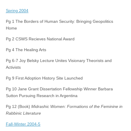
Spring 2004
Pg 1 The Borders of Human Security: Bringing Geopolitics
Home
Pg 2 CSWS Recieves National Award
Pg 4 The Healing Arts
Pg 6-7 Joy Belsky Lecture Unites Visionary Theorists and
Activists
Pg 9 First Adoption History Site Launched
Pg 10 Jane Grant Dissertation Fellowship Winner Barbara
Sutton Pursuing Research in Argentina
Pg 12 (Book)
Midrashic Women: Formations of the Feminine in
Rabbinic Literature
Fall-Winter 2004-5