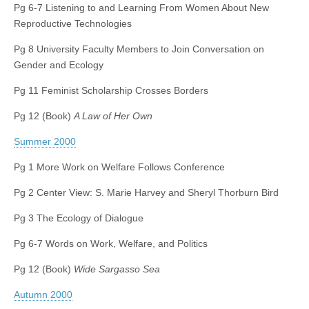
Pg 6-7 Listening to and Learning From Women About New
Reproductive Technologies
Pg 8 University Faculty Members to Join Conversation on
Gender and Ecology
Pg 11 Feminist Scholarship Crosses Borders
Pg 12 (Book)
A Law of Her Own
Summer 2000
Pg 1 More Work on Welfare Follows Conference
Pg 2 Center View: S. Marie Harvey and Sheryl Thorburn Bird
Pg 3 The Ecology of Dialogue
Pg 6-7 Words on Work, Welfare, and Politics
Pg 12 (Book)
Wide Sargasso Sea
Autumn 2000