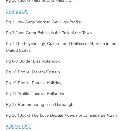
Pg 16 (Book)
Witches and Witchcraft
Spring 1999
Pg 1 Low-Wage Work to Get High Profile
Pg 3 Jane Grant Exhibit is the Talk of the Town
Pg 7 The Psychology, Culture, and Politics of Abortion in the
United States
Pg 8-9 Border Lies Notebook
Pg 10 Profile: Maram Epstein
Pg 10 Profile: Patricia Halliday
Pg 11 Profile: Jocelyn Hollander
Pg 12 Remembering Izzie Harbaugh
Pg 16 (Book)
The Love Debate Poems of Christine de Pizan
Autumn 1999