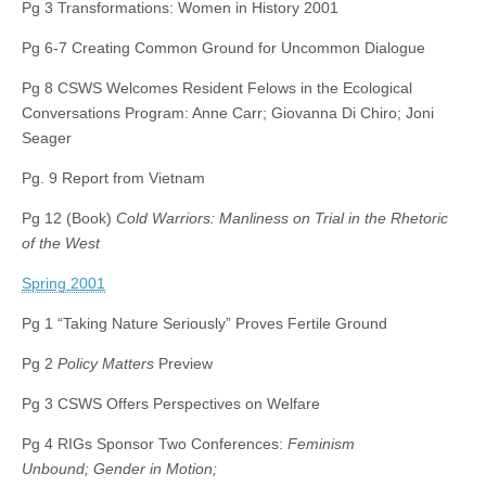
Pg 3 Transformations: Women in History 2001
Pg 6-7 Creating Common Ground for Uncommon Dialogue
Pg 8 CSWS Welcomes Resident Felows in the Ecological
Conversations Program: Anne Carr; Giovanna Di Chiro; Joni
Seager
Pg. 9 Report from Vietnam
Pg 12 (Book)
Cold Warriors: Manliness on Trial in the Rhetoric
of the West
Spring 2001
Pg 1 “Taking Nature Seriously” Proves Fertile Ground
Pg 2
Policy Matters
Preview
Pg 3 CSWS Offers Perspectives on Welfare
Pg 4 RIGs Sponsor Two Conferences:
Feminism
Unbound; Gender in Motion;