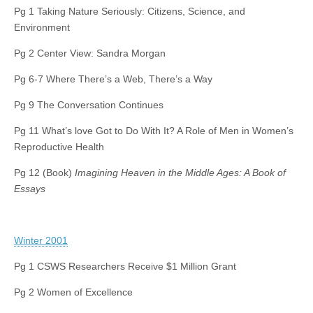
Pg 1 Taking Nature Seriously: Citizens, Science, and
Environment
Pg 2 Center View: Sandra Morgan
Pg 6-7 Where There’s a Web, There’s a Way
Pg 9 The Conversation Continues
Pg 11 What’s love Got to Do With It? A Role of Men in Women’s
Reproductive Health
Pg 12 (Book)
Imagining Heaven in the Middle Ages: A Book of
Essays
Winter 2001
Pg 1 CSWS Researchers Receive $1 Million Grant
Pg 2 Women of Excellence