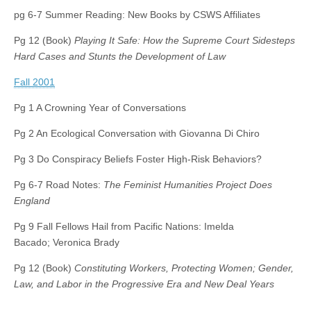
pg 6-7 Summer Reading: New Books by CSWS Affiliates
Pg 12 (Book)
Playing It Safe: How the Supreme Court Sidesteps
Hard Cases and Stunts the Development of Law
Fall 2001
Pg 1 A Crowning Year of Conversations
Pg 2 An Ecological Conversation with Giovanna Di Chiro
Pg 3 Do Conspiracy Beliefs Foster High-Risk Behaviors?
Pg 6-7 Road Notes:
The Feminist Humanities Project Does
England
Pg 9 Fall Fellows Hail from Pacific Nations: Imelda
Bacado; Veronica Brady
Pg 12 (Book)
Constituting Workers, Protecting Women; Gender,
Law, and Labor in the Progressive Era and New Deal Years