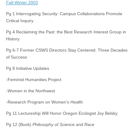
Fall-Winter 2003
Pg 1 Interrogating Security: Campus Collaborations Promote
Critical Inquiry
Pg 4 Reclaiming the Past: the Best Research Interest Group in
History
Pg 6-7 Former CSWS Directors Stay Centered: Three Decades
of Success
Pg 8 Initiative Updates
-Feminist Humanities Project
-Women in the Northwest
-Research Program on Women’s Health
Pg 11 Lectureship Will Honor Oregon Ecologist Joy Belsky
Pg 12 (Book)
Philosophy of Science and Race