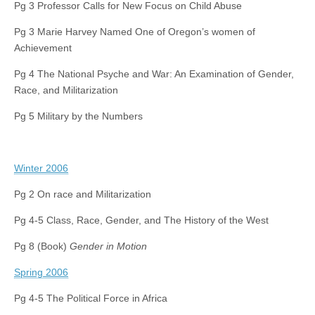
Pg 3 Professor Calls for New Focus on Child Abuse
Pg 3 Marie Harvey Named One of Oregon’s women of
Achievement
Pg 4 The National Psyche and War: An Examination of Gender,
Race, and Militarization
Pg 5 Military by the Numbers
Winter 2006
Pg 2 On race and Militarization
Pg 4-5 Class, Race, Gender, and The History of the West
Pg 8 (Book)
Gender in Motion
Spring 2006
Pg 4-5 The Political Force in Africa