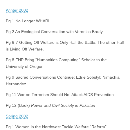
Winter 2002
Pg 1 No Longer WHARI
Pg 2 An Ecological Conversation with Veronica Brady
Pg 6-7 Getting Off Welfare is Only Half the Battle. The other Half
is Living Off Welfare.
Pg 8 FHP Bring “Humanities Computing” Scholar to the
University of Oregon
Pg 9 Sacred Conversations Continue: Edrie Sobstyl; Nimachia
Hernandez
Pg 11 War on Terrorism Should Not Attack AIDS Prevention
Pg 12 (Book)
Power and Civil Society in Pakistan
Spring 2002
Pg 1 Women in the Northwest Tackle Welfare “Reform”