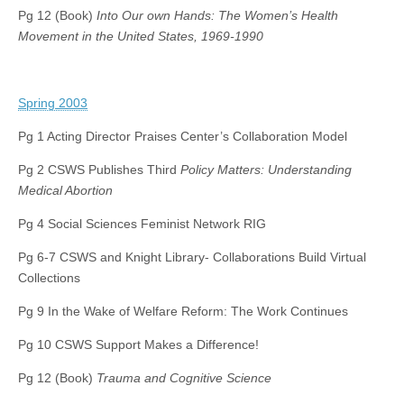
Pg 12 (Book)
Into Our own Hands: The Women’s Health
Movement in the United States, 1969-1990
Spring 2003
Pg 1 Acting Director Praises Center’s Collaboration Model
Pg 2 CSWS Publishes Third
Policy Matters: Understanding
Medical Abortion
Pg 4 Social Sciences Feminist Network RIG
Pg 6-7 CSWS and Knight Library- Collaborations Build Virtual
Collections
Pg 9 In the Wake of Welfare Reform: The Work Continues
Pg 10 CSWS Support Makes a Difference!
Pg 12 (Book)
Trauma and Cognitive Science