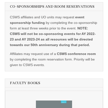
CO-SPONSORSHIPS AND ROOM RESERVATIONS
CSWS affiliates and UO units may request
event
sponsorship funding
by completing the co-sponsorship
form at least three weeks prior to the event.
NOTE:
CSWS will not be co-sponsoring events for AY 2022-
23 and AY 2023-24 as all resources will be directed
towards our 50th anniversary during that period.
Affiliates may request use of a
CSWS conference room
by completing the room reservation form. Priority will be
given to CSWS events.
FACULTY BOOKS