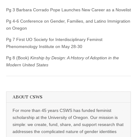
Pg 3 Barbara Corrado Pope Launches New Career as a Novelist
Pg 4-6 Conference on Gender, Families, and Latino Immigration
on Oregon
Pg 7 First UO Society for Interdisciplinary Feminst
Phenomenology Institute on May 28-30
Pg 8 (Book)
Kinship by Design: A History of Adoption in the
Modern United States
ABOUT CSWS
For more than 45 years CSWS has funded feminist
scholarship at the University of Oregon. Our mission is
simple: we create, fund, share, and support research that
addresses the complicated nature of gender identities