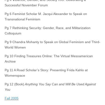
Successful November Forum
Pg 6 Feminist Scholar M. Jacqui Alexander to Speak on
Transnational Feminism
Pg 7 Rethinking Security: Gender, Race, and Militarization
Colloquium
Pg 9 Chandra Mohanty to Speak on Global Feminism and Third-
World Women
Pg 10 Finding Treasures Online: The Virtual Mesoamerican
Archive
Pg 11 A Road Scholar’s Story: Presenting Frida Kahlo at
Womenspace
Pg 12 (Book)
Anything You Say Can and Will Be Used Against
You
Fall 2005