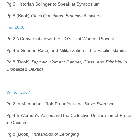
Pg 6 Historian Solinger to Speak at Symposium
Pg 8 (Book)
Class Questions: Feminist Answers
Fall 2006
Pg 2 A Conversation wit the UO’s First Woman Provost
Pg 4-5 Gender, Race, and Militarization in the Pacific Islands
Pg 8 (Book)
Zapotec Women: Gender, Class, and Ethnicity in
Globalized Oaxaca
Winter 2007
Pg 2 In Memoriam: Rob Proudfoot and Steve Swenson
Pg 4-5 Women’s Voices and the Collective Declaration of Protest
in Oaxaca
Pg 8 (Book)
Thresholds of Belonging