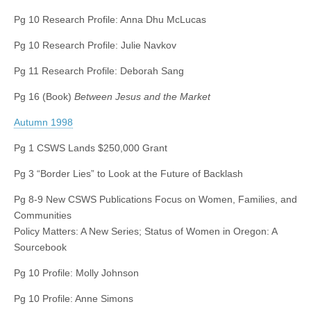
Pg 10 Research Profile: Anna Dhu McLucas
Pg 10 Research Profile: Julie Navkov
Pg 11 Research Profile: Deborah Sang
Pg 16 (Book)
Between Jesus and the Market
Autumn 1998
Pg 1 CSWS Lands $250,000 Grant
Pg 3 “Border Lies” to Look at the Future of Backlash
Pg 8-9 New CSWS Publications Focus on Women, Families, and
Communities
Policy Matters: A New Series; Status of Women in Oregon: A
Sourcebook
Pg 10 Profile: Molly Johnson
Pg 10 Profile: Anne Simons