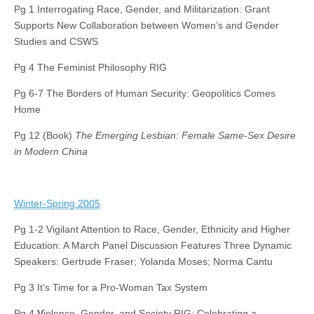
Pg 1 Interrogating Race, Gender, and Militarization: Grant
Supports New Collaboration between Women’s and Gender
Studies and CSWS
Pg 4 The Feminist Philosophy RIG
Pg 6-7 The Borders of Human Security: Geopolitics Comes
Home
Pg 12 (Book)
The Emerging Lesbian: Female Same-Sex Desire
in Modern China
Winter-Spring 2005
Pg 1-2 Vigilant Attention to Race, Gender, Ethnicity and Higher
Education: A March Panel Discussion Features Three Dynamic
Speakers: Gertrude Fraser; Yolanda Moses; Norma Cantu
Pg 3 It’s Time for a Pro-Woman Tax System
Pg 4
V
iolence, Gender, and Society RIG: Celebrating a