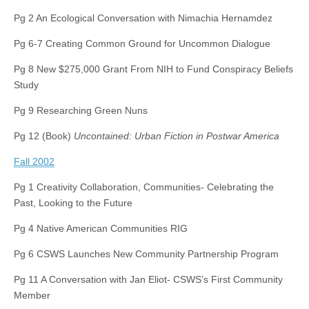
Pg 2 An Ecological Conversation with Nimachia Hernamdez
Pg 6-7 Creating Common Ground for Uncommon Dialogue
Pg 8 New $275,000 Grant From NIH to Fund Conspiracy Beliefs
Study
Pg 9 Researching Green Nuns
Pg 12 (Book)
Uncontained: Urban Fiction in Postwar America
Fall 2002
Pg 1 Creativity Collaboration, Communities- Celebrating the
Past, Looking to the Future
Pg 4 Native American Communities RIG
Pg 6 CSWS Launches New Community Partnership Program
Pg 11 A Conversation with Jan Eliot- CSWS’s First Community
Member