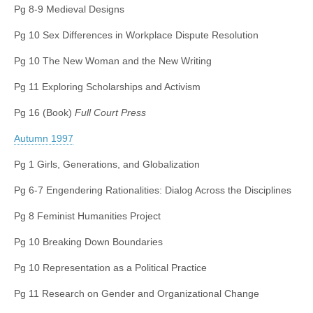
Pg 8-9 Medieval Designs
(CSWS)
Pg 10 Sex Differences in Workplace Dispute Resolution
Pg 10 The New Woman and the New Writing
Pg 11 Exploring Scholarships and Activism
Pg 16 (Book)
Full Court Press
Autumn 1997
Pg 1 Girls, Generations, and Globalization
Pg 6-7 Engendering Rationalities: Dialog Across the Disciplines
Pg 8 Feminist Humanities Project
Pg 10 Breaking Down Boundaries
Pg 10 Representation as a Political Practice
Pg 11 Research on Gender and Organizational Change