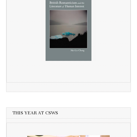
THIS YEAR AT CSWS