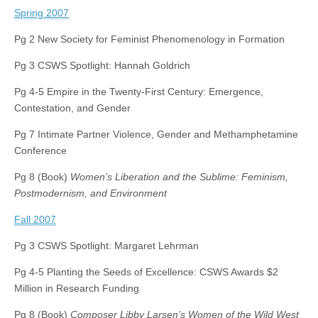
Spring 2007
Pg 2 New Society for Feminist Phenomenology in Formation
Pg 3 CSWS Spotlight: Hannah Goldrich
Pg 4-5 Empire in the Twenty-First Century: Emergence,
Contestation, and Gender
Pg 7 Intimate Partner Violence, Gender and Methamphetamine
Conference
Pg 8 (Book)
Women’s Liberation and the Sublime: Feminism,
Postmodernism, and Environment
Fall 2007
Pg 3 CSWS Spotlight: Margaret Lehrman
Pg 4-5 Planting the Seeds of Excellence: CSWS Awards $2
Million in Research Funding
Pg 8 (Book)
Composer Libby Larsen’s Women of the Wild West