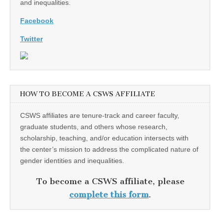
and inequalities.
Facebook
Twitter
HOW TO BECOME A CSWS AFFILIATE
CSWS affiliates are tenure-track and career faculty,
graduate students, and others whose research,
scholarship, teaching, and/or education intersects with
the center’s mission to address the complicated nature of
gender identities and inequalities.
To become a CSWS affiliate, please
complete this form
.