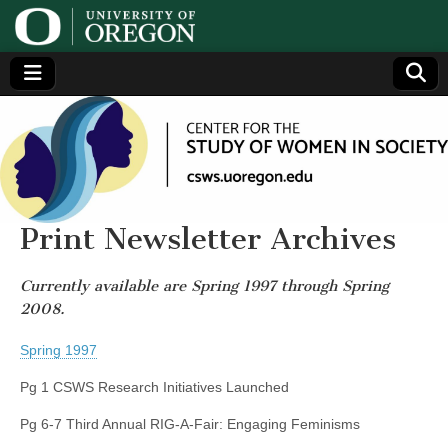
Center
Generating,
supporting
and
for the
disseminating
research on
women
Study
Print Newsletter Archives
of
Currently available are Spring 1997 through Spring
2008.
Women
Spring 1997
in
Pg 1 CSWS Research Initiatives Launched
Society
Pg 6-7 Third Annual RIG-A-Fair: Engaging Feminisms