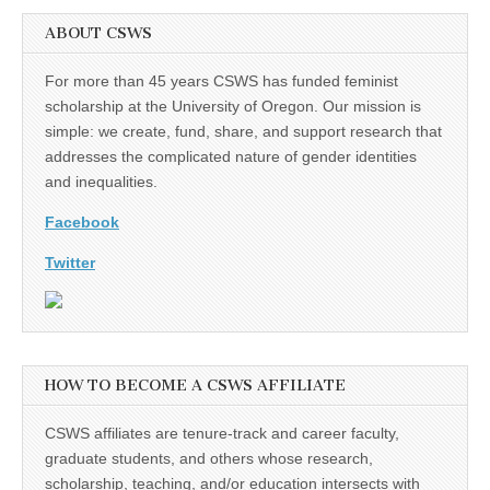
ABOUT CSWS
For more than 45 years CSWS has funded feminist
scholarship at the University of Oregon. Our mission is
simple: we create, fund, share, and support research that
addresses the complicated nature of gender identities
and inequalities.
Facebook
Twitter
HOW TO BECOME A CSWS AFFILIATE
CSWS affiliates are tenure-track and career faculty,
graduate students, and others whose research,
scholarship, teaching, and/or education intersects with