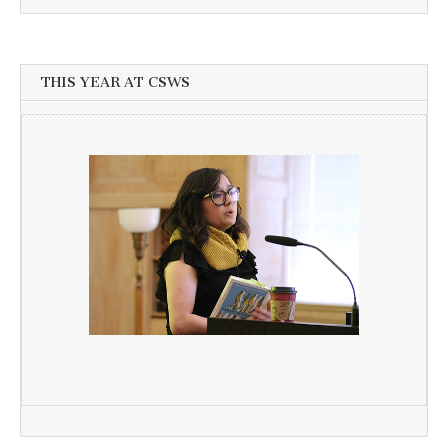
THIS YEAR AT CSWS