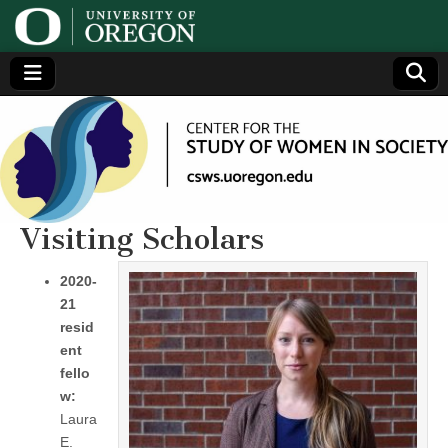
Center
Generating,
supporting
and
for the
disseminating
research on
women
Study
Visiting Scholars
of
2020-
21
Women
resid
ent
in
fello
w:
Society
Laura
E.