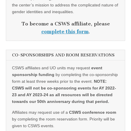
the center’s mission to address the complicated nature of
gender identities and inequalities.
To become a CSWS affiliate, please
complete this form
.
CO-SPONSORSHIPS AND ROOM RESERVATIONS
CSWS affiliates and UO units may request
event
sponsorship funding
by completing the co-sponsorship
form at least three weeks prior to the event.
NOTE:
CSWS will not be co-sponsoring events for AY 2022-
23 and AY 2023-24 as all resources will be directed
towards our 50th anniversary during that period.
Affiliates may request use of a
CSWS conference room
by completing the room reservation form. Priority will be
given to CSWS events.