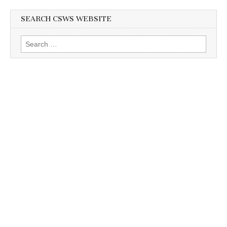
SEARCH CSWS WEBSITE
Search
for: