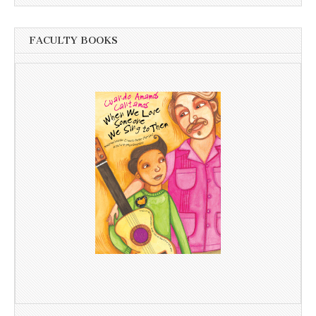
FACULTY BOOKS