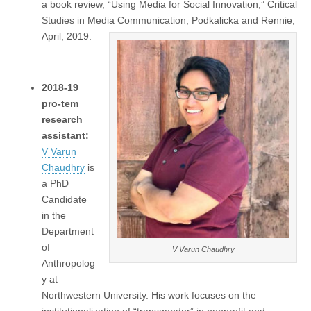
a book review, “Using Media for Social Innovation,” Critical
Studies in Media Communication, Podkalicka and Rennie,
April, 2019.
2018-19
pro-tem
research
assistant:
V Varun
Chaudhry
is
a PhD
Candidate
in the
Department
of
V Varun Chaudhry
Anthropolog
y at
Northwestern University. His work focuses on the
institutionalization of “transgender” in nonprofit and