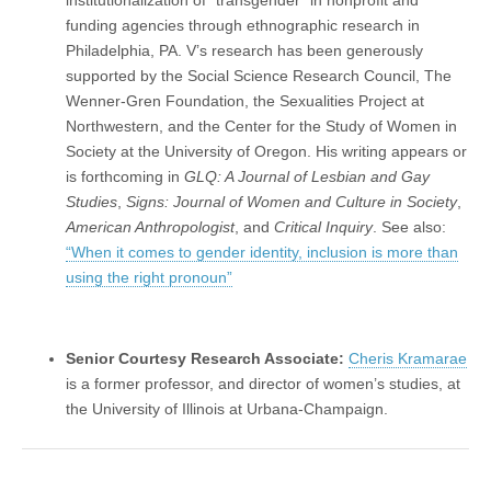
funding agencies through ethnographic research in
Philadelphia, PA. V’s research has been generously
supported by the Social Science Research Council, The
Wenner-Gren Foundation, the Sexualities Project at
Northwestern, and the Center for the Study of Women in
Society at the University of Oregon. His writing appears or
is forthcoming in
GLQ: A Journal of Lesbian and Gay
Studies
,
Signs: Journal of Women and Culture in Society
,
American Anthropologist
, and
Critical Inquiry
. See also:
“When it comes to gender identity, inclusion is more than
using the right pronoun”
Senior Courtesy Research Associate:
Cheris Kramarae
is a former professor, and director of women’s studies, at
the University of Illinois at Urbana-Champaign.