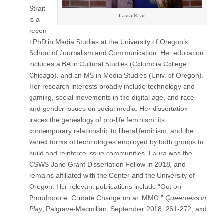
(CSWS)
Strait
Laura Strait
is a
recen
t PhD in Media Studies at the University of Oregon’s
School of Journalism and Communication. Her education
includes a BA in Cultural Studies (Columbia College
Chicago), and an MS in Media Studies (Univ. of Oregon).
Her research interests broadly include technology and
gaming, social movements in the digital age, and race
and gender issues on social media. Her dissertation
traces the genealogy of pro-life feminism, its
contemporary relationship to liberal feminism, and the
varied forms of technologies employed by both groups to
build and reinforce issue communities. Laura was the
CSWS Jane Grant Dissertation Fellow in 2018, and
remains affiliated with the Center and the University of
Oregon. Her relevant publications include “Out on
Proudmoore: Climate Change on an MMO,”
Queerness in
Play
, Palgrave-Macmillan, September 2018, 261-272; and