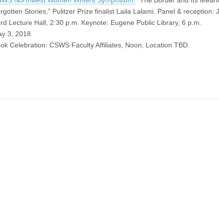
WS Northwest Women Writers Symposium:
“The Border and Its Meani
rgotten Stories,” Pulitzer Prize finalist Laila Lalami. Panel & reception:
rd Lecture Hall, 2:30 p.m. Keynote: Eugene Public Library, 6 p.m.
y 3, 2018
ok Celebration: CSWS Faculty Affiliates, Noon, Location TBD.