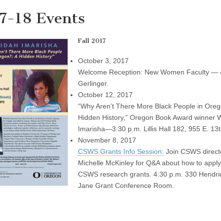
7-18 Events
Fall 2017
October 3, 2017
Welcome Reception: New Women Faculty — 
Gerlinger.
October 12, 2017
“Why Aren’t There More Black People in Oreg
Hidden History,” Oregon Book Award winner 
Imarisha—3:30 p.m. Lillis Hall 182, 955 E. 13
November 8, 2017
CSWS Grants Info Session:
Join CSWS direct
Michelle McKinley for Q&A about how to apply
CSWS research grants. 4:30 p.m. 330 Hendric
Jane Grant Conference Room.