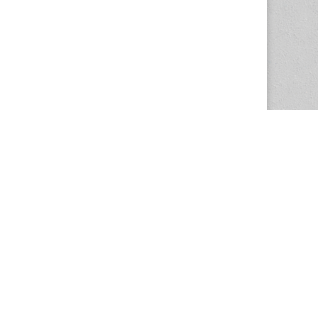
The Magazine Basic Theme by
bavotasan.com
.
Center for the Study of Women in Society
1201 University of Oregon
Eugene
, OR
97403-1201
Office:
340 Hendricks Hall
P:
541.346.5015
F:
541.346.5096
csws@uoregon.edu