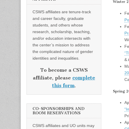
Winter 
CSWS affiliates are tenure-track
Fe
and career faculty, graduate
Po
students, and others whose
Fe
research, scholarship, teaching,
Pr
and/or education intersects with
Wo
the center’s mission to address
Fe
the complicated nature of gender
“T
identities and inequalities.
& 
Ma
To become a CSWS
20
affiliate, please
complete
Ca
this form
.
Spring 2
Ap
CO-SPONSORSHIPS AND
“I
ROOM RESERVATIONS
Pr
Ap
CSWS affiliates and UO units may