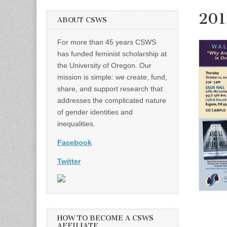
201
ABOUT CSWS
For more than 45 years CSWS
has funded feminist scholarship at
the University of Oregon. Our
mission is simple: we create, fund,
share, and support research that
addresses the complicated nature
of gender identities and
inequalities.
Facebook
Twitter
HOW TO BECOME A CSWS
AFFILIATE