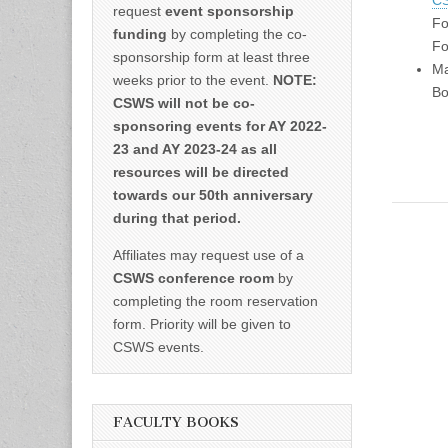
CS
request
event sponsorship
Fo
funding
by completing the co-
Fo
sponsorship form at least three
Ma
weeks prior to the event.
NOTE:
Bo
CSWS will not be co-
sponsoring events for AY 2022-
23 and AY 2023-24 as all
resources will be directed
towards our 50th anniversary
during that period.
Affiliates may request use of a
CSWS conference room
by
completing the room reservation
form. Priority will be given to
CSWS events.
FACULTY BOOKS