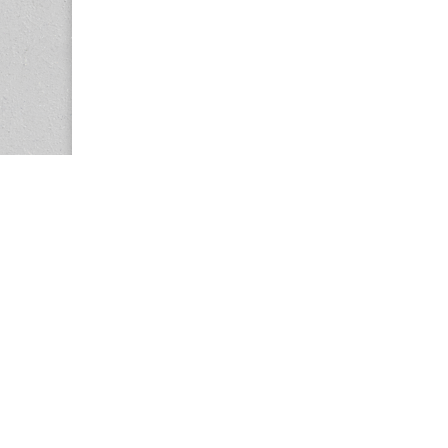
Copyright © 2026
Center for the Study of Women in Society (CS