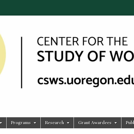
Programs
Research
Grant Awardees
Publ