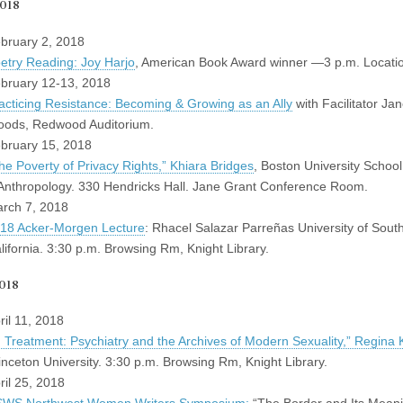
2018
bruary 2, 2018
etry Reading: Joy Harjo
, American Book Award winner —3 p.m. Locati
bruary 12-13, 2018
acticing Resistance: Becoming & Growing as an Ally
with Facilitator Ja
ods, Redwood Auditorium.
bruary 15, 2018
he Poverty of Privacy Rights,” Khiara Bridges
, Boston University Schoo
Anthropology. 330 Hendricks Hall. Jane Grant Conference Room.
rch 7, 2018
18 Acker-Morgen Lecture
: Rhacel Salazar Parreñas University of Sout
lifornia. 3:30 p.m. Browsing Rm, Knight Library.
018
ril 11, 2018
n Treatment: Psychiatry and the Archives of Modern Sexuality,” Regina 
inceton University. 3:30 p.m. Browsing Rm, Knight Library.
ril 25, 2018