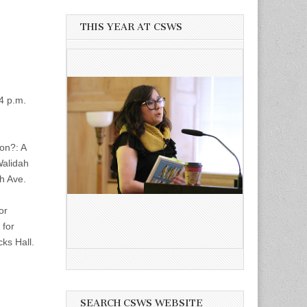
THIS YEAR AT CSWS
4 p.m.
on?: A
Walidah
th Ave.
or
 for
ks Hall.
SEARCH CSWS WEBSITE