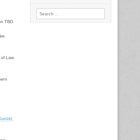
Search
for:
on TBD.
née
l of Law
hern
Kunzel
,