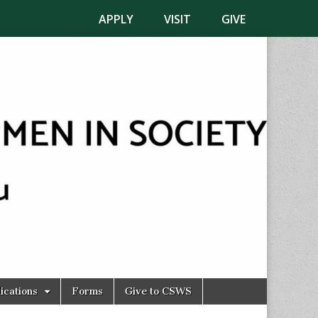
APPLY
VISIT
GIVE
ications
Forms
Give to CSWS