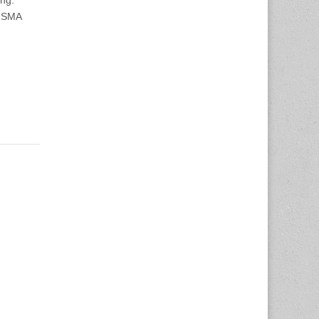
ng:
 JSMA