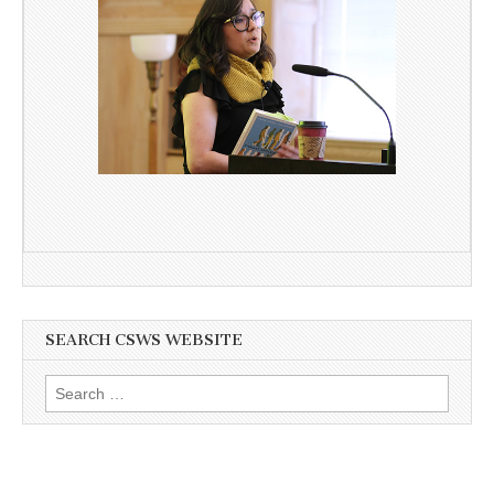
SEARCH CSWS WEBSITE
Search
for: