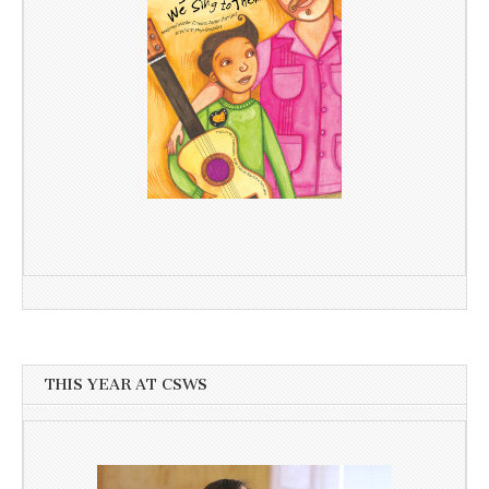
THIS YEAR AT CSWS