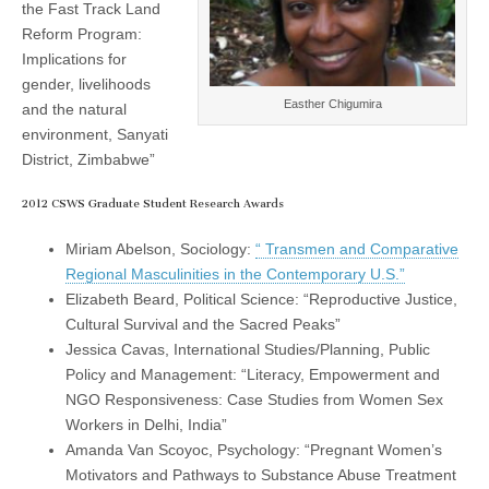
the Fast Track Land
(CSWS)
Reform Program:
Implications for
gender, livelihoods
Easther Chigumira
and the natural
environment, Sanyati
District, Zimbabwe”
2012 CSWS Graduate Student Research Awards
Miriam Abelson, Sociology:
“ Transmen and Comparative
Regional Masculinities in the Contemporary U.S.”
Elizabeth Beard, Political Science: “Reproductive Justice,
Cultural Survival and the Sacred Peaks”
Jessica Cavas, International Studies/Planning, Public
Policy and Management: “Literacy, Empowerment and
NGO Responsiveness: Case Studies from Women Sex
Workers in Delhi, India”
Amanda Van Scoyoc, Psychology: “Pregnant Women’s
Motivators and Pathways to Substance Abuse Treatment