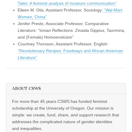
Tales: A feminist analysis of museum communication”
Eileen M. Otis, Assistant Professor, Sociology:
“Wal-Mart
Women, China”
Jenifer Presto, Associate Professor, Comparative
Literature: “Ionian Reflections: Zinaida Gippius, Taormina,
and (Female) Homoeroticism”
Courtney Thorsson, Assistant Professor, English:
“Revolutionary Recipes: Foodways and African American
Literature”
ABOUT CSWS
For more than 45 years CSWS has funded feminist
scholarship at the University of Oregon. Our mission is
simple: we create, fund, share, and support research that
addresses the complicated nature of gender identities
and inequalities.