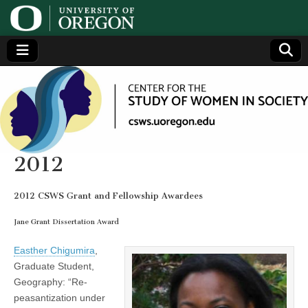
Center
Generating,
supporting
and
for the
disseminating
research on
women
Study
2012
of
2012 CSWS Grant and Fellowship Awardees
Women
Jane Grant Dissertation Award
Easther Chigumira
,
in
Graduate Student,
Geography: “Re-
Society
peasantization under