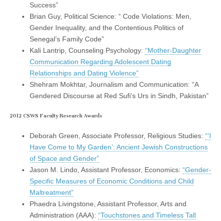
Success”
Brian Guy, Political Science: “ Code Violations: Men,
Gender Inequality, and the Contentious Politics of
Senegal’s Family Code”
Kali Lantrip, Counseling Psychology:
“Mother-Daughter
Communication Regarding Adolescent Dating
Relationships and Dating Violence”
Shehram Mokhtar, Journalism and Communication: “A
Gendered Discourse at Red Sufi’s Urs in Sindh, Pakistan”
2012 CSWS Faculty Research Awards
Deborah Green, Associate Professor, Religious Studies:
“‘I
Have Come to My Garden’: Ancient Jewish Constructions
of Space and Gender”
Jason M. Lindo, Assistant Professor, Economics:
“Gender-
Specific Measures of Economic Conditions and Child
Maltreatment”
Phaedra Livingstone, Assistant Professor, Arts and
Administration (AAA):
“Touchstones and Timeless Tall