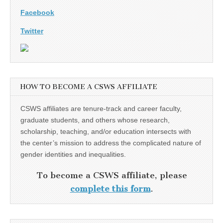
Facebook
Twitter
HOW TO BECOME A CSWS AFFILIATE
CSWS affiliates are tenure-track and career faculty,
graduate students, and others whose research,
scholarship, teaching, and/or education intersects with
the center’s mission to address the complicated nature of
gender identities and inequalities.
To become a CSWS affiliate, please
complete this form
.