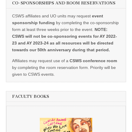
CO-SPONSORSHIPS AND ROOM RESERVATIONS
CSWS affiliates and UO units may request
event
sponsorship funding
by completing the co-sponsorship
form at least three weeks prior to the event.
NOTE:
CSWS will not be co-sponsoring events for AY 2022-
23 and AY 2023-24 as all resources will be directed
towards our 50th anniversary during that period.
Affiliates may request use of a
CSWS conference room
by completing the room reservation form. Priority will be
given to CSWS events.
FACULTY BOOKS