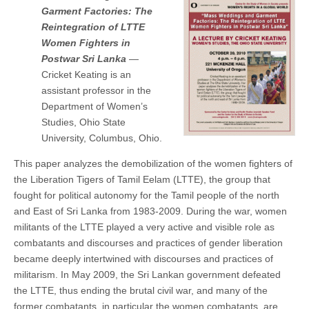
Garment Factories: The
Reintegration of LTTE
Women Fighters in
Postwar Sri Lanka
—
Cricket Keating is an
assistant professor in the
Department of Women’s
Studies, Ohio State
University, Columbus, Ohio.
This paper analyzes the demobilization of the women fighters of
the Liberation Tigers of Tamil Eelam (LTTE), the group that
fought for political autonomy for the Tamil people of the north
and East of Sri Lanka from 1983-2009. During the war, women
militants of the LTTE played a very active and visible role as
combatants and discourses and practices of gender liberation
became deeply intertwined with discourses and practices of
militarism. In May 2009, the Sri Lankan government defeated
the LTTE, thus ending the brutal civil war, and many of the
former combatants, in particular the women combatants, are