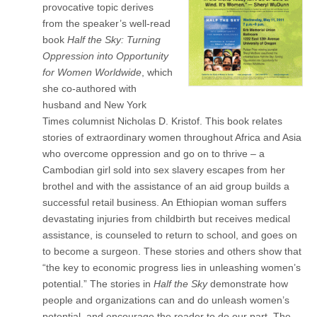
provocative topic derives
from the speaker’s well-read
book
Half the Sky: Turning
Oppression into Opportunity
for Women Worldwide
, which
she co-authored with
husband and New York
Times columnist Nicholas D. Kristof. This book relates
stories of extraordinary women throughout Africa and Asia
who overcome oppression and go on to thrive – a
Cambodian girl sold into sex slavery escapes from her
brothel and with the assistance of an aid group builds a
successful retail business. An Ethiopian woman suffers
devastating injuries from childbirth but receives medical
assistance, is counseled to return to school, and goes on
to become a surgeon. These stories and others show that
“the key to economic progress lies in unleashing women’s
potential.” The stories in
Half the Sky
demonstrate how
people and organizations can and do unleash women’s
potential, and encourage the reader to do our part. The