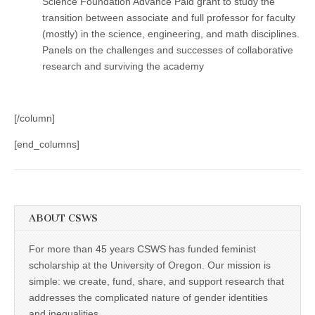
Science Foundation Advance Paid grant to study the
transition between associate and full professor for faculty
(mostly) in the science, engineering, and math disciplines.
Panels on the challenges and successes of collaborative
research and surviving the academy
[/column]
[end_columns]
ABOUT CSWS
For more than 45 years CSWS has funded feminist
scholarship at the University of Oregon. Our mission is
simple: we create, fund, share, and support research that
addresses the complicated nature of gender identities
and inequalities.