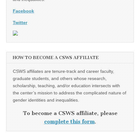
Facebook
Twitter
HOW TO BECOME A CSWS AFFILIATE
CSWS affiliates are tenure-track and career faculty,
graduate students, and others whose research,
scholarship, teaching, and/or education intersects with
the center’s mission to address the complicated nature of
gender identities and inequalities.
To become a CSWS affiliate, please
complete this form
.