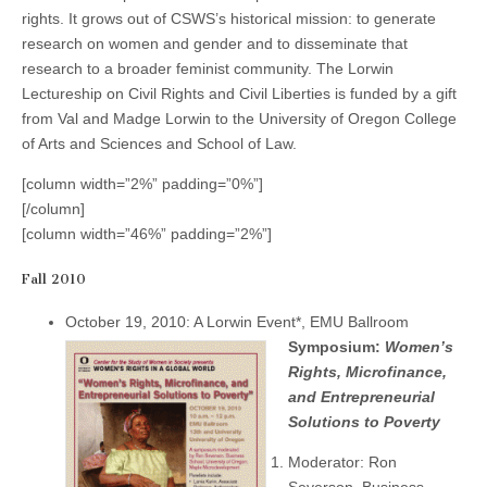
(CSWS)
rights. It grows out of CSWS’s historical mission: to generate
research on women and gender and to disseminate that
research to a broader feminist community. The Lorwin
Lectureship on Civil Rights and Civil Liberties is funded by a gift
from Val and Madge Lorwin to the University of Oregon College
of Arts and Sciences and School of Law.
[column width=”2%” padding=”0%”]
[/column]
[column width=”46%” padding=”2%”]
Fall 2010
October 19, 2010: A Lorwin Event*, EMU Ballroom
Symposium:
Women’s
Rights, Microfinance,
and Entrepreneurial
Solutions to Poverty
Moderator: Ron
Severson, Business