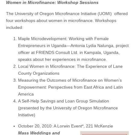
Women in Microfinance: Workshop Sessions
The University of Oregon Microfinance Initiative (UOMI) offered
four workshops about women in microfinance. Workshops
included:
Maple Microdevelopment: Working with Female
Entrepreneurs in Uganda—Antonia Lydia Nalunga, project
officer at FRIENDS Consult Ltd. in Kampala, Uganda,
speaks about her experiences in microfinance.
Local Women in Microfinance: The Experience of Lane
County Organizations
Measuring the Outcomes of Microfinance on Women’s
Empowerment: Perspectives from East Africa and Latin
America
A Self-Help Savings and Loan Group Simulation
(presented by the University of Oregon Microfinance
Initiative)
October 20, 2010: A Lorwin Event*, 221 McKenzie
Mass Weddings and