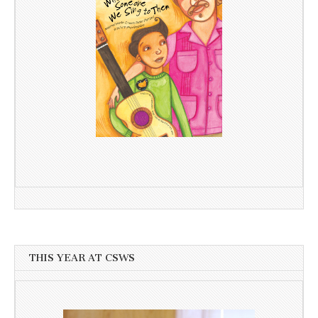
THIS YEAR AT CSWS