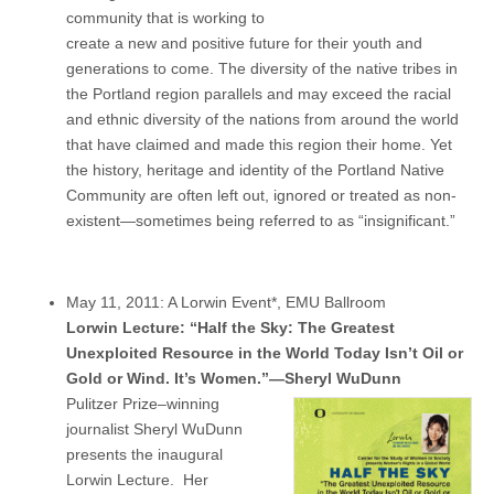
community that is working to
create a new and positive future for their youth and
generations to come. The diversity of the native tribes in
the Portland region parallels and may exceed the racial
and ethnic diversity of the nations from around the world
that have claimed and made this region their home. Yet
the history, heritage and identity of the Portland Native
Community are often left out, ignored or treated as non-
existent—sometimes being referred to as “insignificant.”
May 11, 2011: A Lorwin Event*, EMU Ballroom
Lorwin Lecture: “Half the Sky: The Greatest
Unexploited Resource in the World Today Isn’t Oil or
Gold or Wind. It’s Women.”—Sheryl WuDunn
Pulitzer Prize–winning
journalist Sheryl WuDunn
presents the inaugural
Lorwin Lecture. Her