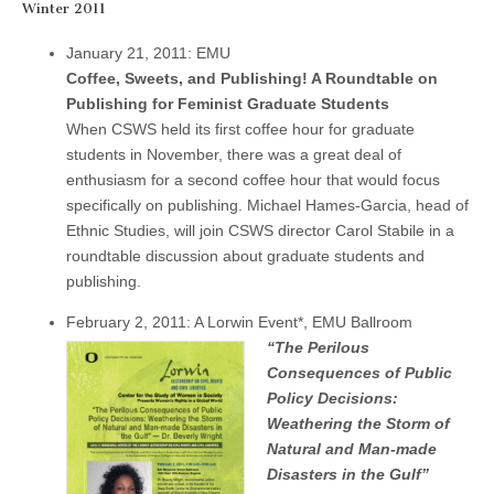
Winter 2011
January 21, 2011: EMU
Coffee, Sweets, and Publishing! A Roundtable on
Publishing for Feminist Graduate Students
When CSWS held its first coffee hour for graduate
students in November, there was a great deal of
enthusiasm for a second coffee hour that would focus
specifically on publishing. Michael Hames-Garcia, head of
Ethnic Studies, will join CSWS director Carol Stabile in a
roundtable discussion about graduate students and
publishing.
February 2, 2011: A Lorwin Event*, EMU Ballroom
“The Perilous
Consequences of Public
Policy Decisions:
Weathering the Storm of
Natural and Man-made
Disasters in the Gulf”