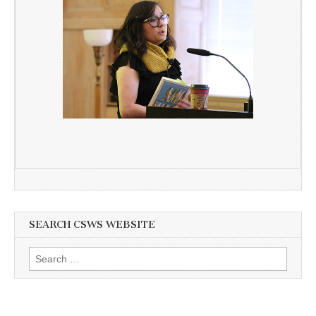
SEARCH CSWS WEBSITE
Search
for: