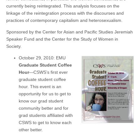
currently being reintegrated. This analysis focuses on the
linkage of the reintegration process with the discourses and
practices of contemporary capitalism and heterosexualism.
Sponsored by the Center for Asian and Pacific Studies Jeremiah
Speaker Fund and the Center for the Study of Women in
Society.
October 29, 2010: EMU
Graduate Student Coffee
Hour
—CSWS’s first ever
graduate student coffee
hour. This event is an
opportunity for us to get to
know our grad student
community better and for
grad students affiliated with
CSWS to get to know each
other better.