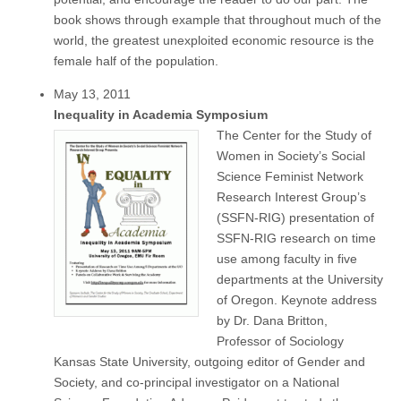
book shows through example that throughout much of the
world, the greatest unexploited economic resource is the
female half of the population.
May 13, 2011
Inequality in Academia Symposium
The Center for the Study of
Women in Society’s Social
Science Feminist Network
Research Interest Group’s
(SSFN-RIG) presentation of
SSFN-RIG research on time
use among faculty in five
departments at the University
of Oregon. Keynote address
by Dr. Dana Britton,
Professor of Sociology
Kansas State University, outgoing editor of Gender and
Society, and co-principal investigator on a National