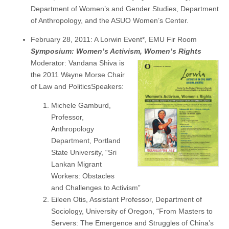
Department of Women’s and Gender Studies, Department
of Anthropology, and the ASUO Women’s Center.
February 28, 2011: A Lorwin Event*, EMU Fir Room
Symposium: Women’s Activism, Women’s Rights
Moderator: Vandana Shiva is
the 2011 Wayne Morse Chair
of Law and PoliticsSpeakers:
Michele Gamburd,
Professor,
Anthropology
Department, Portland
State University, “Sri
Lankan Migrant
Workers: Obstacles
and Challenges to Activism”
Eileen Otis, Assistant Professor, Department of
Sociology, University of Oregon, “From Masters to
Servers: The Emergence and Struggles of China’s