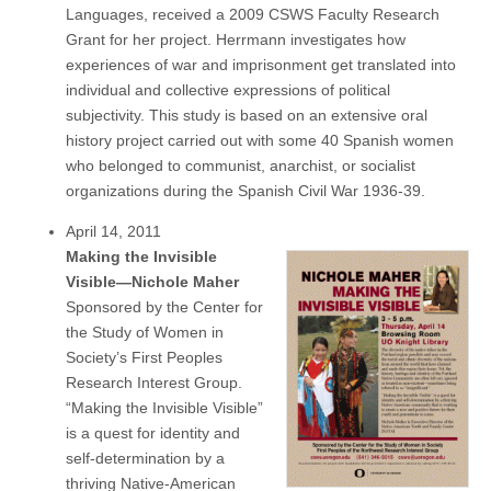
Languages, received a 2009 CSWS Faculty Research
Grant for her project. Herrmann investigates how
experiences of war and imprisonment get translated into
individual and collective expressions of political
subjectivity. This study is based on an extensive oral
history project carried out with some 40 Spanish women
who belonged to communist, anarchist, or socialist
organizations during the Spanish Civil War 1936-39.
April 14, 2011
Making the Invisible
Visible—Nichole Maher
Sponsored by the Center for
the Study of Women in
Society’s First Peoples
Research Interest Group.
“Making the Invisible Visible”
is a quest for identity and
self-determination by a
thriving Native-American