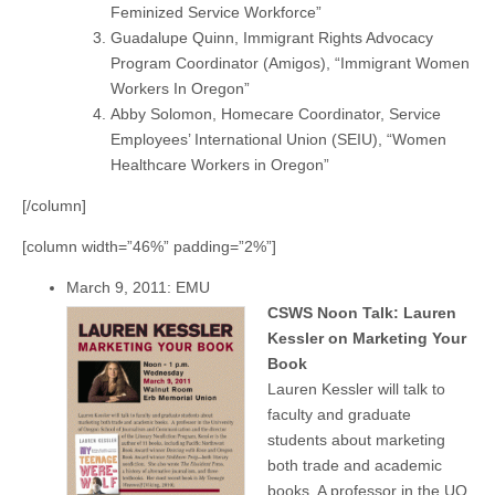
Feminized Service Workforce”
Guadalupe Quinn, Immigrant Rights Advocacy
Program Coordinator (Amigos), “Immigrant Women
Workers In Oregon”
Abby Solomon, Homecare Coordinator, Service
Employees’ International Union (SEIU), “Women
Healthcare Workers in Oregon”
[/column]
[column width=”46%” padding=”2%”]
March 9, 2011: EMU
CSWS Noon Talk: Lauren
Kessler on Marketing Your
Book
Lauren Kessler will talk to
faculty and graduate
students about marketing
both trade and academic
books. A professor in the UO