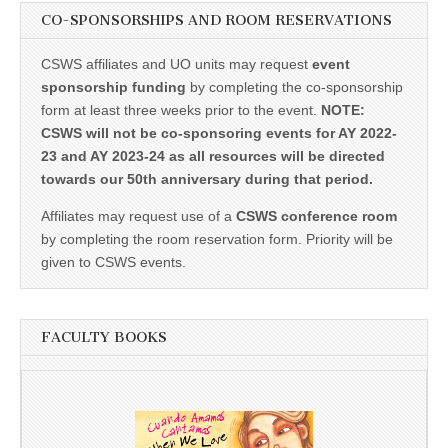
CO-SPONSORSHIPS AND ROOM RESERVATIONS
CSWS affiliates and UO units may request
event
sponsorship funding
by completing the co-sponsorship
form at least three weeks prior to the event.
NOTE:
CSWS will not be co-sponsoring events for AY 2022-
23 and AY 2023-24 as all resources will be directed
towards our 50th anniversary during that period.
Affiliates may request use of a
CSWS conference room
by completing the room reservation form. Priority will be
given to CSWS events.
FACULTY BOOKS