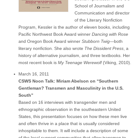
School of Journalism and
Communication and director
of the Literary Nonfiction
Program, Kessler is the author of eleven books, including
Pacific Northwest Book Award winner
Dancing with Rose
and Oregon Book Award winner
Stubborn Twig
—both
literary nonfiction. She also wrote
The Dissident Press
, a
history of alternative journalism, and three textbooks. Her
most recent book is
My Teenage Werewolf
(Viking, 2010).
March 16, 2011
CSWS Noon Talk: Miriam Abelson on “Southern
Gentleman? Transmen and Masculinity in the U.S.
South”
Based on 16 interviews with transgender men and
ethnographic observation in the southeastern United
States, this presentation focuses on how these men live
and often thrive in a place that is usually considered
inhospitable to them. It will include a description of some
of the local support communities that allow transmen to