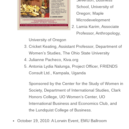
School, University of
Oregon; Maple
Microdevelopment
Lamia Karim, Associate
Professor, Anthropology,
University of Oregon
Cricket Keating, Assistant Professor, Department of
Women’s Studies, The Ohio State University
Julianne Pacheco, Kiva.org
Antonia Lydia Nalunga, Project Officer, FRIENDS
Consult Ltd., Kampala, Uganda
Sponsored by the Center for the Study of Women in
Society, Department of International Studies, Clark
Honors College, UO Women’s Center, UO
International Business and Economics Club, and
the Lundquist College of Business.
October 19, 2010: A Lorwin Event, EMU Ballroom