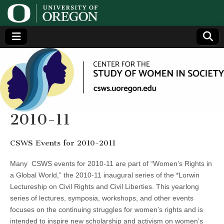
Center
Generating,
supporting
and
for the
disseminating
research on
women
Study
2010-11
of
CSWS Events for 2010-2011
Women
Many CSWS events for 2010-11 are part of “Women’s Rights in
a Global World,” the 2010-11 inaugural series of the *Lorwin
in
Lectureship on Civil Rights and Civil Liberties. This yearlong
series of lectures, symposia, workshops, and other events
Society
focuses on the continuing struggles for women’s rights and is
intended to inspire new scholarship and activism on women’s