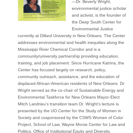
—Dr. Beverly Wright,
environmental justice scholar
and activist, is the founder of
the Deep South Center for
Environmental Justice
currently at Dillard University in New Orleans. The Center
addresses environmental and health inequities along the
Mississippi River Chemical Corridor and is a
community/university partnership providing education,
training, and job placement. Since Hurricane Katrina, the
Center has focused largely on research, policy,
community outreach, assistance, and the education of
displaced African-American residents of New Orleans. Dr.
Wright served as the co-chair of Sustainable Energy and
Environmental Taskforce for New Orleans Mayor-Elect
Mitch Landrieu’s transition team.Dr. Wright’s lecture is
presented by the UO Center for the Study of Women in
Society and cosponsored by the CSWS Women of Color
Project, School of Law, Wayne Morse Center for Law and
Politics, Office of Institutional Equity and Diversity,