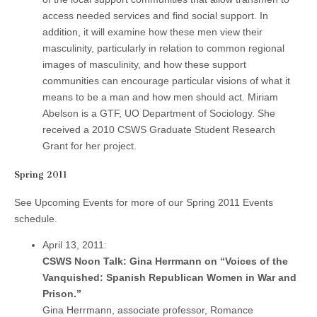
access needed services and find social support. In
addition, it will examine how these men view their
masculinity, particularly in relation to common regional
images of masculinity, and how these support
communities can encourage particular visions of what it
means to be a man and how men should act. Miriam
Abelson is a GTF, UO Department of Sociology. She
received a 2010 CSWS Graduate Student Research
Grant for her project.
Spring 2011
See Upcoming Events for more of our Spring 2011 Events
schedule.
April 13, 2011:
CSWS Noon Talk: Gina Herrmann on “Voices of the
Vanquished: Spanish Republican Women in War and
Prison.”
Gina Herrmann, associate professor, Romance