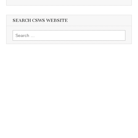
SEARCH CSWS WEBSITE
Search
for: