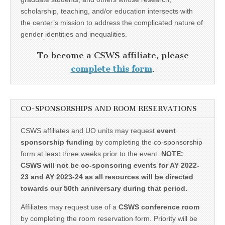
scholarship, teaching, and/or education intersects with
the center’s mission to address the complicated nature of
gender identities and inequalities.
To become a CSWS affiliate, please
complete this form
.
CO-SPONSORSHIPS AND ROOM RESERVATIONS
CSWS affiliates and UO units may request
event
sponsorship funding
by completing the co-sponsorship
form at least three weeks prior to the event.
NOTE:
CSWS will not be co-sponsoring events for AY 2022-
23 and AY 2023-24 as all resources will be directed
towards our 50th anniversary during that period.
Affiliates may request use of a
CSWS conference room
by completing the room reservation form. Priority will be