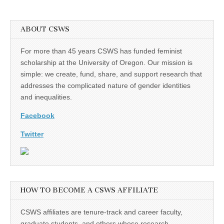
ABOUT CSWS
For more than 45 years CSWS has funded feminist
scholarship at the University of Oregon. Our mission is
simple: we create, fund, share, and support research that
addresses the complicated nature of gender identities
and inequalities.
Facebook
Twitter
HOW TO BECOME A CSWS AFFILIATE
CSWS affiliates are tenure-track and career faculty,
graduate students, and others whose research,