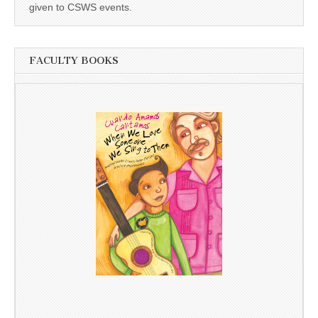
given to CSWS events.
FACULTY BOOKS