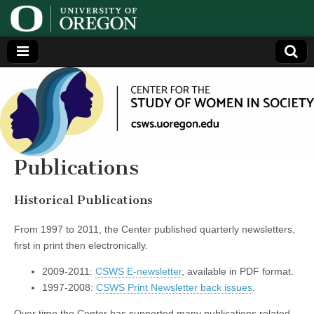
Center
Generating,
supporting
and
for the
disseminating
research on
women
Study
Publications
of
Historical Publications
Women
From 1997 to 2011, the Center published quarterly newsletters,
first in print then electronically.
in
2009-2011:
CSWS E-newsletter
, available in PDF format.
1997-2008:
CSWS Print Newsletter back issues
.
Society
Over time the Center has supported many publications related