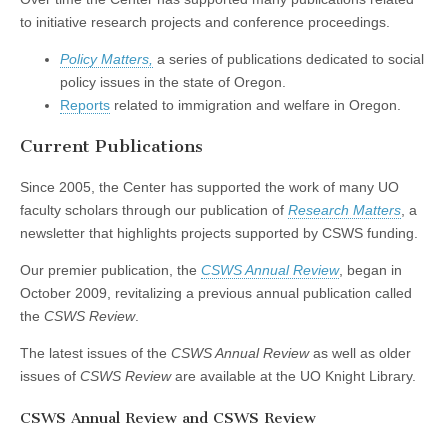
(CSWS)
to initiative research projects and conference proceedings.
Policy Matters,
a series of publications dedicated to social
policy issues in the state of Oregon.
Reports
related to immigration and welfare in Oregon.
Current Publications
Since 2005, the Center has supported the work of many UO
faculty scholars through our publication of
Research Matters
, a
newsletter that highlights projects supported by CSWS funding.
Our premier publication, the
CSWS Annual Review
, began in
October 2009, revitalizing a previous annual publication called
the
CSWS Review
.
The latest issues of the
CSWS Annual Review
as well as older
issues of
CSWS Review
are available at the UO Knight Library.
CSWS Annual Review and CSWS Review