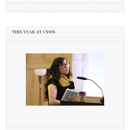
THIS YEAR AT CSWS