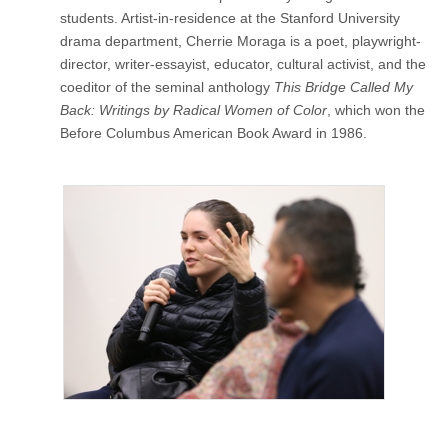
(CSWS)
students. Artist-in-residence at the Stanford University
drama department, Cherrie Moraga is a poet, playwright-
director, writer-essayist, educator, cultural activist, and the
coeditor of the seminal anthology
This Bridge Called My
Back: Writings by Radical Women of Color
, which won the
Before Columbus American Book Award in 1986.