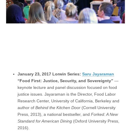
January 23, 2017 Lorwin Series:
Saru Jayaraman
“Food First: Justice, Security, and Sovereignty”
—
keynote lecture and panel discussion focused on food
justice issues. Jayaraman is the Director, Food Labor
Research Center, University of California, Berkeley and
author of
Behind the Kitchen Door
(Cornell University
Press, 2013), a national bestseller, and
Forked: A New
Standard for American Dining
(Oxford University Press,
2016).