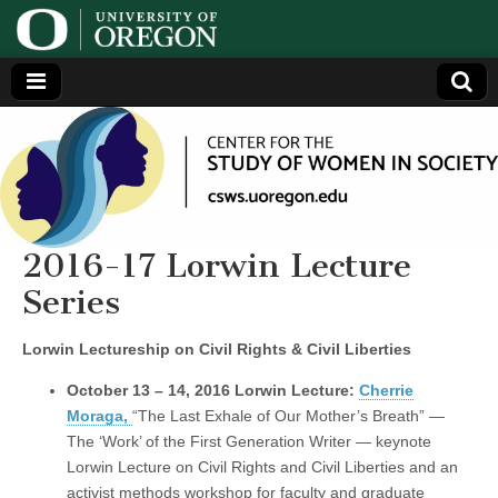
Center
Generating,
supporting
and
for the
disseminating
research on
women
Study
2016-17 Lorwin Lecture
Series
of
Lorwin Lectureship on Civil Rights & Civil Liberties
Women
October 13 – 14, 2016 Lorwin Lecture:
Cherrie
in
Moraga,
“The Last Exhale of Our Mother’s Breath” —
The ‘Work’ of the First Generation Writer — keynote
Society
Lorwin Lecture on Civil Rights and Civil Liberties and an
activist methods workshop for faculty and graduate