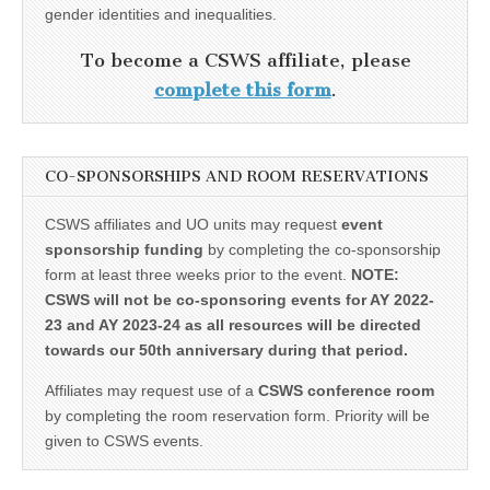
gender identities and inequalities.
To become a CSWS affiliate, please
complete this form
.
CO-SPONSORSHIPS AND ROOM RESERVATIONS
CSWS affiliates and UO units may request
event
sponsorship funding
by completing the co-sponsorship
form at least three weeks prior to the event.
NOTE:
CSWS will not be co-sponsoring events for AY 2022-
23 and AY 2023-24 as all resources will be directed
towards our 50th anniversary during that period.
Affiliates may request use of a
CSWS conference room
by completing the room reservation form. Priority will be
given to CSWS events.