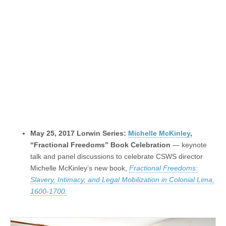
May 25, 2017 Lorwin Series:
Michelle McKinley
,
“Fractional Freedoms” Book Celebration
— keynote
talk and panel discussions to celebrate CSWS director
Michelle McKinley’s new book,
Fractional Freedoms:
Slavery, Intimacy, and Legal Mobilization in Colonial Lima,
1600-1700.