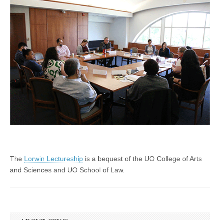
The
Lorwin Lectureship
is a bequest of the UO College of Arts
and Sciences and UO School of Law.