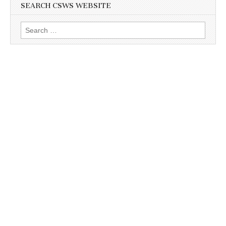
SEARCH CSWS WEBSITE
Search
for: