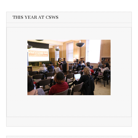
THIS YEAR AT CSWS