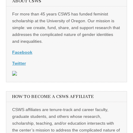
ABOUT CSWS
For more than 45 years CSWS has funded feminist
scholarship at the University of Oregon. Our mission is
simple: we create, fund, share, and support research that
addresses the complicated nature of gender identities
and inequalities.
Facebook
Twitter
HOW TO BECOME A CSWS AFFILIATE
CSWS affiliates are tenure-track and career faculty,
graduate students, and others whose research,
scholarship, teaching, and/or education intersects with
the center’s mission to address the complicated nature of