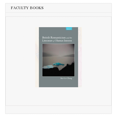
FACULTY BOOKS