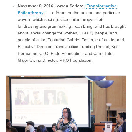
November 9, 2016 Lorwin Series:
“Transformative
Philanthropy”
— a forum on the unique and particular
ways in which social justice philanthropy—both
fundraising and grantmaking—can bring, and has brought
about, social change for women, LGBTQ people, and
people of color. Featuring Gabriel Foster, co-founder and
Executive Director, Trans Justice Funding Project; Kris
Hermanns, CEO, Pride Foundation; and Carol Tatch,
Major Giving Director, MRG Foundation.