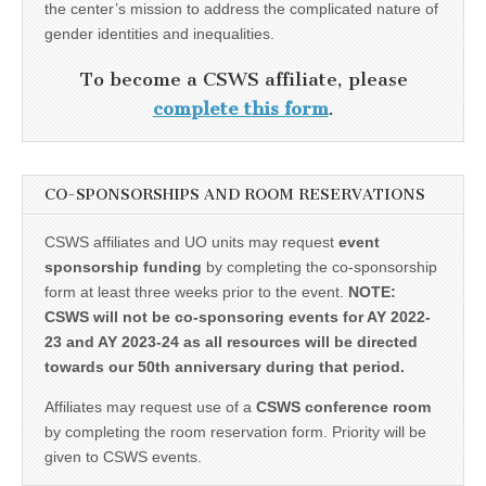
the center’s mission to address the complicated nature of
gender identities and inequalities.
To become a CSWS affiliate, please
complete this form
.
CO-SPONSORSHIPS AND ROOM RESERVATIONS
CSWS affiliates and UO units may request
event
sponsorship funding
by completing the co-sponsorship
form at least three weeks prior to the event.
NOTE:
CSWS will not be co-sponsoring events for AY 2022-
23 and AY 2023-24 as all resources will be directed
towards our 50th anniversary during that period.
Affiliates may request use of a
CSWS conference room
by completing the room reservation form. Priority will be
given to CSWS events.