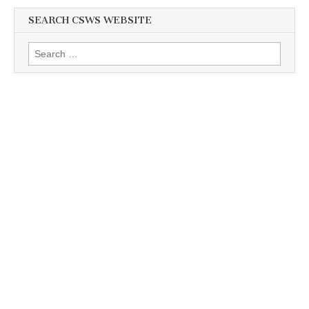
SEARCH CSWS WEBSITE
Search
for: