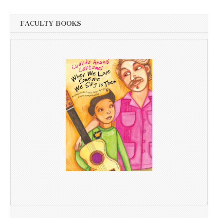
FACULTY BOOKS