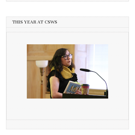
THIS YEAR AT CSWS