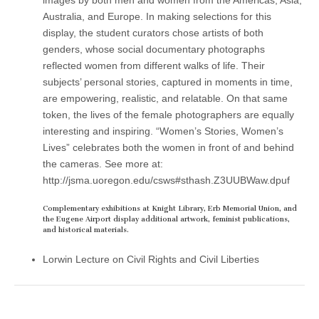
Australia, and Europe. In making selections for this
display, the student curators chose artists of both
genders, whose social documentary photographs
reflected women from different walks of life. Their
subjects’ personal stories, captured in moments in time,
are empowering, realistic, and relatable. On that same
token, the lives of the female photographers are equally
interesting and inspiring. “Women’s Stories, Women’s
Lives” celebrates both the women in front of and behind
the cameras. See more at:
http://jsma.uoregon.edu/csws#sthash.Z3UUBWaw.dpuf
Complementary exhibitions at Knight Library, Erb Memorial Union, and
the Eugene Airport display additional artwork, feminist publications,
and historical materials.
Lorwin Lecture on Civil Rights and Civil Liberties