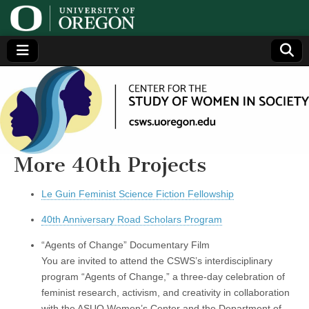
Center
Generating,
supporting
and
for the
disseminating
research on
women
Study
More 40th Projects
of
Le Guin Feminist Science Fiction Fellowship
40th Anniversary Road Scholars Program
Women
“Agents of Change” Documentary Film
in
You are invited to attend the CSWS’s interdisciplinary
program “Agents of Change,” a three-day celebration of
Society
feminist research, activism, and creativity in collaboration
with the ASUO Women’s Center and the Department of