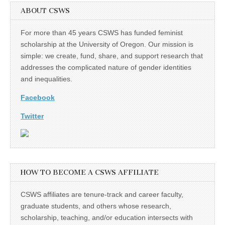
ABOUT CSWS
For more than 45 years CSWS has funded feminist
scholarship at the University of Oregon. Our mission is
simple: we create, fund, share, and support research that
addresses the complicated nature of gender identities
and inequalities.
Facebook
Twitter
HOW TO BECOME A CSWS AFFILIATE
CSWS affiliates are tenure-track and career faculty,
graduate students, and others whose research,
scholarship, teaching, and/or education intersects with