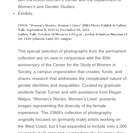
(CSWS)
Women’s and Gender Studies:
Exhibits
CSWS: “Women’s Stories, Women’s Lives” JSMA Photo Exhibit & Gallery
Talk, September 9, 2013 to December 29, 2013
Gallery Talk: October 18 Noon to 1:00 p.m., Jordan Schnitzer Museum of
Art, 1430 Johnson Lane, UO campus
This special selection of photographs from the permanent
collection are on view in conjunction with the 40th
anniversary of the Center for the Study of Women in
Society, a campus organization that creates, funds, and
shares research that addresses the complicated nature of
gender identities and inequalities. Curated by graduate
students Sarah Turner and with assistance from Regan
Watjus, “Women’s Stories, Women’s Lives” presents
images representing the diversity of the female
experience. The JSMA’s collection of photography
originally focused on [primarily male] artists working on
the West Coast, but it has expanded to include over 1,000
images by both men and women from the Americas, Asia,