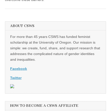
ABOUT CSWS
For more than 45 years CSWS has funded feminist
scholarship at the University of Oregon. Our mission is
simple: we create, fund, share, and support research that
addresses the complicated nature of gender identities
and inequalities.
Facebook
Twitter
HOW TO BECOME A CSWS AFFILIATE