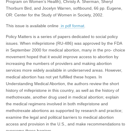
Program on Women’s Health), Christy A. Sherman, Sheryl
Thorburn Bird, and Jocelyn Warren, softbound, 66 pp. Eugene,
OR: Center for the Study of Women in Society, 2002.
This issue is available online
in pdf format
.
Policy Matters is a series of papers dedicated to social policy
issues. When mifepristone (RU-486) was approved by the FDA
in September 2000 for medical abortion, many in the pro- choice
movement hoped that it would improve access to abortion by
increasing the numbers of providers and making abortion
services more widely available in underserved areas. However,
medical abortion has not yet fulfilled these hopes. In
Understanding Medical Abortion, the authors review the short
history of mifepristone in this country, as well as the history of
methotrexate, another drug used in medical abortion; explain
the medical regimens involved in both mifepristone and
methotrexate abortions as supported by research and practice;
examine the legal and political barriers to medical abortion
access and provision in the U.S., and make recommendations to
overcome these barriers.