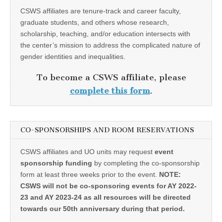
CSWS affiliates are tenure-track and career faculty,
graduate students, and others whose research,
scholarship, teaching, and/or education intersects with
the center’s mission to address the complicated nature of
gender identities and inequalities.
To become a CSWS affiliate, please
complete this form
.
CO-SPONSORSHIPS AND ROOM RESERVATIONS
CSWS affiliates and UO units may request
event
sponsorship funding
by completing the co-sponsorship
form at least three weeks prior to the event.
NOTE:
CSWS will not be co-sponsoring events for AY 2022-
23 and AY 2023-24 as all resources will be directed
towards our 50th anniversary during that period.