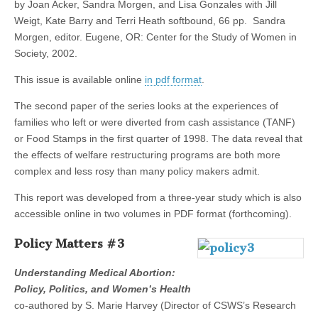
by Joan Acker, Sandra Morgen, and Lisa Gonzales with Jill
Weigt, Kate Barry and Terri Heath softbound, 66 pp. Sandra
Morgen, editor. Eugene, OR: Center for the Study of Women in
Society, 2002.
This issue is available online
in pdf format
.
The second paper of the series looks at the experiences of
families who left or were diverted from cash assistance (TANF)
or Food Stamps in the first quarter of 1998. The data reveal that
the effects of welfare restructuring programs are both more
complex and less rosy than many policy makers admit.
This report was developed from a three-year study which is also
accessible online in two volumes in PDF format (forthcoming).
Policy Matters #3
Understanding Medical Abortion:
Policy, Politics, and Women’s Health
co-authored by S. Marie Harvey (Director of CSWS’s Research