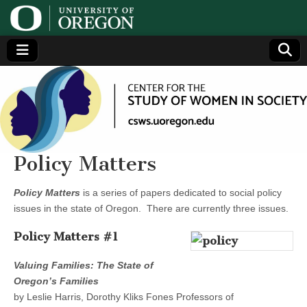
Center
Generating,
supporting
and
for the
disseminating
research on
women
Study
Policy Matters
of
Policy Matters
is a series of papers dedicated to social policy
issues in the state of Oregon. There are currently three issues.
Women
Policy Matters #1
in
Valuing Families: The State of
Oregon’s Families
Society
by Leslie Harris, Dorothy Kliks Fones Professors of