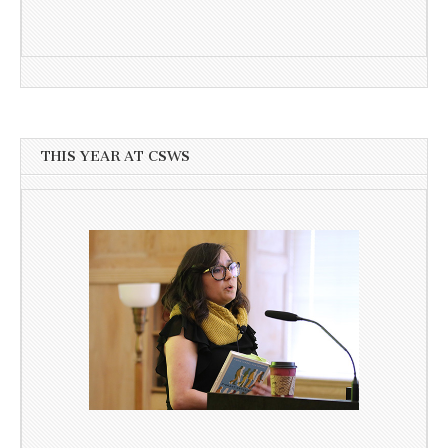
THIS YEAR AT CSWS