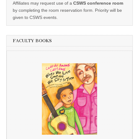
Affiliates may request use of a
CSWS conference room
by completing the room reservation form. Priority will be
given to CSWS events.
FACULTY BOOKS