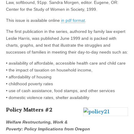
Law, softbound, 91pp. Sandra Morgen, editor. Eugene, OR:
(CSWS)
Center for the Study of Women in Society, 1999.
This issue is available online
in pdf format
.
The first publication in the series, authored by family law expert
Leslie Harris, was published June 1999 and is packed with
charts, graphs, and text that illustrate the struggles and
successes of families in meeting their day-to-day needs such as:
• availability of affordable, accessible health care and child care
• the impact of taxation on household income,
• affordability of housing
• childhood poverty rates
• use of cash assistance, food stamps, and other services
• domestic violence rates, shelter availability
Policy Matters #2
Welfare Restructuring, Work &
Poverty: Policy Implications from Oregon