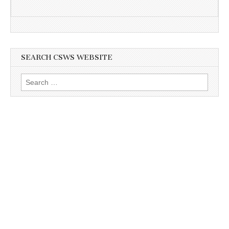
SEARCH CSWS WEBSITE
Search
for: