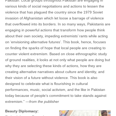
Pakistan. Local groups throughout Pakistan are engaging in
various kinds of social negotiations and actions to lessen the
violence that has plagued the country since the 1979 Soviet
invasion of Afghanistan which let loose a barrage of violence
that overﬂowed into its borders. In so many ways, Pakistanis are
engaging in powerful actions that transform how people think
about their own society, impeding extremists’ rants while acting
on ‘envisioning alternative futures’. This book, hence, focuses
on ﬁnding the sparks of hope that local people are creating to
counter violent extremism. Based on close ethnographic study
of ground realities, it looks at not only what people are doing but
why they are selecting these kinds of actions, how they are
creating alternative narratives about culture and identity, and
their vision of a future without violence. This book is also
designed to celebrate what is ﬂourishing in cultural
performances, music, social activism, and the like in Pakistan
today because of people’s commitment to take stands against
extremism.” —
from the publisher
Beauty Diplomacy: