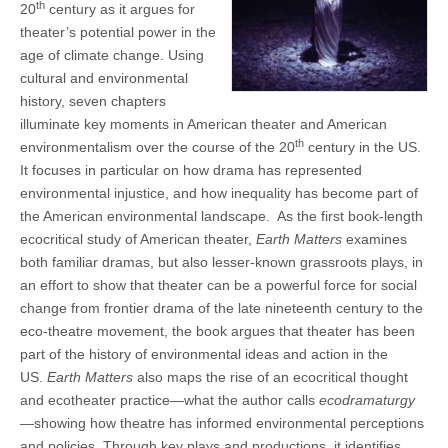
th
20
century as it argues for
theater’s potential power in the
age of climate change. Using
cultural and environmental
history, seven chapters
illuminate key moments in American theater and American
th
environmentalism over the course of the 20
century in the US.
It focuses in particular on how drama has represented
environmental injustice, and how inequality has become part of
the American environmental landscape. As the first book-length
ecocritical study of American theater,
Earth Matters
examines
both familiar dramas, but also lesser-known grassroots plays, in
an effort to show that theater can be a powerful force for social
change from frontier drama of the late nineteenth century to the
eco-theatre movement, the book argues that theater has been
part of the history of environmental ideas and action in the
US.
Earth Matters
also maps the rise of an ecocritical thought
and ecotheater practice—what the author calls
ecodramaturgy
—showing how theatre has informed environmental perceptions
and policies. Through key plays and productions, it identifies