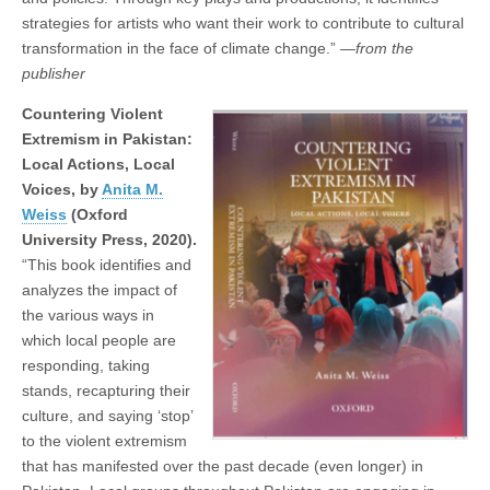
strategies for artists who want their work to contribute to cultural
transformation in the face of climate change.” —
from the
publisher
Countering Violent
Extremism in Pakistan:
Local Actions, Local
Voices, by
Anita M.
Weiss
(Oxford
University Press, 2020).
“This book identiﬁes and
analyzes the impact of
the various ways in
which local people are
responding, taking
stands, recapturing their
culture, and saying ‘stop’
to the violent extremism
that has manifested over the past decade (even longer) in