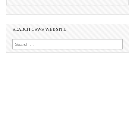
SEARCH CSWS WEBSITE
Search
for: