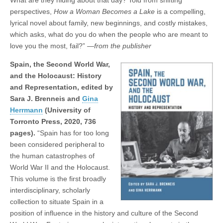
perspectives,
How a Woman Becomes a Lake
is a compelling,
lyrical novel about family, new beginnings, and costly mistakes,
which asks, what do you do when the people who are meant to
love you the most, fail?”
—from the publisher
Spain, the Second World War,
and the Holocaust: History
and Representation, edited by
Sara J. Brenneis and
Gina
Herrmann
(University of
Torronto Press, 2020, 736
pages).
“Spain has for too long
been considered peripheral to
the human catastrophes of
World War II and the Holocaust.
This volume is the first broadly
interdisciplinary, scholarly
collection to situate Spain in a
position of influence in the history and culture of the Second