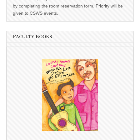
by completing the room reservation form. Priority will be
given to CSWS events.
FACULTY BOOKS