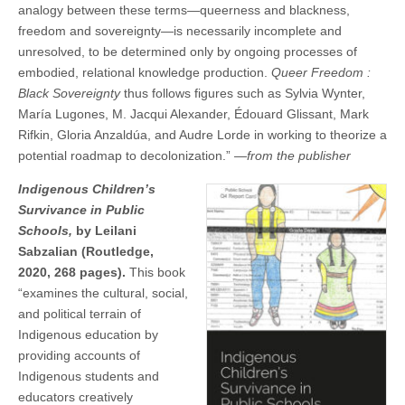
analogy between these terms—queerness and blackness,
freedom and sovereignty—is necessarily incomplete and
unresolved, to be determined only by ongoing processes of
embodied, relational knowledge production.
Queer Freedom :
Black Sovereignty
thus follows figures such as Sylvia Wynter,
María Lugones, M. Jacqui Alexander, Édouard Glissant, Mark
Rifkin, Gloria Anzaldúa, and Audre Lorde in working to theorize a
potential roadmap to decolonization.” —
from the publisher
Indigenous Children’s
Survivance in Public
Schools,
by Leilani
Sabzalian (Routledge,
2020, 268 pages).
This book
“examines the cultural, social,
and political terrain of
Indigenous education by
providing accounts of
Indigenous students and
educators creatively