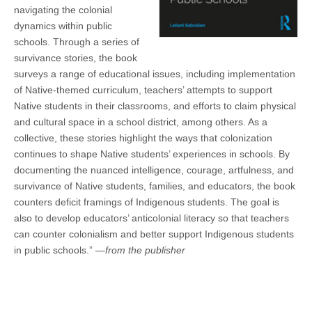
navigating the colonial
dynamics within public
schools. Through a series of
survivance stories, the book
surveys a range of educational issues, including implementation
of Native-themed curriculum, teachers’ attempts to support
Native students in their classrooms, and efforts to claim physical
and cultural space in a school district, among others. As a
collective, these stories highlight the ways that colonization
continues to shape Native students’ experiences in schools. By
documenting the nuanced intelligence, courage, artfulness, and
survivance of Native students, families, and educators, the book
counters deficit framings of Indigenous students. The goal is
also to develop educators’ anticolonial literacy so that teachers
can counter colonialism and better support Indigenous students
in public schools.” —
from the publisher