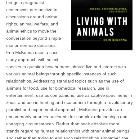
brings a pragmatist
(CSWS)
ecofeminist perspective to
discussions around animal
rights, animal welfare, and
animal ethics to move the
conversation beyond simple
use or non-use decisions.
Erin McKenna uses a case
study approach with select
species to question how humans should live and interact with
various animal beings through specific instances of such
relationships. Addressing standard topics such as the use of
animals for food, use for biomedical research, use in
entertainment, use as companions, use as captive specimens in
zoos, and use in hunting and ecotourism through a revolutionary
pluralist and experimental approach, McKenna provides an
uncommonly nuanced accounts for complex relationships and
changing circumstances. Rather than seek absolute moral
stands regarding human relationships with other animal beings,
and rather than trying to end such relationships altogether, the