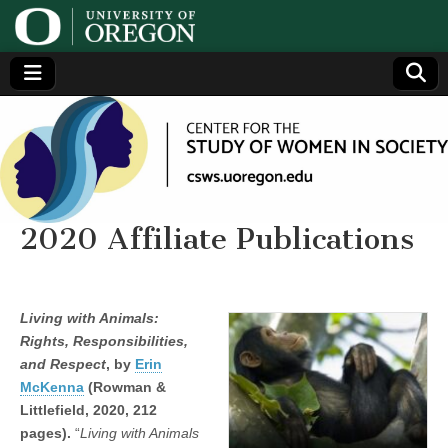
Center
Generating,
supporting
and
for the
disseminating
research on
women
Study
2020 Affiliate Publications
of
Living with Animals:
Women
Rights, Responsibilities,
and Respect
, by
Erin
in
McKenna
(Rowman &
Littlefield, 2020, 212
Society
pages).
“
Living with Animals