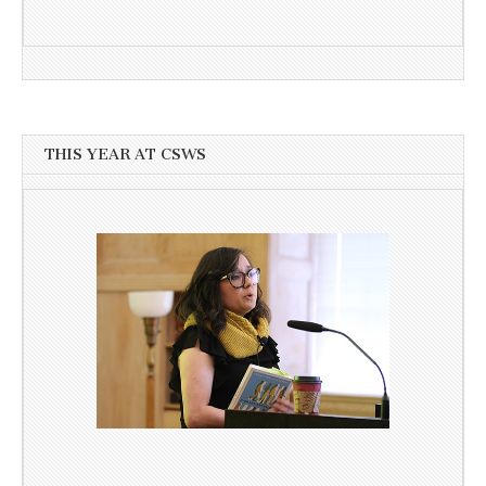
THIS YEAR AT CSWS