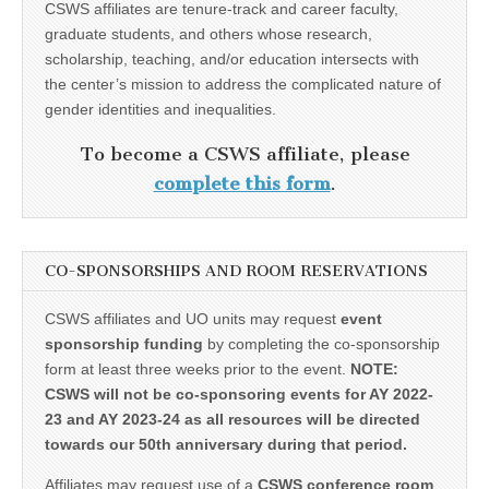
CSWS affiliates are tenure-track and career faculty,
graduate students, and others whose research,
scholarship, teaching, and/or education intersects with
the center’s mission to address the complicated nature of
gender identities and inequalities.
To become a CSWS affiliate, please
complete this form
.
CO-SPONSORSHIPS AND ROOM RESERVATIONS
CSWS affiliates and UO units may request
event
sponsorship funding
by completing the co-sponsorship
form at least three weeks prior to the event.
NOTE:
CSWS will not be co-sponsoring events for AY 2022-
23 and AY 2023-24 as all resources will be directed
towards our 50th anniversary during that period.
Affiliates may request use of a
CSWS conference room