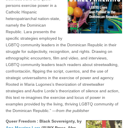
persons exercise power in a
Catholic Hispanic
heteropatriarchal nation-state,
namely the Dominican
Republic. Lara presents the
specific strategies employed by
LGBTQ community leaders in the Dominican Republic in their
struggle for subjectivity, recognition, and rights. Drawing on
ethnographic encounters, film and video, and interviews,
LGBTQ community leaders teach readers about streetwalking,
confrontación, flipping the script, cuentos, and the use of
strategic universalisms in the exercise of power and agency.
Rooted in Maria Lugones’s theorization of streetwalker
strategies and Audre Lorde’s theorization of silence and action,
this text re-imagines the exercise and locus of power in
examples provided by the living, thriving LGBTQ community of
the Dominican Republic.”
—from the publisher
Queer Freedom : Black Sovereignty, by
Ana-Maurine Lara
(SUNY Press, Afro-