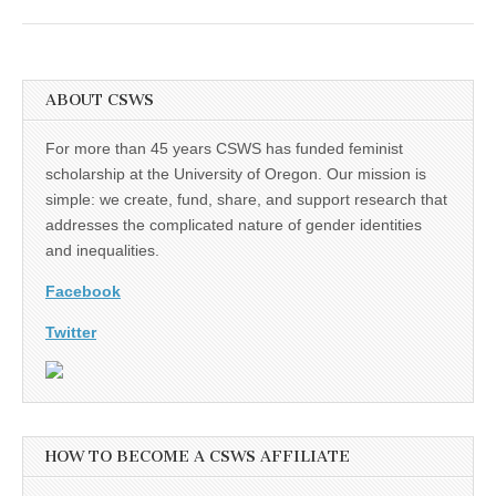
ABOUT CSWS
For more than 45 years CSWS has funded feminist
scholarship at the University of Oregon. Our mission is
simple: we create, fund, share, and support research that
addresses the complicated nature of gender identities
and inequalities.
Facebook
Twitter
HOW TO BECOME A CSWS AFFILIATE