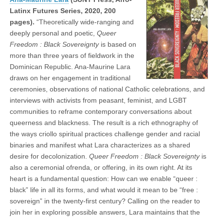
Latinx Futures Series, 2020, 200
pages).
“Theoretically wide-ranging and
deeply personal and poetic,
Queer
Freedom : Black Sovereignty
is based on
more than three years of fieldwork in the
Dominican Republic. Ana-Maurine Lara
draws on her engagement in traditional
ceremonies, observations of national Catholic celebrations, and
interviews with activists from peasant, feminist, and LGBT
communities to reframe contemporary conversations about
queerness and blackness. The result is a rich ethnography of
the ways criollo spiritual practices challenge gender and racial
binaries and manifest what Lara characterizes as a shared
desire for decolonization.
Queer Freedom : Black Sovereignty
is
also a ceremonial ofrenda, or offering, in its own right. At its
heart is a fundamental question: How can we enable “queer :
black” life in all its forms, and what would it mean to be “free :
sovereign” in the twenty-first century? Calling on the reader to
join her in exploring possible answers, Lara maintains that the