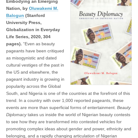
Embodying an Emerging
Nation, by
Oluwakemi M.
Balogun
(Stanford
University Press,
Globalization in Everyday
Life Series, 2020, 304
pages).
“Even as beauty
pageants have been critiqued
as misogynistic and dated
cultural vestiges of the past in
the US and elsewhere, the
pageant industry is growing in
popularity across the Global
South, and Nigeria is one of the countries at the forefront of this
trend. In a country with over 1,000 reported pageants, these
events are more than superficial forms of entertainment.
Beauty
Diplomacy
takes us inside the world of Nigerian beauty contests
to see how they are transformed into contested vehicles for
promoting complex ideas about gender and power, ethnicity and
belonging, and a rapidly changing articulation of Nigerian