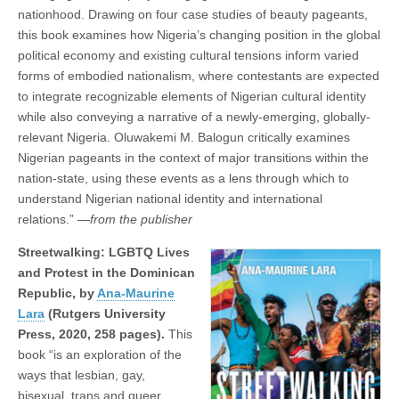
nationhood. Drawing on four case studies of beauty pageants,
this book examines how Nigeria’s changing position in the global
political economy and existing cultural tensions inform varied
forms of embodied nationalism, where contestants are expected
to integrate recognizable elements of Nigerian cultural identity
while also conveying a narrative of a newly-emerging, globally-
relevant Nigeria. Oluwakemi M. Balogun critically examines
Nigerian pageants in the context of major transitions within the
nation-state, using these events as a lens through which to
understand Nigerian national identity and international
relations.” —
from the publisher
Streetwalking: LGBTQ Lives
and Protest in the Dominican
Republic, by
Ana-Maurine
Lara
(Rutgers University
Press, 2020, 258 pages).
This
book “is an exploration of the
ways that lesbian, gay,
bisexual, trans and queer