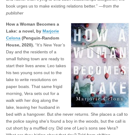
book urges us to make existing relations better.” —
from the
publisher
How a Woman Becomes a
Lake: a novel, by
Marjorie
Celona
(Penguin-Random
House, 2020).
“It’s New Year’s
Day and the residents of a
small fishing town are ready to
start their lives anew. Leo takes
his two young sons out to the
lake to write resolutions on
paper boats. That same frigid
morning, Vera sets out for a
walk with her dog along the
lake, leaving her husband in
bed with a hangover. But she never returns. She places a call to
the police saying she’s found a boy in the woods, but the call is
cut short by a muffled cry. Did one of Leo’s sons see Vera?
What are they hiding about that day? Told from shifting