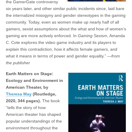
the GamerGate controversy
six years later, and other similar public incidents since, laid bare
the internalized misogyny and gender stereotypes in the gaming
community. Today, even as women make up nearly half of all
gamers, sexist assumptions about the what and how of women’s
gaming are more actively enforced. In
Gaming Sexism
, Amanda
C. Cote explores the video game industry and its players to
explain this contradiction, how it affects female gamers, and
what it means in terms of power and gender equality.”
—from
the publisher
Earth Matters on Stage:
Ecology and Environment in
American Theater, by
Theresa May
(Routledge,
2020, 344 pages).
The book
“tells the story of how
American theater has shaped
popular understandings of the
environment throughout the