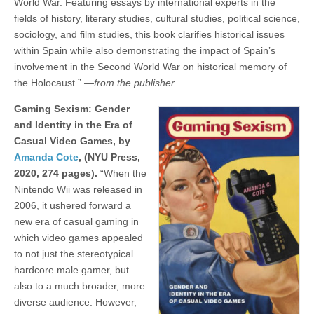
World War. Featuring essays by international experts in the
fields of history, literary studies, cultural studies, political science,
sociology, and film studies, this book clarifies historical issues
within Spain while also demonstrating the impact of Spain’s
involvement in the Second World War on historical memory of
the Holocaust.”
—from the publisher
Gaming Sexism: Gender
and Identity in the Era of
Casual Video Games, by
Amanda Cote
,
(NYU Press,
2020, 274 pages).
“When the
Nintendo Wii was released in
2006, it ushered forward a
new era of casual gaming in
which video games appealed
to not just the stereotypical
hardcore male gamer, but
also to a much broader, more
diverse audience. However,