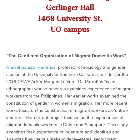
Salazar
(CSWS)
Gerlinger Hall
Parreñas
1468 University St.
UO campus
“The Gendered Organization of Migrant Domestic Work”
Rhacel Salazar Parreñas,
professor of sociology and gender
studies at the University of Southern California, will deliver the
2018 CSWS Acker-Morgen Lecture. Dr. Parreñas “is an
ethnographer whose research examines experiences of migrant
workers from the Philippines. Her earlier works examined the
constitution of gender in women’s migration. Her more recent
works focus on the construction of migrant workers as ‘unfree
laborers.’ Her current project focuses on the experiences of
migrant domestic workers in Dubai and Singapore. This study
examines their experience of indenture and identifies and
analyzes how various stakeholders—states, recruitment