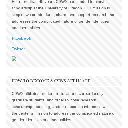
For more than 45 years CSWS has funded feminist
scholarship at the University of Oregon. Our mission is
simple: we create, fund, share, and support research that
addresses the complicated nature of gender identities
and inequalities.
Facebook
Twitter
HOW TO BECOME A CSWS AFFILIATE
CSWS affiliates are tenure-track and career faculty,
graduate students, and others whose research,
scholarship, teaching, and/or education intersects with
the center’s mission to address the complicated nature of
gender identities and inequalities.