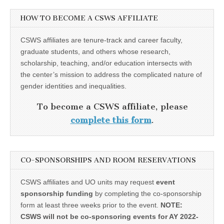
HOW TO BECOME A CSWS AFFILIATE
CSWS affiliates are tenure-track and career faculty,
graduate students, and others whose research,
scholarship, teaching, and/or education intersects with
the center’s mission to address the complicated nature of
gender identities and inequalities.
To become a CSWS affiliate, please
complete this form
.
CO-SPONSORSHIPS AND ROOM RESERVATIONS
CSWS affiliates and UO units may request
event
sponsorship funding
by completing the co-sponsorship
form at least three weeks prior to the event.
NOTE:
CSWS will not be co-sponsoring events for AY 2022-