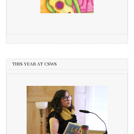
THIS YEAR AT CSWS