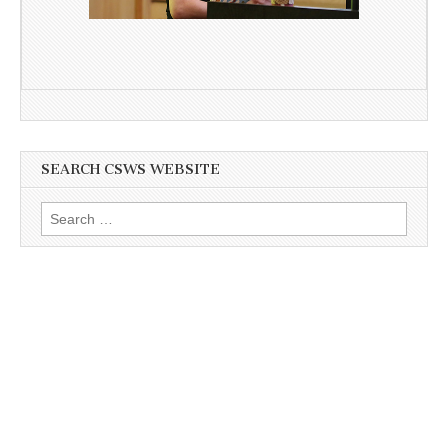
SEARCH CSWS WEBSITE
Search
for: