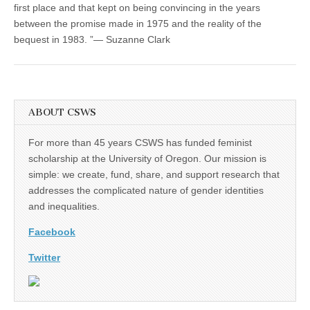
first place and that kept on being convincing in the years
between the promise made in 1975 and the reality of the
bequest in 1983. ”— Suzanne Clark
ABOUT CSWS
For more than 45 years CSWS has funded feminist
scholarship at the University of Oregon. Our mission is
simple: we create, fund, share, and support research that
addresses the complicated nature of gender identities
and inequalities.
Facebook
Twitter