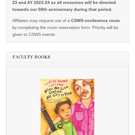
23 and AY 2023-24 as all resources will be directed
towards our 50th anniversary during that period.
Affiliates may request use of a
CSWS conference room
by completing the room reservation form. Priority will be
given to CSWS events.
FACULTY BOOKS