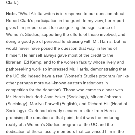
Clark.)
(CSWS)
Note:
“What Alletta writes is in response to our question about
Robert Clark’s participation in the grant. In my view, her report
gives him proper credit for recognizing the significance of
Women’s Studies, supporting the efforts of those involved, and
doing a good job of personal fundraising with Mr. Harris. But he
would never have posed the question that way, in terms of
himself. He himself always gave most of the credit to the
librarian, Ed Kemp, and to the women faculty whose lively and
pathbreaking work so impressed Mr. Harris, demonstrating that
the UO did indeed have a real Women’s Studies program (unlike
other perhaps more well-known eastern institutions in
competition for the donation). Those who came to dinner with
Mr. Harris included: Joan Acker (Sociology), Miriam Johnson
(Sociology), Marilyn Farwell (English), and Richard Hill (Head of
Sociology). Clark had already secured a letter from Harris
promising the donation at that point, but it was the enduring
reality of a Women’s Studies program at the UO and the
dedication of those faculty members that convinced him in the