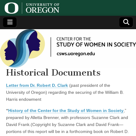
Center
Generating,
supporting
and
for the
disseminating
research on
women
Study
Historical Documents
of
Letter from Dr. Robert D. Clark
(past president of the
University of Oregon) regarding the securing of the William B.
Women
Harris endowment
“
History of the Center for the Study of Women in Society
,”
in
prepared by Alletta Brenner, with professors Suzanne Clark and
David Frank.(Copyright by Suzanne Clark and David Frank—
Society
portions of this report will be in a forthcoming book on Robert D.