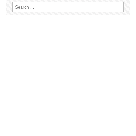
Search
for: