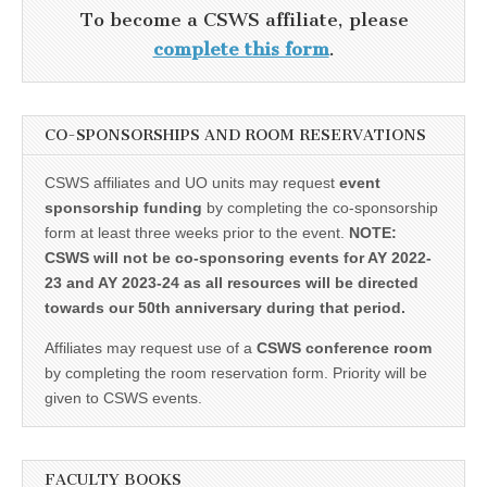
To become a CSWS affiliate, please
complete this form
.
CO-SPONSORSHIPS AND ROOM RESERVATIONS
CSWS affiliates and UO units may request
event
sponsorship funding
by completing the co-sponsorship
form at least three weeks prior to the event.
NOTE:
CSWS will not be co-sponsoring events for AY 2022-
23 and AY 2023-24 as all resources will be directed
towards our 50th anniversary during that period.
Affiliates may request use of a
CSWS conference room
by completing the room reservation form. Priority will be
given to CSWS events.
FACULTY BOOKS