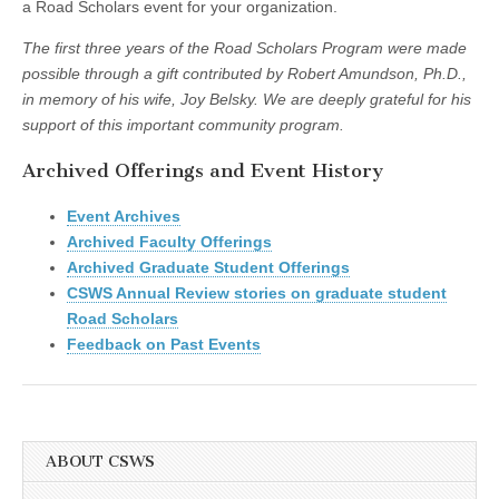
a Road Scholars event for your organization.
The first three years of the Road Scholars Program were made
possible through a gift contributed by Robert Amundson, Ph.D.,
in memory of his wife,
Joy Belsky.
We are deeply grateful for his
support of this important community program.
Archived Offerings and Event History
Event Archives
Archived Faculty Offerings
Archived Graduate Student Offerings
CSWS Annual Review stories on graduate student
Road Scholars
Feedback on Past Events
ABOUT CSWS