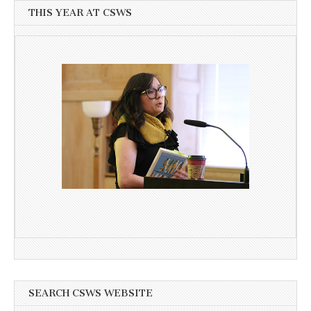
THIS YEAR AT CSWS
SEARCH CSWS WEBSITE