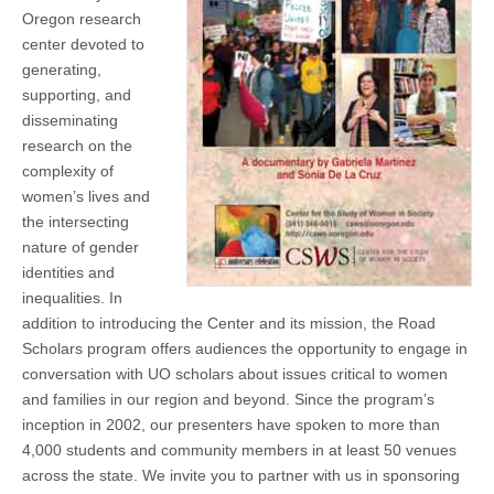
(CSWS)
Oregon research
center devoted to
generating,
supporting, and
disseminating
research on the
complexity of
women’s lives and
the intersecting
nature of gender
identities and
inequalities. In
addition to introducing the Center and its mission, the Road
Scholars program offers audiences the opportunity to engage in
conversation with UO scholars about issues critical to women
and families in our region and beyond. Since the program’s
inception in 2002, our presenters have spoken to more than
4,000 students and community members in at least 50 venues
across the state. We invite you to partner with us in sponsoring