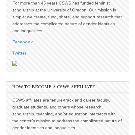
For more than 45 years CSWS has funded feminist
scholarship at the University of Oregon. Our mission is
simple: we create, fund, share, and support research that
addresses the complicated nature of gender identities
and inequalities.
Facebook
Twitter
HOW TO BECOME A CSWS AFFILIATE
CSWS affiliates are tenure-track and career faculty,
graduate students, and others whose research,
scholarship, teaching, and/or education intersects with
the center’s mission to address the complicated nature of
gender identities and inequalities.