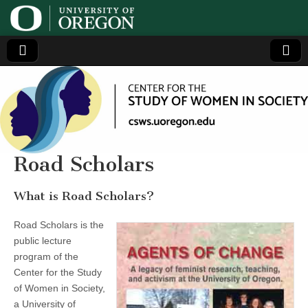
Center
Generating,
supporting
and
for the
disseminating
research on
women
Study
Road Scholars
of
What is Road Scholars?
Women
Road Scholars is the
public lecture
in
program of the
Center for the Study
Society
of Women in Society,
a University of