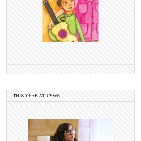
THIS YEAR AT CSWS