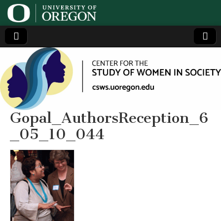
Center
Generating,
supporting
and
for the
disseminating
research on
women
Study
Gopal_AuthorsReception_6
_05_10_044
of
Women
in
Society