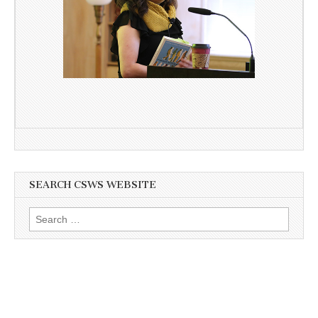
SEARCH CSWS WEBSITE
Search
for: