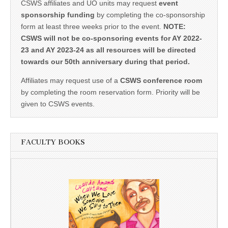
CSWS affiliates and UO units may request
event
sponsorship funding
by completing the co-sponsorship
form at least three weeks prior to the event.
NOTE:
CSWS will not be co-sponsoring events for AY 2022-
23 and AY 2023-24 as all resources will be directed
towards our 50th anniversary during that period.
Affiliates may request use of a
CSWS conference room
by completing the room reservation form. Priority will be
given to CSWS events.
FACULTY BOOKS