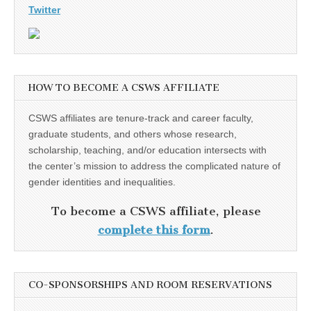
Twitter
HOW TO BECOME A CSWS AFFILIATE
CSWS affiliates are tenure-track and career faculty,
graduate students, and others whose research,
scholarship, teaching, and/or education intersects with
the center’s mission to address the complicated nature of
gender identities and inequalities.
To become a CSWS affiliate, please
complete this form
.
CO-SPONSORSHIPS AND ROOM RESERVATIONS