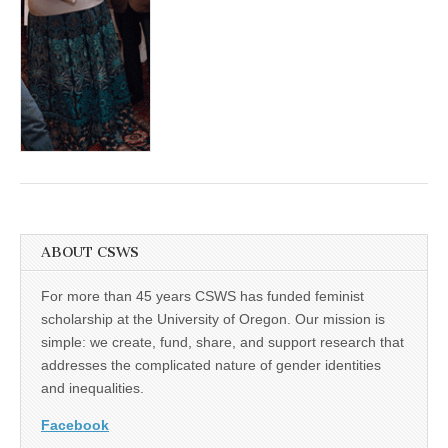
(CSWS)
ABOUT CSWS
For more than 45 years CSWS has funded feminist
scholarship at the University of Oregon. Our mission is
simple: we create, fund, share, and support research that
addresses the complicated nature of gender identities
and inequalities.
Facebook