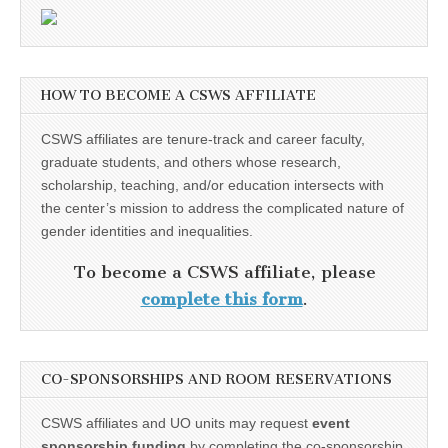
HOW TO BECOME A CSWS AFFILIATE
CSWS affiliates are tenure-track and career faculty,
graduate students, and others whose research,
scholarship, teaching, and/or education intersects with
the center’s mission to address the complicated nature of
gender identities and inequalities.
To become a CSWS affiliate, please
complete this form
.
CO-SPONSORSHIPS AND ROOM RESERVATIONS
CSWS affiliates and UO units may request
event
sponsorship funding
by completing the co-sponsorship