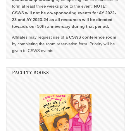
form at least three weeks prior to the event.
NOTE:
CSWS will not be co-sponsoring events for AY 2022-
23 and AY 2023-24 as all resources will be directed
towards our 50th anniversary during that period.
Affiliates may request use of a
CSWS conference room
by completing the room reservation form. Priority will be
given to CSWS events.
FACULTY BOOKS