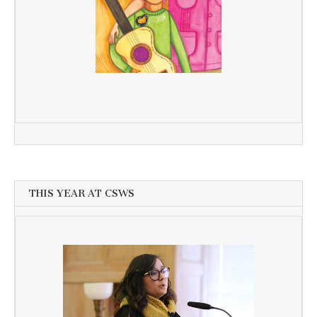
THIS YEAR AT CSWS