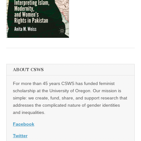
(CSWS)
ABOUT CSWS
For more than 45 years CSWS has funded feminist
scholarship at the University of Oregon. Our mission is
simple: we create, fund, share, and support research that
addresses the complicated nature of gender identities
and inequalities.
Facebook
Twitter