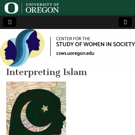
Center
Generating,
supporting
and
for the
disseminating
research on
women
Study
Interpreting Islam
of
Women
in
Society