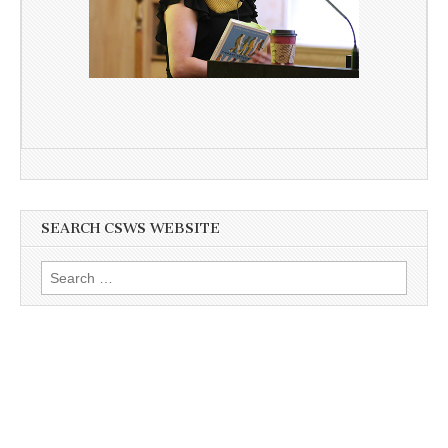
SEARCH CSWS WEBSITE
Search
for: