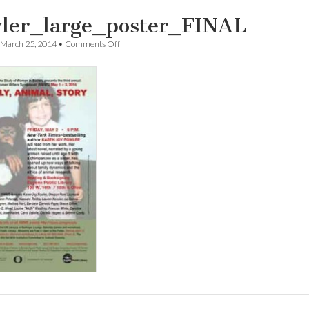
ler_large_poster_FINAL
on
March 25, 2014
•
Comments Off
Fowler_large_poster_FINAL