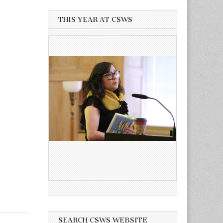
THIS YEAR AT CSWS
SEARCH CSWS WEBSITE