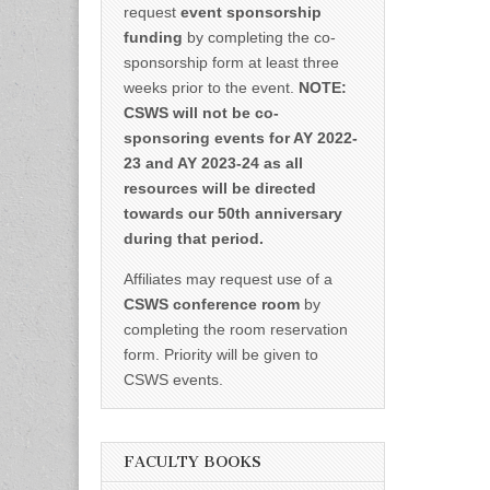
request
event sponsorship
funding
by completing the co-
sponsorship form at least three
weeks prior to the event.
NOTE:
CSWS will not be co-
sponsoring events for AY 2022-
23 and AY 2023-24 as all
resources will be directed
towards our 50th anniversary
during that period.
Affiliates may request use of a
CSWS conference room
by
completing the room reservation
form. Priority will be given to
CSWS events.
FACULTY BOOKS