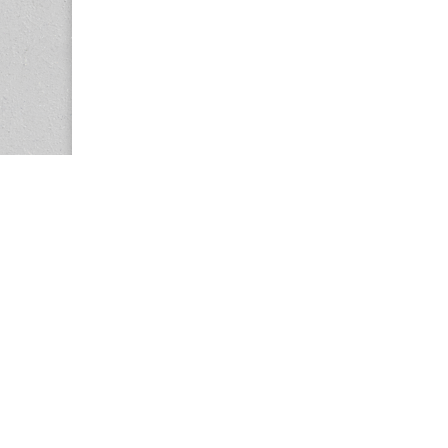
Copyright © 2026
Center for the Study of Women in Society (CS