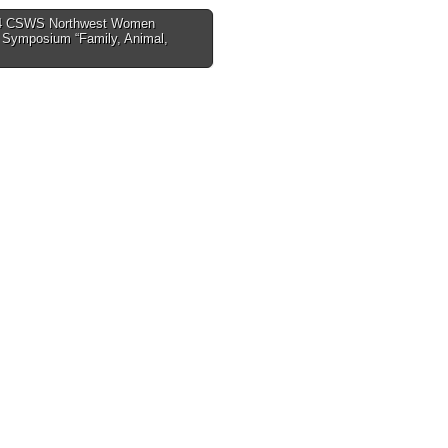
4 CSWS Northwest Women
s Symposium “Family, Animal,
tion