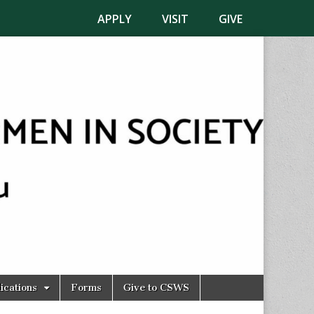
APPLY
VISIT
GIVE
ications
Forms
Give to CSWS