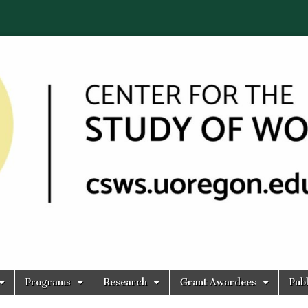
Programs
Research
Grant Awardees
Publ