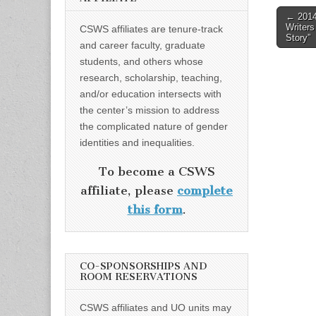
Post
← 201
Writer
CSWS affiliates are tenure-track
naviga
Story”
and career faculty, graduate
students, and others whose
research, scholarship, teaching,
and/or education intersects with
the center’s mission to address
the complicated nature of gender
identities and inequalities.
To become a CSWS
affiliate, please
complete
this form
.
CO-SPONSORSHIPS AND
ROOM RESERVATIONS
CSWS affiliates and UO units may