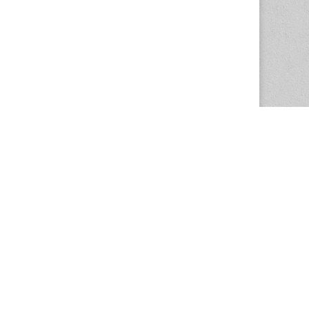
The Magazine Basic Theme by
bavotasan.com
.
Center for the Study of Women in Society
1201 University of Oregon
Eugene
, OR
97403-1201
Office:
340 Hendricks Hall
P:
541.346.5015
F:
541.346.5096
csws@uoregon.edu