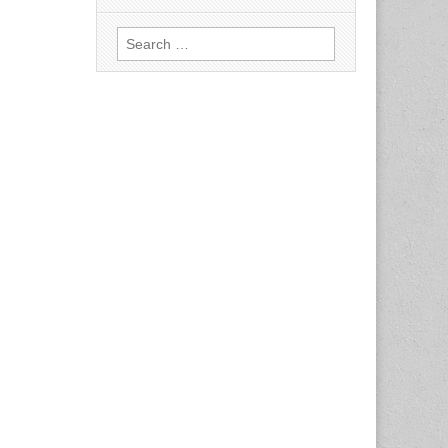
Search
for: