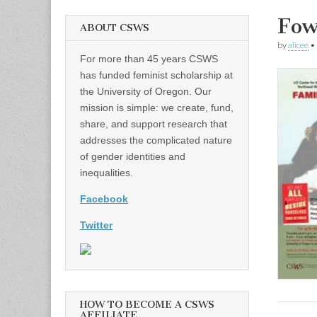
Fow
ABOUT CSWS
by
alicee
•
For more than 45 years CSWS
has funded feminist scholarship at
the University of Oregon. Our
mission is simple: we create, fund,
share, and support research that
addresses the complicated nature
of gender identities and
inequalities.
Facebook
Twitter
HOW TO BECOME A CSWS
AFFILIATE