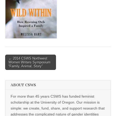
(CSWS)
Post
← 2014 CSWS Northwest
Women Writers Symposium
navigation
“Family, Animal, Story”
ABOUT CSWS
For more than 45 years CSWS has funded feminist
scholarship at the University of Oregon. Our mission is
simple: we create, fund, share, and support research that
addresses the complicated nature of gender identities