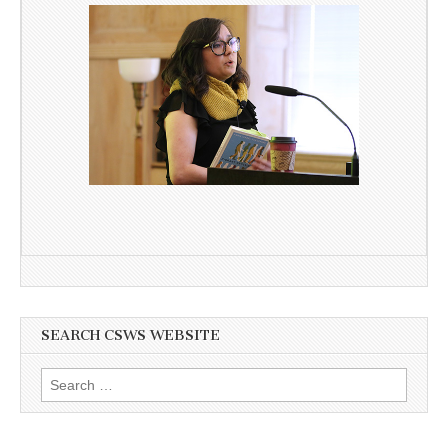
SEARCH CSWS WEBSITE
Search
for: