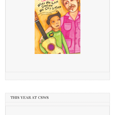
THIS YEAR AT CSWS