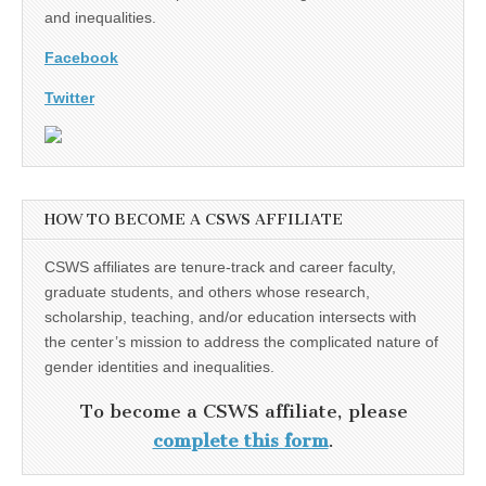
and inequalities.
Facebook
Twitter
HOW TO BECOME A CSWS AFFILIATE
CSWS affiliates are tenure-track and career faculty,
graduate students, and others whose research,
scholarship, teaching, and/or education intersects with
the center’s mission to address the complicated nature of
gender identities and inequalities.
To become a CSWS affiliate, please
complete this form
.