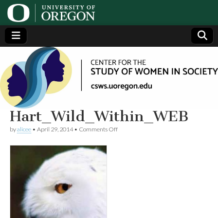
Center
Generating,
supporting
and
for the
disseminating
research on
women
Study
Hart_Wild_Within_WEB
on
by
alicee
•
April 29, 2014
•
Comments Off
of
Hart_Wild_Within_WEB
Women
in
Society