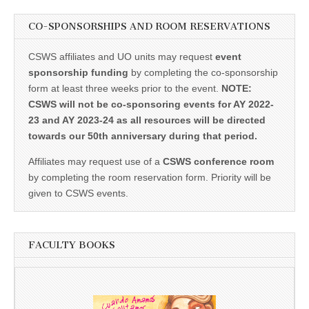
CO-SPONSORSHIPS AND ROOM RESERVATIONS
CSWS affiliates and UO units may request
event
sponsorship funding
by completing the co-sponsorship
form at least three weeks prior to the event.
NOTE:
CSWS will not be co-sponsoring events for AY 2022-
23 and AY 2023-24 as all resources will be directed
towards our 50th anniversary during that period.
Affiliates may request use of a
CSWS conference room
by completing the room reservation form. Priority will be
given to CSWS events.
FACULTY BOOKS