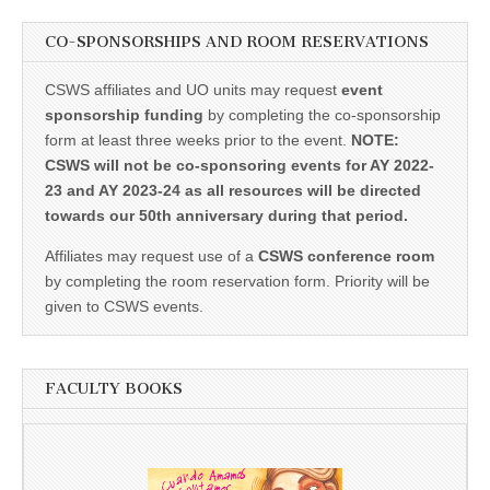
CO-SPONSORSHIPS AND ROOM RESERVATIONS
CSWS affiliates and UO units may request
event
sponsorship funding
by completing the co-sponsorship
form at least three weeks prior to the event.
NOTE:
CSWS will not be co-sponsoring events for AY 2022-
23 and AY 2023-24 as all resources will be directed
towards our 50th anniversary during that period.
Affiliates may request use of a
CSWS conference room
by completing the room reservation form. Priority will be
given to CSWS events.
FACULTY BOOKS