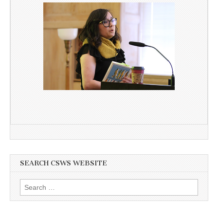
SEARCH CSWS WEBSITE
Search
for: