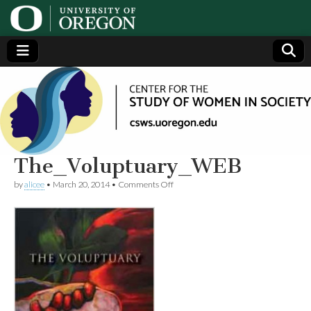
Center
Generating,
supporting
and
for the
disseminating
research on
women
Study
The_Voluptuary_WEB
on
by
alicee
•
March 20, 2014
•
Comments Off
of
The_Voluptuary_WEB
Women
in
Society