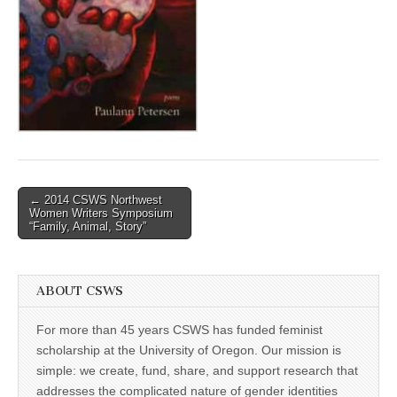
(CSWS)
Post
← 2014 CSWS Northwest
Women Writers Symposium
navigation
“Family, Animal, Story”
ABOUT CSWS
For more than 45 years CSWS has funded feminist
scholarship at the University of Oregon. Our mission is
simple: we create, fund, share, and support research that
addresses the complicated nature of gender identities