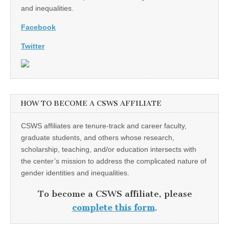
and inequalities.
Facebook
Twitter
HOW TO BECOME A CSWS AFFILIATE
CSWS affiliates are tenure-track and career faculty,
graduate students, and others whose research,
scholarship, teaching, and/or education intersects with
the center’s mission to address the complicated nature of
gender identities and inequalities.
To become a CSWS affiliate, please
complete this form
.