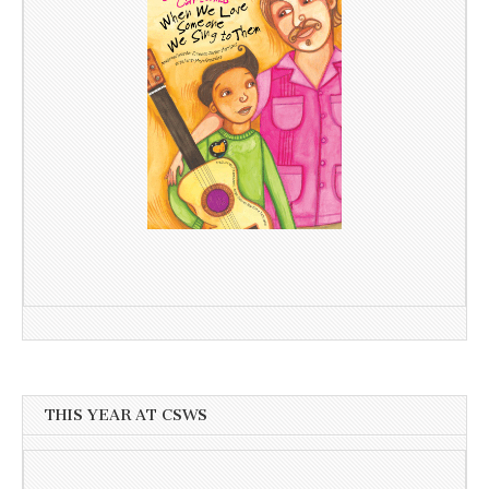
THIS YEAR AT CSWS