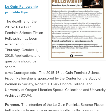
Fellowship
(CSWS)
Le Guin Fellowship
Open
to
printable flyer
Applicants
The deadline for the
2015-16 Le Guin
Feminist Science Fiction
Fellowship has been
extended to 5 pm,
Thursday, October 1,
2015. Applications and
questions should be
sent to
csws@uoregon.edu. The 2015-16 Le Guin Feminist Science
Fiction Fellowship is sponsored by the Center for the Study of
Women in Society, Robert D. Clark Honors College, and
University of Oregon Libraries Special Collections and University
Archives (SCUA).
Purpose:
The intention of the Le Guin Feminist Science Fiction
Fellowship is to encourage research within collections in the