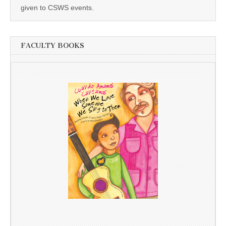
given to CSWS events.
FACULTY BOOKS