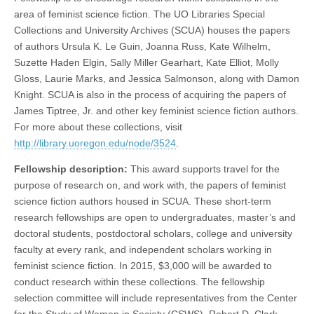
area of feminist science fiction. The UO Libraries Special
Collections and University Archives (SCUA) houses the papers
of authors Ursula K. Le Guin, Joanna Russ, Kate Wilhelm,
Suzette Haden Elgin, Sally Miller Gearhart, Kate Elliot, Molly
Gloss, Laurie Marks, and Jessica Salmonson, along with Damon
Knight. SCUA is also in the process of acquiring the papers of
James Tiptree, Jr. and other key feminist science fiction authors.
For more about these collections, visit
http://library.uoregon.edu/node/3524
.
Fellowship description:
This award supports travel for the
purpose of research on, and work with, the papers of feminist
science fiction authors housed in SCUA. These short-term
research fellowships are open to undergraduates, master’s and
doctoral students, postdoctoral scholars, college and university
faculty at every rank, and independent scholars working in
feminist science fiction. In 2015, $3,000 will be awarded to
conduct research within these collections. The fellowship
selection committee will include representatives from the Center
for the Study of Women in Society (CSWS), Robert D. Clark