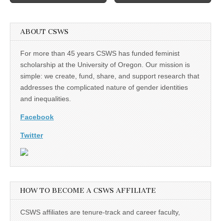
ABOUT CSWS
For more than 45 years CSWS has funded feminist
scholarship at the University of Oregon. Our mission is
simple: we create, fund, share, and support research that
addresses the complicated nature of gender identities
and inequalities.
Facebook
Twitter
HOW TO BECOME A CSWS AFFILIATE
CSWS affiliates are tenure-track and career faculty,