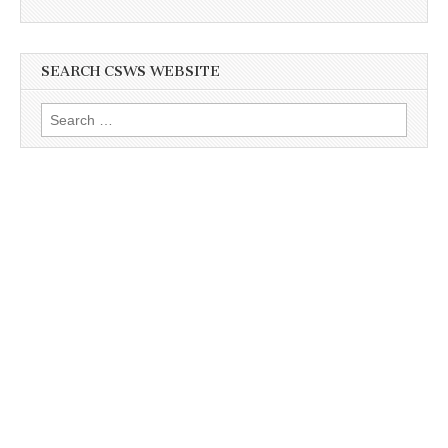
SEARCH CSWS WEBSITE
Search
for: