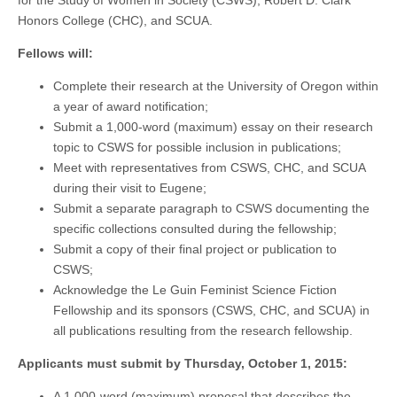
Honors College (CHC), and SCUA.
Fellows will:
Complete their research at the University of Oregon within
a year of award notification;
Submit a 1,000-word (maximum) essay on their research
topic to CSWS for possible inclusion in publications;
Meet with representatives from CSWS, CHC, and SCUA
during their visit to Eugene;
Submit a separate paragraph to CSWS documenting the
specific collections consulted during the fellowship;
Submit a copy of their final project or publication to
CSWS;
Acknowledge the Le Guin Feminist Science Fiction
Fellowship and its sponsors (CSWS, CHC, and SCUA) in
all publications resulting from the research fellowship.
Applicants must submit by Thursday, October 1, 2015:
A 1,000-word (maximum) proposal that describes the