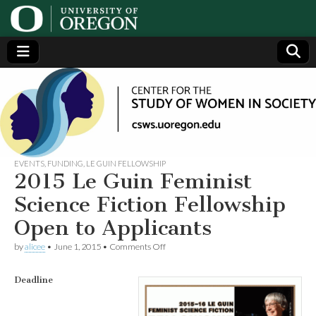
Center
Generating,
supporting
and
for the
disseminating
research on
women
Study
EVENTS
,
FUNDING
,
LE GUIN FELLOWSHIP
2015 Le Guin Feminist
of
Science Fiction Fellowship
Open to Applicants
Women
on
by
alicee
•
June 1, 2015
•
Comments Off
2015
in
Le
Guin
Deadline
Feminist
Society
Science
Fiction