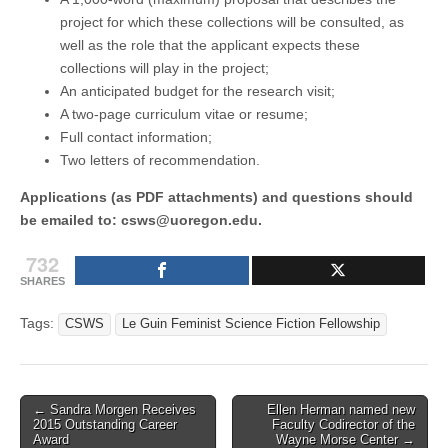
project for which these collections will be consulted, as
well as the role that the applicant expects these
collections will play in the project;
An anticipated budget for the research visit;
A two-page curriculum vitae or resume;
Full contact information;
Two letters of recommendation.
Applications (as PDF attachments) and questions should
be emailed to: csws@uoregon.edu.
732
SHARES
Tags:
CSWS
Le Guin Feminist Science Fiction Fellowship
Post
← Sandra Morgen Receives
Ellen Herman named new
2015 Outstanding Career
Faculty Codirector of the
navigation
Award
Wayne Morse Center →