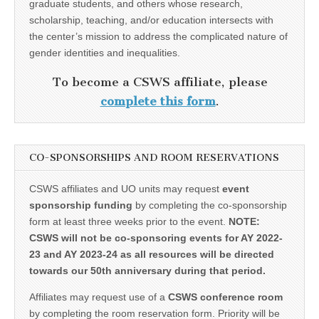
graduate students, and others whose research,
scholarship, teaching, and/or education intersects with
the center’s mission to address the complicated nature of
gender identities and inequalities.
To become a CSWS affiliate, please
complete this form
.
CO-SPONSORSHIPS AND ROOM RESERVATIONS
CSWS affiliates and UO units may request
event
sponsorship funding
by completing the co-sponsorship
form at least three weeks prior to the event.
NOTE:
CSWS will not be co-sponsoring events for AY 2022-
23 and AY 2023-24 as all resources will be directed
towards our 50th anniversary during that period.
Affiliates may request use of a
CSWS conference room
by completing the room reservation form. Priority will be