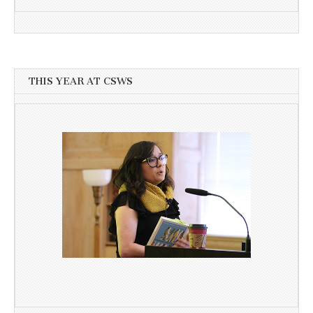
THIS YEAR AT CSWS