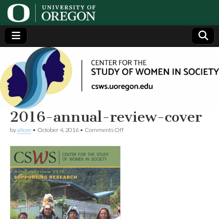
Center
Generating,
supporting
and
for the
disseminating
research on
women
Study
2016-annual-review-cover
on
by
alicee
•
October 4, 2016
•
Comments Off
of
2016-
annual-
review-
Women
cover
in
Society