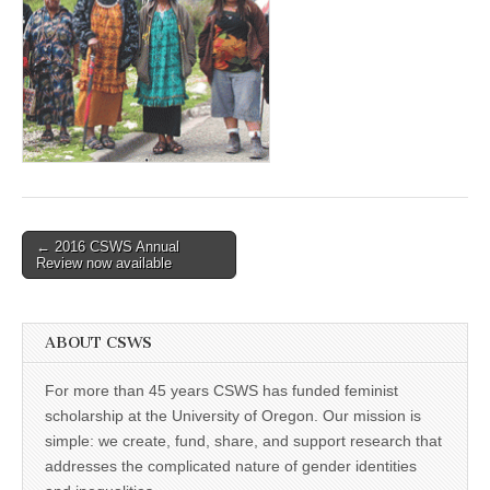
(CSWS)
Post
← 2016 CSWS Annual
Review now available
navigation
ABOUT CSWS
For more than 45 years CSWS has funded feminist
scholarship at the University of Oregon. Our mission is
simple: we create, fund, share, and support research that
addresses the complicated nature of gender identities