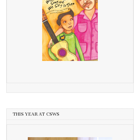
THIS YEAR AT CSWS