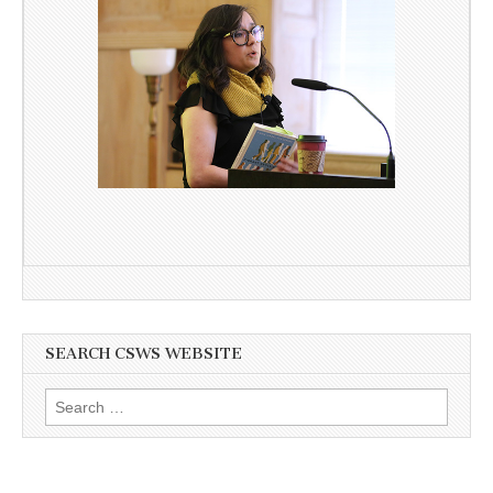
SEARCH CSWS WEBSITE
Search
for: