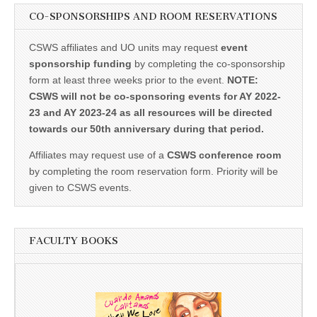
CO-SPONSORSHIPS AND ROOM RESERVATIONS
CSWS affiliates and UO units may request
event
sponsorship funding
by completing the co-sponsorship
form at least three weeks prior to the event.
NOTE:
CSWS will not be co-sponsoring events for AY 2022-
23 and AY 2023-24 as all resources will be directed
towards our 50th anniversary during that period.
Affiliates may request use of a
CSWS conference room
by completing the room reservation form. Priority will be
given to CSWS events.
FACULTY BOOKS