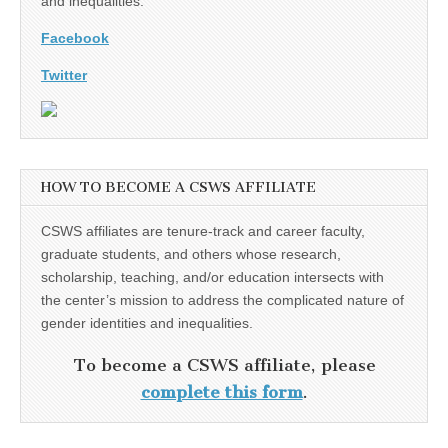
and inequalities.
Facebook
Twitter
HOW TO BECOME A CSWS AFFILIATE
CSWS affiliates are tenure-track and career faculty,
graduate students, and others whose research,
scholarship, teaching, and/or education intersects with
the center’s mission to address the complicated nature of
gender identities and inequalities.
To become a CSWS affiliate, please
complete this form
.