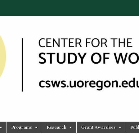
Programs
Research
Grant Awardees
Publ