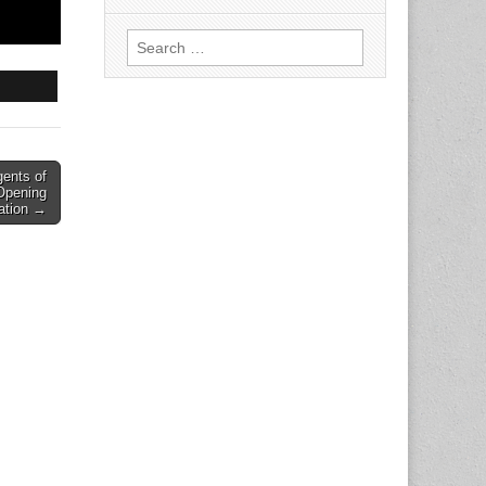
Search
for:
ents of
Opening
ation →