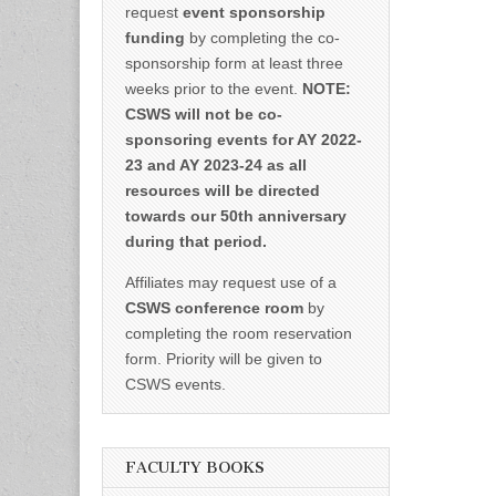
request
event sponsorship
funding
by completing the co-
sponsorship form at least three
weeks prior to the event.
NOTE:
CSWS will not be co-
sponsoring events for AY 2022-
23 and AY 2023-24 as all
resources will be directed
towards our 50th anniversary
during that period.
Affiliates may request use of a
CSWS conference room
by
completing the room reservation
form. Priority will be given to
CSWS events.
FACULTY BOOKS