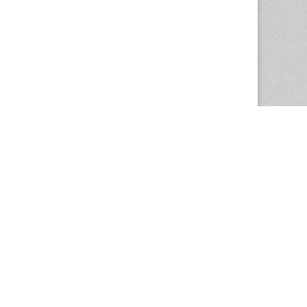
The Magazine Basic Theme by
bavotasan.com
.
Center for the Study of Women in Society
1201 University of Oregon
Eugene
, OR
97403-1201
Office:
340 Hendricks Hall
P:
541.346.5015
F:
541.346.5096
csws@uoregon.edu