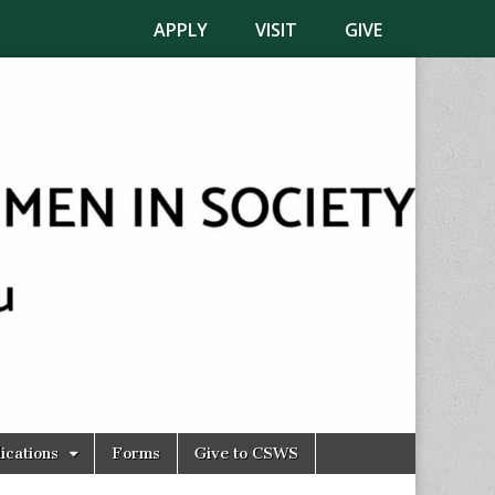
APPLY
VISIT
GIVE
ications
Forms
Give to CSWS