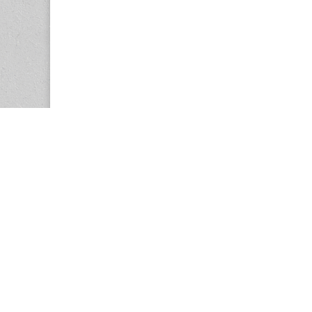
Copyright © 2026
Center for the Study of Women in Society (CS