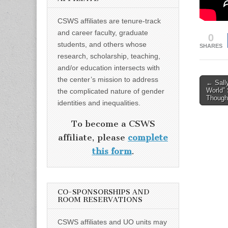
CSWS affiliates are tenure-track
and career faculty, graduate
0
students, and others whose
SHARES
research, scholarship, teaching,
and/or education intersects with
the center’s mission to address
Post
← Sally
World”
the complicated nature of gender
naviga
Though
identities and inequalities.
To become a CSWS
affiliate, please
complete
this form
.
CO-SPONSORSHIPS AND
ROOM RESERVATIONS
CSWS affiliates and UO units may