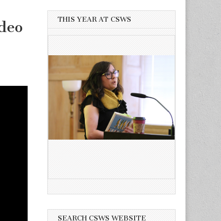
THIS YEAR AT CSWS
deo
SEARCH CSWS WEBSITE