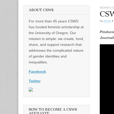
WOMEN'S 
ABOUT CSWS
CSW
by
alicee
•
For more than 45 years CSWS
has funded feminist scholarship at
Produce
the University of Oregon. Our
Journal
mission is simple: we create, fund,
share, and support research that
addresses the complicated nature
of gender identities and
inequalities.
Facebook
Twitter
HOW TO BECOME A CSWS
AFFILIATE