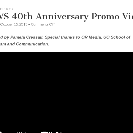
HISTORY
S 40th Anniversary Promo Vi
on
October 15, 2013
•
Comments Off
CSWS
40th
d by Pamela Cressall. Special thanks to OR Media, UO School of
Anniversary
Promo
ism and Communication.
Video