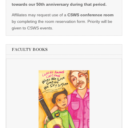
towards our 50th anniversary during that period.
Affiliates may request use of a
CSWS conference room
by completing the room reservation form. Priority will be
given to CSWS events.
FACULTY BOOKS