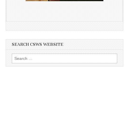
SEARCH CSWS WEBSITE
Search
for: