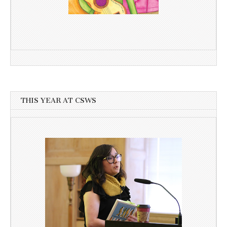
THIS YEAR AT CSWS