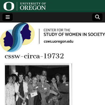
Center
Generating,
supporting
and
for the
disseminating
research on
women
Study
cssw-circa-19732
of
Women
in
Society