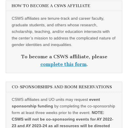
HOW TO BECOME A CSWS AFFILIATE
CSWS affiliates are tenure-track and career faculty,
graduate students, and others whose research,
scholarship, teaching, and/or education intersects with
the center’s mission to address the complicated nature of
gender identities and inequalities.
To become a CSWS affiliate, please
complete this form
.
CO-SPONSORSHIPS AND ROOM RESERVATIONS
CSWS affiliates and UO units may request
event
sponsorship funding
by completing the co-sponsorship
form at least three weeks prior to the event.
NOTE:
CSWS will not be co-sponsoring events for AY 2022-
23 and AY 2023-24 as all resources will be directed