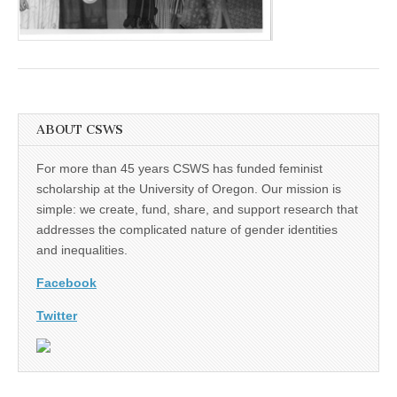
(CSWS)
ABOUT CSWS
For more than 45 years CSWS has funded feminist
scholarship at the University of Oregon. Our mission is
simple: we create, fund, share, and support research that
addresses the complicated nature of gender identities
and inequalities.
Facebook
Twitter