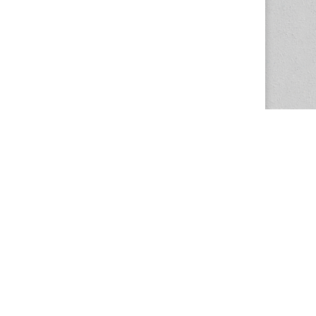
The Magazine Basic Theme by
bavotasan.com
.
Center for the Study of Women in Society
1201 University of Oregon
Eugene
, OR
97403-1201
Office:
340 Hendricks Hall
P:
541.346.5015
F:
541.346.5096
csws@uoregon.edu