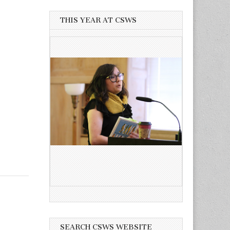
THIS YEAR AT CSWS
SEARCH CSWS WEBSITE