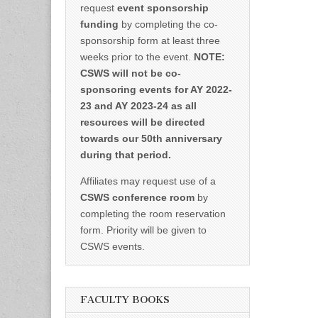
request
event sponsorship
funding
by completing the co-
sponsorship form at least three
weeks prior to the event.
NOTE:
CSWS will not be co-
sponsoring events for AY 2022-
23 and AY 2023-24 as all
resources will be directed
towards our 50th anniversary
during that period.
Affiliates may request use of a
CSWS conference room
by
completing the room reservation
form. Priority will be given to
CSWS events.
FACULTY BOOKS