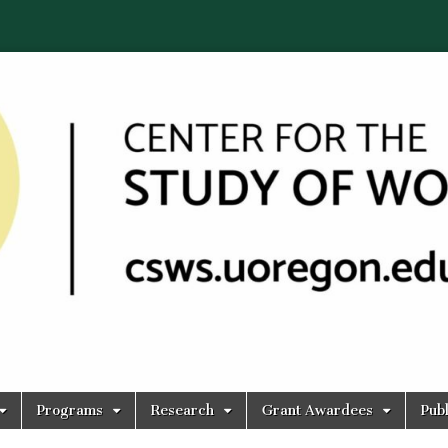
Programs
Research
Grant Awardees
Publ