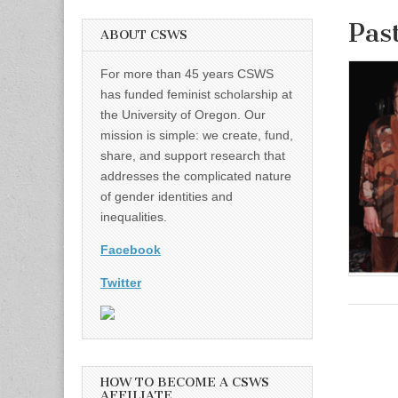
Pas
ABOUT CSWS
For more than 45 years CSWS
has funded feminist scholarship at
the University of Oregon. Our
mission is simple: we create, fund,
share, and support research that
addresses the complicated nature
of gender identities and
inequalities.
Facebook
Twitter
HOW TO BECOME A CSWS
AFFILIATE