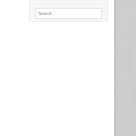
Search
for: