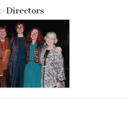
t-Directors