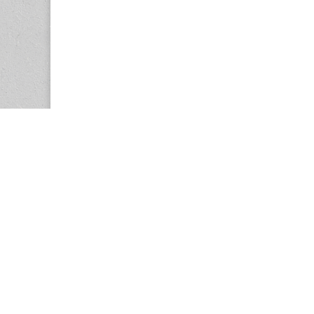
Copyright © 2026
Center for the Study of Women in Society (CS