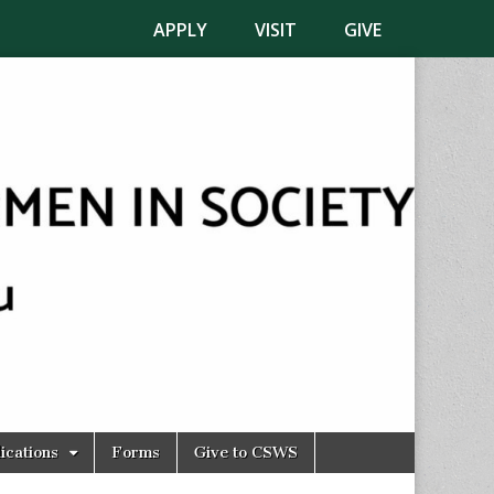
APPLY
VISIT
GIVE
ications
Forms
Give to CSWS