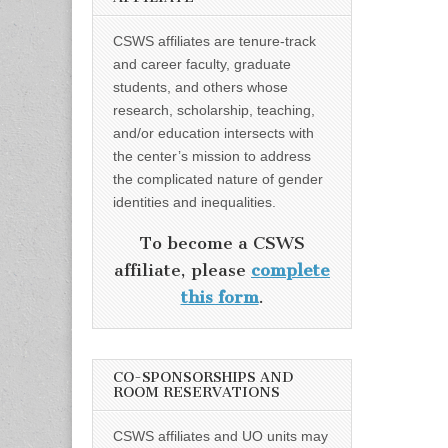
CSWS affiliates are tenure-track
and career faculty, graduate
students, and others whose
research, scholarship, teaching,
and/or education intersects with
the center’s mission to address
the complicated nature of gender
identities and inequalities.
To become a CSWS
affiliate, please
complete
this form
.
CO-SPONSORSHIPS AND
ROOM RESERVATIONS
CSWS affiliates and UO units may