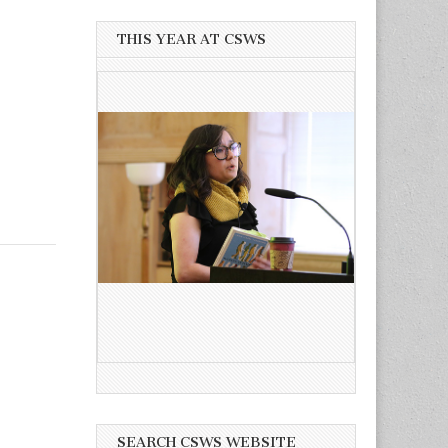
THIS YEAR AT CSWS
SEARCH CSWS WEBSITE