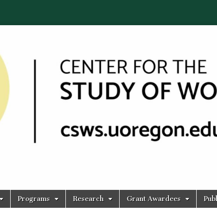
Programs
Research
Grant Awardees
Publ