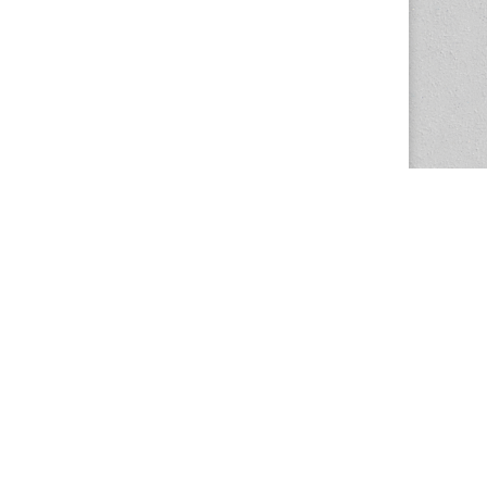
The Magazine Basic Theme by
bavotasan.com
.
Center for the Study of Women in Society
1201 University of Oregon
Eugene
, OR
97403-1201
Office:
340 Hendricks Hall
P:
541.346.5015
F:
541.346.5096
csws@uoregon.edu