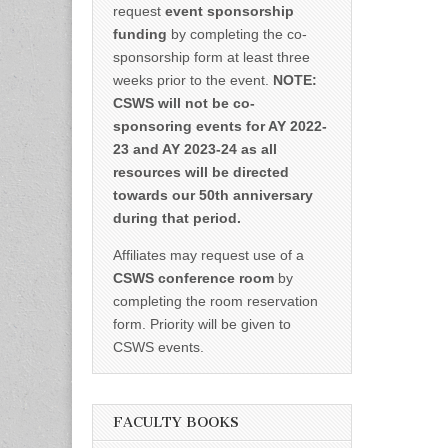
request
event sponsorship
funding
by completing the co-
sponsorship form at least three
weeks prior to the event.
NOTE:
CSWS will not be co-
sponsoring events for AY 2022-
23 and AY 2023-24 as all
resources will be directed
towards our 50th anniversary
during that period.
Affiliates may request use of a
CSWS conference room
by
completing the room reservation
form. Priority will be given to
CSWS events.
FACULTY BOOKS