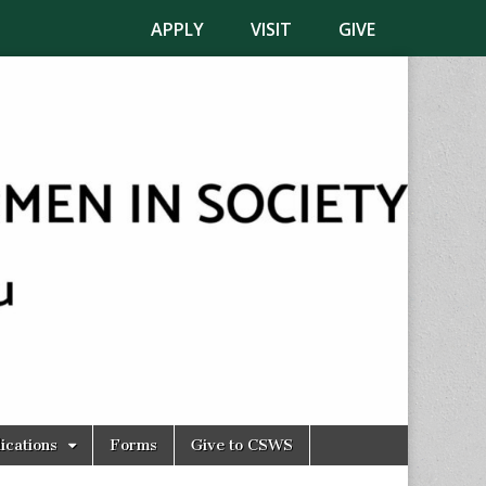
APPLY
VISIT
GIVE
ications
Forms
Give to CSWS