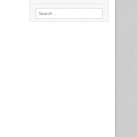
Search
for: