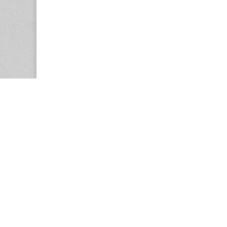
Copyright © 2026
Center for the Study of Women in Society (CS