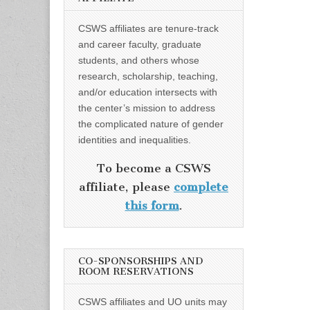
CSWS affiliates are tenure-track
and career faculty, graduate
students, and others whose
research, scholarship, teaching,
and/or education intersects with
the center’s mission to address
the complicated nature of gender
identities and inequalities.
To become a CSWS
affiliate, please
complete
this form
.
CO-SPONSORSHIPS AND
ROOM RESERVATIONS
CSWS affiliates and UO units may