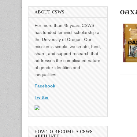
oax
ABOUT CSWS
For more than 45 years CSWS
has funded feminist scholarship at
the University of Oregon. Our
mission is simple: we create, fund,
share, and support research that
addresses the complicated nature
of gender identities and
inequalities.
Facebook
Twitter
HOW TO BECOME A CSWS
AFFILIATE