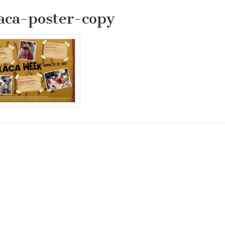
aca-poster-copy