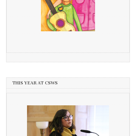
THIS YEAR AT CSWS