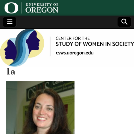
Center
Generating,
supporting
and
for the
disseminating
research on
women
Study
1a
of
Women
in
Society