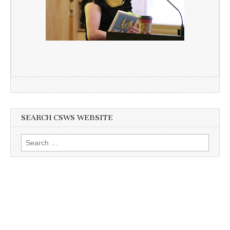
SEARCH CSWS WEBSITE
Search
for: