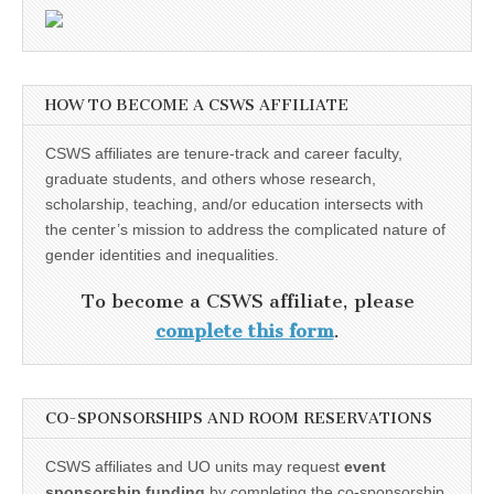
HOW TO BECOME A CSWS AFFILIATE
CSWS affiliates are tenure-track and career faculty,
graduate students, and others whose research,
scholarship, teaching, and/or education intersects with
the center’s mission to address the complicated nature of
gender identities and inequalities.
To become a CSWS affiliate, please
complete this form
.
CO-SPONSORSHIPS AND ROOM RESERVATIONS
CSWS affiliates and UO units may request
event
sponsorship funding
by completing the co-sponsorship