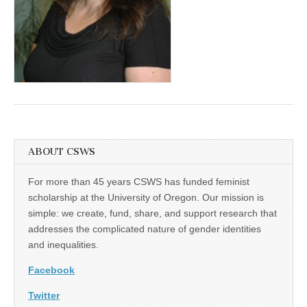
(CSWS)
ABOUT CSWS
For more than 45 years CSWS has funded feminist
scholarship at the University of Oregon. Our mission is
simple: we create, fund, share, and support research that
addresses the complicated nature of gender identities
and inequalities.
Facebook
Twitter