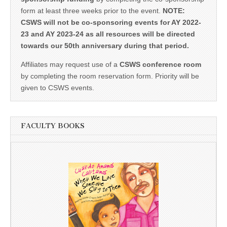
form at least three weeks prior to the event.
NOTE:
CSWS will not be co-sponsoring events for AY 2022-
23 and AY 2023-24 as all resources will be directed
towards our 50th anniversary during that period.
Affiliates may request use of a
CSWS conference room
by completing the room reservation form. Priority will be
given to CSWS events.
FACULTY BOOKS