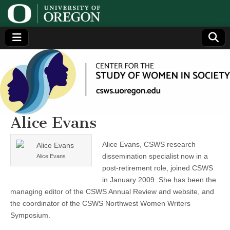
Center
Generating,
supporting
and
for the
disseminating
research on
women
Study
Alice Evans
of
Alice Evans, CSWS research
dissemination specialist now in a
Alice Evans
Women
post-retirement role, joined CSWS
in January 2009. She has been the
in
managing editor of the CSWS Annual Review and website, and
the coordinator of the CSWS Northwest Women Writers
Society
Symposium.