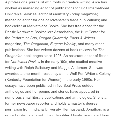
A professional journalist with roots in creative writing, Alice has
(CSWS)
worked as managing editor of publications for Holt International
Children’s Services; editor of
Midwifery Today
magazine;
managing editor for one of Advanstar’s trade publications; and
bookseller at Marketplace Books. She has freelanced for the
Pacific Northwest Booksellers Association, the Hult Center for
the Performing Arts,
Oregon Quarterly
,
Poets & Writers
magazine,
The Oregonian
,
Eugene Weekly
, and many other
publications. She has written dozens of book reviews for
The
Oregonian
book pages since 1996. An assistant editor of fiction
for
Northwest Review
in the early ’90s, she studied creative
writing with Ralph Salisbury and Maggie Anderson. She was
awarded a one-month residency at the Wolf Pen Writer’s Colony
(Kentucky Foundation for Women) in the early 1990s. Her
essays have been published in five Seal Press outdoor
anthologies and her poems and stories have appeared in
numerous small literary publications and anthologies. She is a
former newspaper reporter and holds a master’s degree in
journalism from Indiana University. Her husband, Jonathan, is a
retired systems analyst. Their daughter, Ursula, graduated from