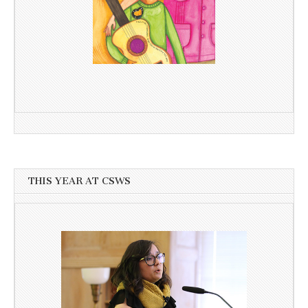
THIS YEAR AT CSWS