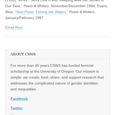
Our Time,”
Poets & Writers
, November/December 1994; Evans,
Alice.
“Seal Press: Fishing the Waters,”
Poets & Writers
,
January/February 1997.
Email Alice
ABOUT CSWS
For more than 45 years CSWS has funded feminist
scholarship at the University of Oregon. Our mission is
simple: we create, fund, share, and support research that
addresses the complicated nature of gender identities
and inequalities.
Facebook
Twitter