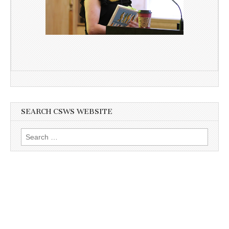
SEARCH CSWS WEBSITE
Search
for: