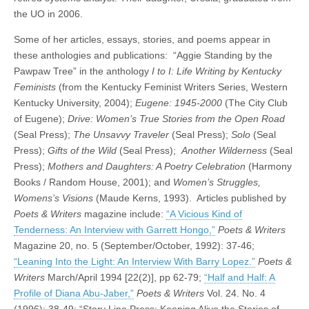
the UO in 2006.
Some of her articles, essays, stories, and poems appear in
these anthologies and publications: “Aggie Standing by the
Pawpaw Tree” in the anthology
I to I: Life Writing by Kentucky
Feminists
(from the Kentucky Feminist Writers Series, Western
Kentucky University, 2004);
Eugene: 1945-2000
(The City Club
of Eugene);
Drive: Women’s True Stories from the Open Road
(Seal Press);
The Unsavvy Traveler
(Seal Press);
Solo
(Seal
Press);
Gifts of the Wild
(Seal Press);
Another Wilderness
(Seal
Press);
Mothers and Daughters: A Poetry Celebration
(Harmony
Books / Random House, 2001); and
Women’s Struggles,
Womens’s Visions
(Maude Kerns, 1993). Articles published by
Poets & Writers
magazine include:
“A Vicious Kind of
Tenderness: An Interview with Garrett Hongo,”
Poets & Writers
Magazine 20, no. 5 (September/October, 1992): 37-46;
“Leaning Into the Light: An Interview With Barry Lopez.”
Poets &
Writers
March/April 1994 [22(2)], pp 62-79;
“Half and Half: A
Profile of Diana Abu-Jaber,”
Poets & Writers
Vol. 24. No. 4
(1996): 38-49; “Story Line Press: Keeping Alive the Stories of