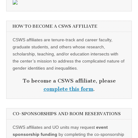
HOW TO BECOME A CSWS AFFILIATE
CSWS affiliates are tenure-track and career faculty,
graduate students, and others whose research,
scholarship, teaching, and/or education intersects with
the center’s mission to address the complicated nature of
gender identities and inequalities.
To become a CSWS affiliate, please
complete this form
.
CO-SPONSORSHIPS AND ROOM RESERVATIONS
CSWS affiliates and UO units may request
event
sponsorship funding
by completing the co-sponsorship