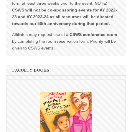
form at least three weeks prior to the event.
NOTE:
CSWS will not be co-sponsoring events for AY 2022-
23 and AY 2023-24 as all resources will be directed
towards our 50th anniversary during that period.
Affiliates may request use of a
CSWS conference room
by completing the room reservation form. Priority will be
given to CSWS events.
FACULTY BOOKS