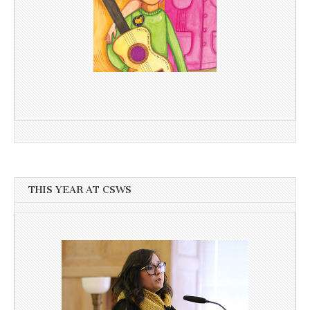
THIS YEAR AT CSWS