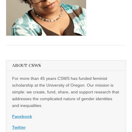
(CSWS)
ABOUT CSWS
For more than 45 years CSWS has funded feminist
scholarship at the University of Oregon. Our mission is
simple: we create, fund, share, and support research that
addresses the complicated nature of gender identities
and inequalities.
Facebook
Twitter