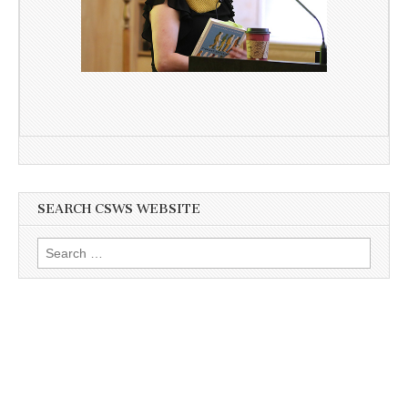
SEARCH CSWS WEBSITE
Search
for: