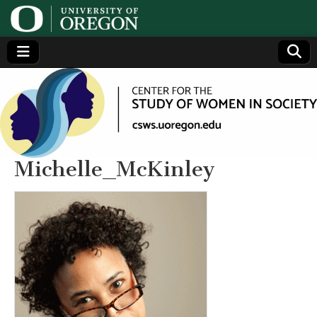
Center
Generating,
supporting
and
for the
disseminating
research on
women
Study
Michelle_McKinley
of
Women
in
Society