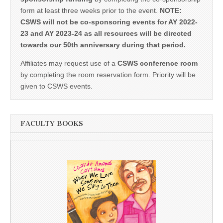
form at least three weeks prior to the event.
NOTE:
CSWS will not be co-sponsoring events for AY 2022-
23 and AY 2023-24 as all resources will be directed
towards our 50th anniversary during that period.
Affiliates may request use of a
CSWS conference room
by completing the room reservation form. Priority will be
given to CSWS events.
FACULTY BOOKS