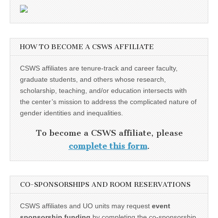
HOW TO BECOME A CSWS AFFILIATE
CSWS affiliates are tenure-track and career faculty,
graduate students, and others whose research,
scholarship, teaching, and/or education intersects with
the center’s mission to address the complicated nature of
gender identities and inequalities.
To become a CSWS affiliate, please
complete this form
.
CO-SPONSORSHIPS AND ROOM RESERVATIONS
CSWS affiliates and UO units may request
event
sponsorship funding
by completing the co-sponsorship