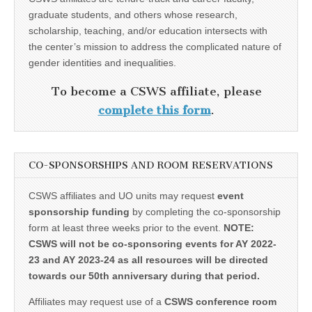
graduate students, and others whose research,
scholarship, teaching, and/or education intersects with
the center’s mission to address the complicated nature of
gender identities and inequalities.
To become a CSWS affiliate, please
complete this form
.
CO-SPONSORSHIPS AND ROOM RESERVATIONS
CSWS affiliates and UO units may request
event
sponsorship funding
by completing the co-sponsorship
form at least three weeks prior to the event.
NOTE:
CSWS will not be co-sponsoring events for AY 2022-
23 and AY 2023-24 as all resources will be directed
towards our 50th anniversary during that period.
Affiliates may request use of a
CSWS conference room