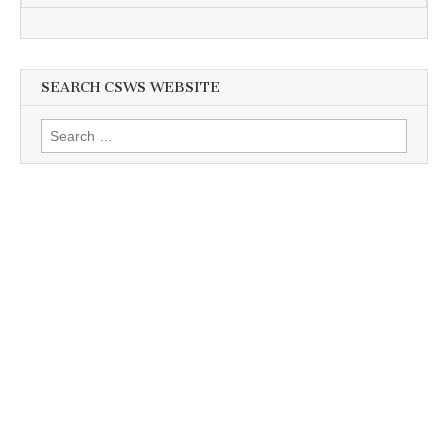
SEARCH CSWS WEBSITE
Search
for: