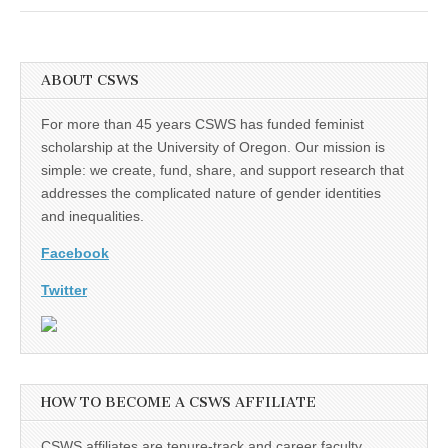
(CSWS)
ABOUT CSWS
For more than 45 years CSWS has funded feminist
scholarship at the University of Oregon. Our mission is
simple: we create, fund, share, and support research that
addresses the complicated nature of gender identities
and inequalities.
Facebook
Twitter
HOW TO BECOME A CSWS AFFILIATE
CSWS affiliates are tenure-track and career faculty,