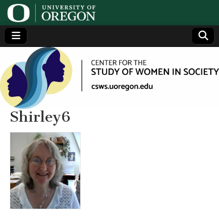
Center
Generating,
supporting
and
for the
disseminating
research on
women
Study
Shirley6
of
Women
in
Society