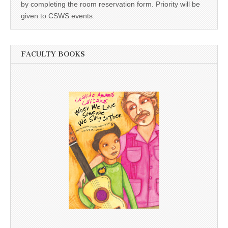
by completing the room reservation form. Priority will be
given to CSWS events.
FACULTY BOOKS