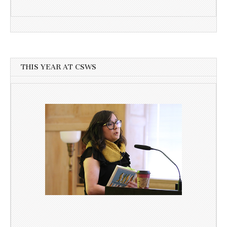
THIS YEAR AT CSWS