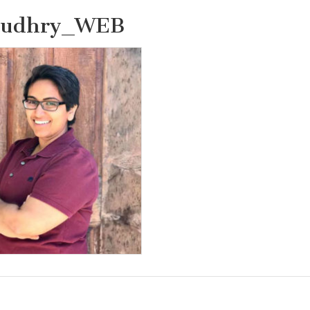
audhry_WEB