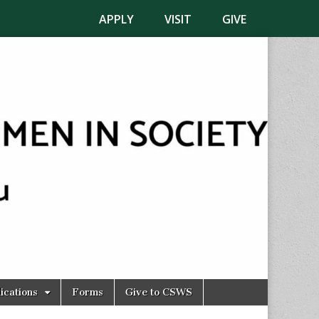
APPLY
VISIT
GIVE
ications
Forms
Give to CSWS