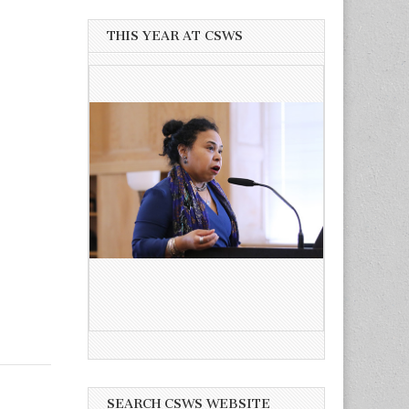
THIS YEAR AT CSWS
SEARCH CSWS WEBSITE