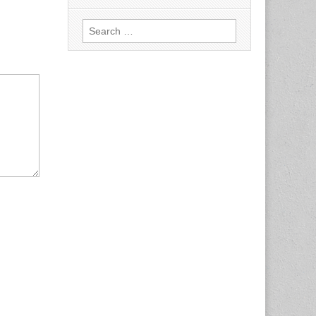
Search
for: