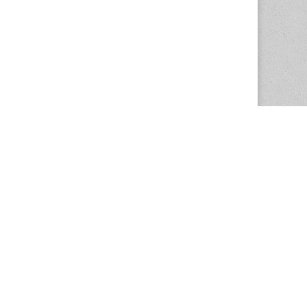
The Magazine Basic Theme by
bavotasan.com
.
Center for the Study of Women in Society
1201 University of Oregon
Eugene
, OR
97403-1201
Office:
340 Hendricks Hall
P:
541.346.5015
F:
541.346.5096
csws@uoregon.edu