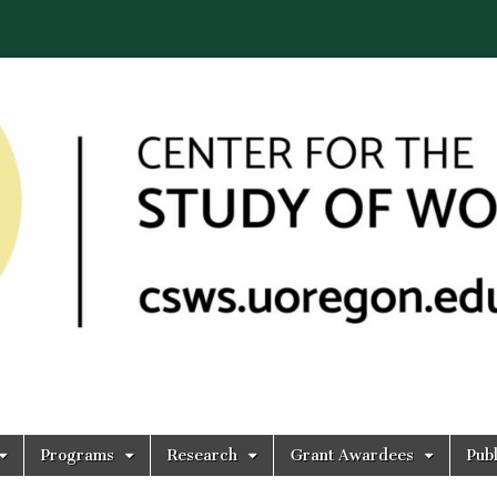
Programs
Research
Grant Awardees
Publ