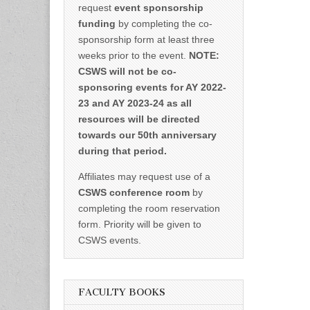
request
event sponsorship
funding
by completing the co-
sponsorship form at least three
weeks prior to the event.
NOTE:
CSWS will not be co-
sponsoring events for AY 2022-
23 and AY 2023-24 as all
resources will be directed
towards our 50th anniversary
during that period.
Affiliates may request use of a
CSWS conference room
by
completing the room reservation
form. Priority will be given to
CSWS events.
FACULTY BOOKS