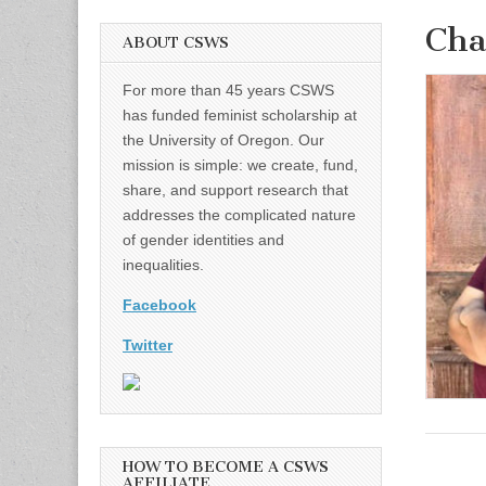
Ch
ABOUT CSWS
For more than 45 years CSWS
has funded feminist scholarship at
the University of Oregon. Our
mission is simple: we create, fund,
share, and support research that
addresses the complicated nature
of gender identities and
inequalities.
Facebook
Twitter
HOW TO BECOME A CSWS
AFFILIATE