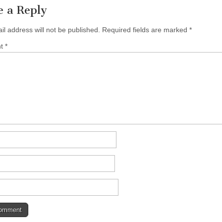
e a Reply
il address will not be published.
Required fields are marked
*
nt
*