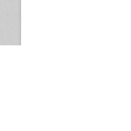
Copyright © 2026
Center for the Study of Women in Society (CS