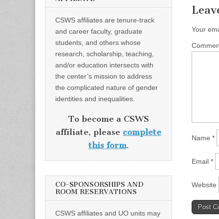
Leav
CSWS affiliates are tenure-track
Your ema
and career faculty, graduate
students, and others whose
Comme
research, scholarship, teaching,
and/or education intersects with
the center’s mission to address
the complicated nature of gender
identities and inequalities.
To become a CSWS
affiliate, please
complete
Name
*
this form
.
Email
*
CO-SPONSORSHIPS AND
Website
ROOM RESERVATIONS
CSWS affiliates and UO units may