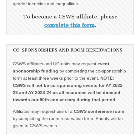
gender identities and inequalities.
To become a CSWS affiliate, please
complete this form
.
CO-SPONSORSHIPS AND ROOM RESERVATIONS
CSWS affiliates and UO units may request
event
sponsorship funding
by completing the co-sponsorship
form at least three weeks prior to the event.
NOTE:
CSWS will not be co-sponsoring events for AY 2022-
23 and AY 2023-24 as all resources will be directed
towards our 50th anniversary during that period.
Affiliates may request use of a
CSWS conference room
by completing the room reservation form. Priority will be
given to CSWS events.