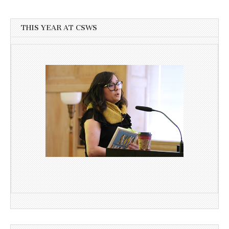
THIS YEAR AT CSWS