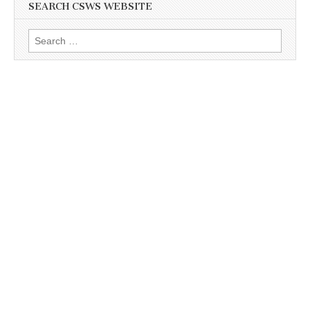
SEARCH CSWS WEBSITE
Search
for: