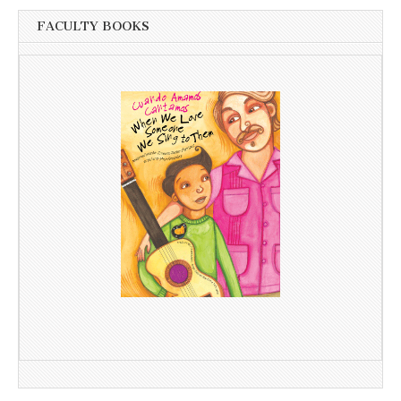
FACULTY BOOKS