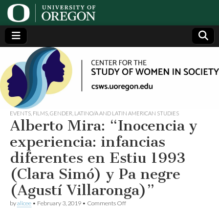
Center
Generating,
supporting
and
for the
disseminating
research on
women
Study
EVENTS
,
FILMS
,
GENDER
,
LATINO/A AND LATIN AMERICAN STUDIES
Alberto Mira: “Inocencia y
of
experiencia: infancias
diferentes en Estiu 1993
Women
(Clara Simó) y Pa negre
in
(Agustí Villaronga)”
on
Society
by
alicee
•
February 3, 2019
•
Comments Off
Alberto
Mira: