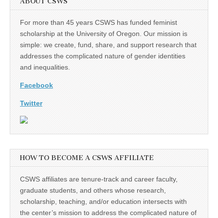
ABOUT CSWS
For more than 45 years CSWS has funded feminist
scholarship at the University of Oregon. Our mission is
simple: we create, fund, share, and support research that
addresses the complicated nature of gender identities
and inequalities.
Facebook
Twitter
HOW TO BECOME A CSWS AFFILIATE
CSWS affiliates are tenure-track and career faculty,
graduate students, and others whose research,
scholarship, teaching, and/or education intersects with
the center’s mission to address the complicated nature of