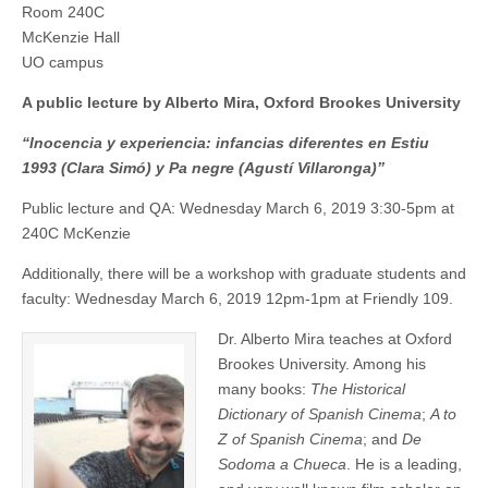
Room 240C
“Inocencia
(CSWS)
y
McKenzie Hall
experiencia:
UO campus
infancias
diferentes
A public lecture by Alberto Mira, Oxford Brookes University
en
Estiu
1993
“Inocencia y experiencia: infancias diferentes en Estiu
(Clara
1993 (Clara Simó) y Pa negre (Agustí Villaronga)”
Simó)
y
Public lecture and QA: Wednesday March 6, 2019 3:30-5pm at
Pa
negre
240C McKenzie
(Agustí
Villaronga)”
Additionally, there will be a workshop with graduate students and
faculty: Wednesday March 6, 2019 12pm-1pm at Friendly 109.
Dr. Alberto Mira teaches at Oxford
Brookes University. Among his
many books:
The Historical
Dictionary of Spanish Cinema
;
A to
Z of Spanish Cinema
; and
De
Sodoma a Chueca
. He is a leading,