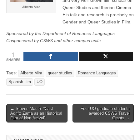
and very well known film scholar on
Alberto Mira
Queer Studies and Iberian Cinema.
His talk and research is precisely on
Gender and Queer Studies in Film.
Sponsored by the Department of Romance Languages.
Cosponsored by CSWS and other campus units.
1
SHARES
Tags:
Alberto Mira
queer studies
Romance Languages
Spanish film
UO
Post
← Steven Marsh: “Cast
Four UO graduate students
Adrift: Zama as an Historical
awarded CSWS Travel
navigation
Film of Non-Arrival”
Grants →