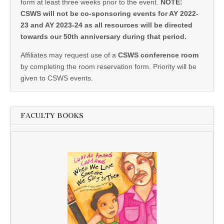
form at least three weeks prior to the event.
NOTE:
CSWS will not be co-sponsoring events for AY 2022-
23 and AY 2023-24 as all resources will be directed
towards our 50th anniversary during that period.
Affiliates may request use of a
CSWS conference room
by completing the room reservation form. Priority will be
given to CSWS events.
FACULTY BOOKS