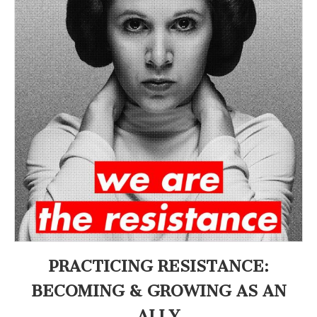
an
(CSWS)
Ally
PRACTICING RESISTANCE:
BECOMING & GROWING AS AN
ALLY