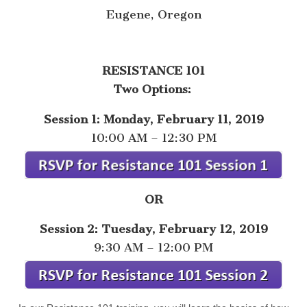
Eugene, Oregon
RESISTANCE 101
Two Options:
Session 1: Monday, February 11, 2019
10:00 AM – 12:30 PM
OR
Session 2: Tuesday, February 12, 2019
9:30 AM – 12:00 PM