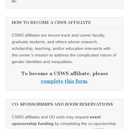
HOW TO BECOME A CSWS AFFILIATE
CSWS affiliates are tenure-track and career faculty,
graduate students, and others whose research,
scholarship, teaching, and/or education intersects with
the center’s mission to address the complicated nature of
gender identities and inequalities.
To become a CSWS affiliate, please
complete this form
.
CO-SPONSORSHIPS AND ROOM RESERVATIONS
CSWS affiliates and UO units may request
event
sponsorship funding
by completing the co-sponsorship