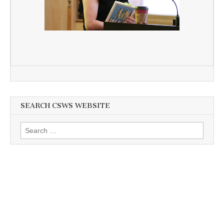
SEARCH CSWS WEBSITE
Search
for: