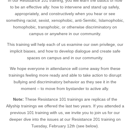
In our Resistance 101 training, you will learn the basics of how
to be an effective ally: how to intervene and stand up safely,
appropriately, and constructively when you hear or see
something racist, sexist, xenophobic, anti-Semitic, Islamophobic,
homophobic, transphobic, or otherwise discriminatory on
campus or anywhere in our community.
This training will help each of us examine our own privilege, our
implicit biases, and how to develop dialogue and create safe
spaces on campus and in our community.
We hope everyone in attendance will come away from these
trainings feeling more ready and able to take action to disrupt
bullying and discriminatory behavior as they see it in the
moment – to move from bystander to active ally.
Note:
These Resistance 101 trainings are replicas of the
Allyship trainings we offered the last two years. If you attended a
previous 101 training with us, we invite you to join us for our
deeper dive into the issues at our Resistance 201 training on
Tuesday, February 12th (see below).