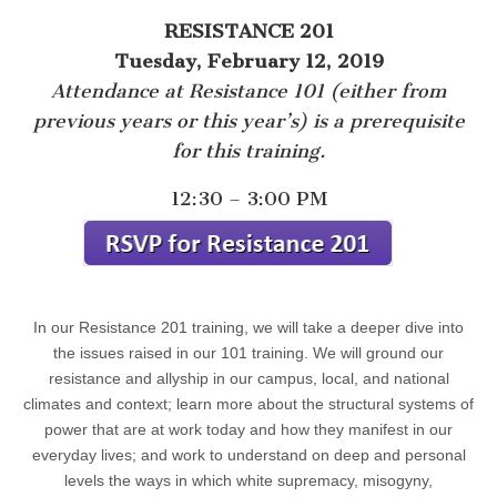
RESISTANCE 201
Tuesday, February 12, 2019
Attendance at Resistance 101 (either from
previous years or this year’s) is a prerequisite
for this training.
12:30 – 3:00 PM
In our Resistance 201 training, we will take a deeper dive into
the issues raised in our 101 training. We will ground our
resistance and allyship in our campus, local, and national
climates and context; learn more about the structural systems of
power that are at work today and how they manifest in our
everyday lives; and work to understand on deep and personal
levels the ways in which white supremacy, misogyny,