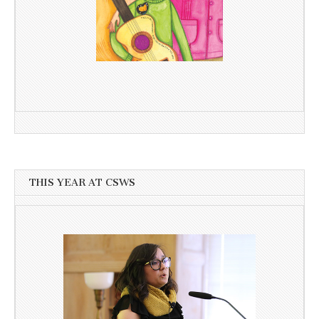
THIS YEAR AT CSWS