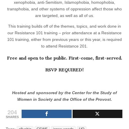
xenophobia, anti-Semitism, Islamophobia, homophobia,
transphobia, and other systems of oppression affect those who
are targeted, as well as all of us.
This training builds off of the themes, topics, and work done in
our Resistance 101 training – prior attendance at a Resistance
101 training, either from previous years or this year, is required
to attend Resistance 201.
Free and open to the public. First-come, first-served.
RSVP REQUIRED!
Hosted and sponsored by the Center for the Study of
Women in Society and the Office of the Provost.
204
SHARES
Tags: