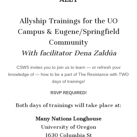
Allyship Trainings for the UO
Campus & Eugene/Springfield
Community
With facilitator Dena Zaldúa
CSWS invites you to join us to learn — or refresh your
knowledge of — how to be a part of The Resistance with TWO
days of trainings!
RSVP REQUIRED!
Both days of trainings will take place at:
Many Nations Longhouse
University of Oregon
1630 Columbia St