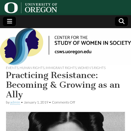
Center
Generating,
supporting
and
for the
disseminating
research on
women
Study
EVENTS
,
HUMAN RIGHTS
,
IMMIGRANT RIGHTS
,
WOMEN’S RIGHTS
Practicing Resistance:
of
Becoming & Growing as an
Ally
Women
on
by
admin
•
January 1, 2019
•
Comments Off
Practicing
in
Resistance:
Becoming
&
Society
Growing
as