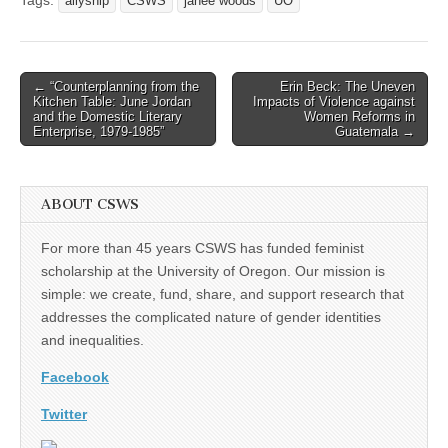
allyship
CSWS
janee woods
UO
Post
← “Counterplanning from the
Erin Beck: The Uneven
Kitchen Table: June Jordan
Impacts of Violence against
navigation
and the Domestic Literary
Women Reforms in
Enterprise, 1979-1985”
Guatemala →
ABOUT CSWS
For more than 45 years CSWS has funded feminist
scholarship at the University of Oregon. Our mission is
simple: we create, fund, share, and support research that
addresses the complicated nature of gender identities
and inequalities.
Facebook
Twitter