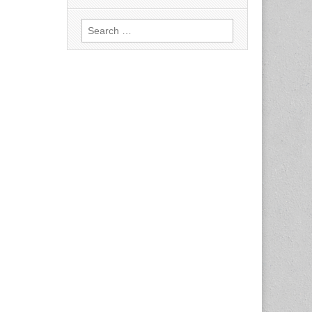
Search
for: