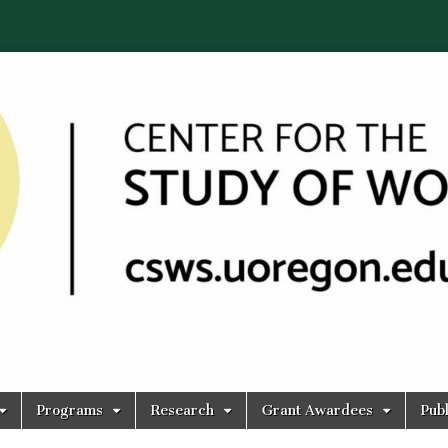
Programs
Research
Grant Awardees
Publ