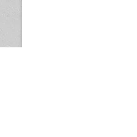
Copyright © 2026
Center for the Study of Women in Society (CS