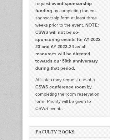
request
event sponsorship
funding
by completing the co-
sponsorship form at least three
weeks prior to the event.
NOTE:
CSWS will not be co-
sponsoring events for AY 2022-
23 and AY 2023-24 as all
resources will be directed
towards our 50th anniversary
during that period.
Affiliates may request use of a
CSWS conference room
by
completing the room reservation
form. Priority will be given to
CSWS events.
FACULTY BOOKS