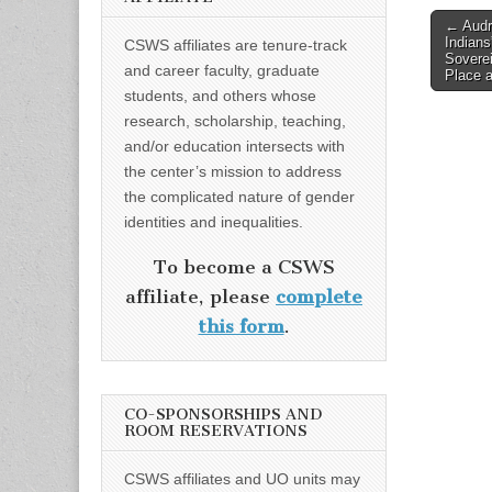
Post
← Audr
Indians
CSWS affiliates are tenure-track
naviga
Soverei
and career faculty, graduate
Place 
students, and others whose
research, scholarship, teaching,
and/or education intersects with
the center’s mission to address
the complicated nature of gender
identities and inequalities.
To become a CSWS
affiliate, please
complete
this form
.
CO-SPONSORSHIPS AND
ROOM RESERVATIONS
CSWS affiliates and UO units may