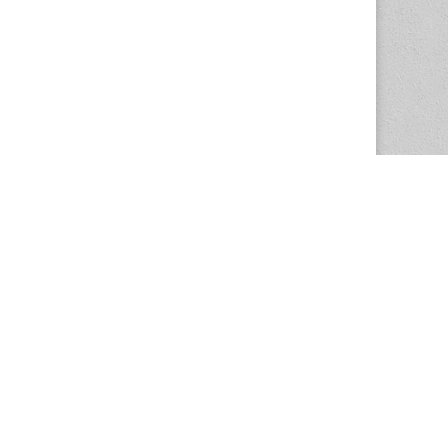
The Magazine Basic Theme by
bavotasan.com
.
Center for the Study of Women in Society
1201 University of Oregon
Eugene
, OR
97403-1201
Office:
340 Hendricks Hall
P:
541.346.5015
F:
541.346.5096
csws@uoregon.edu