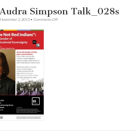
 Audra Simpson Talk_028s
on
November 2, 2015
•
Comments Off
Dr.
Audra
Simpson
Talk_028s