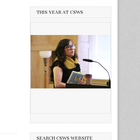
THIS YEAR AT CSWS
SEARCH CSWS WEBSITE