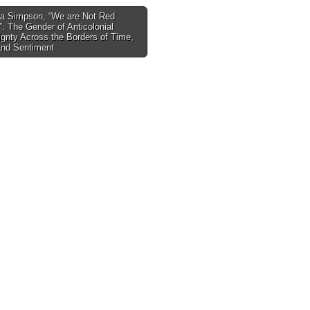
a Simpson, “We are Not Red
”: The Gender of Anticolonial
tion
gnty Across the Borders of Time,
and Sentiment