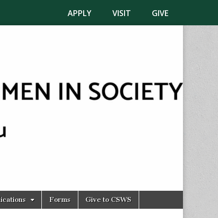
APPLY
VISIT
GIVE
ications
Forms
Give to CSWS