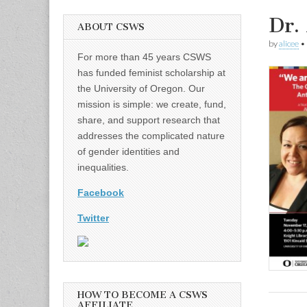
Dr.
ABOUT CSWS
by
alicee
•
For more than 45 years CSWS
has funded feminist scholarship at
the University of Oregon. Our
mission is simple: we create, fund,
share, and support research that
addresses the complicated nature
of gender identities and
inequalities.
Facebook
Twitter
HOW TO BECOME A CSWS
AFFILIATE