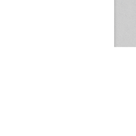
The Magazine Basic Theme by
bavotasan.com
.
Center for the Study of Women in Society
1201 University of Oregon
Eugene
, OR
97403-1201
Office:
340 Hendricks Hall
P:
541.346.5015
F:
541.346.5096
csws@uoregon.edu