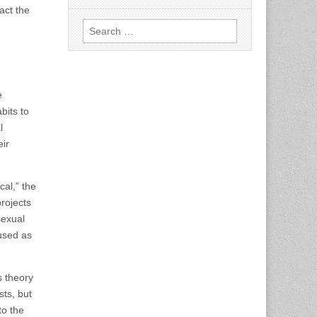
act the
Search
for:
e
bits to
l
eir
cal,” the
projects
sexual
 used as
s theory
sts, but
to the