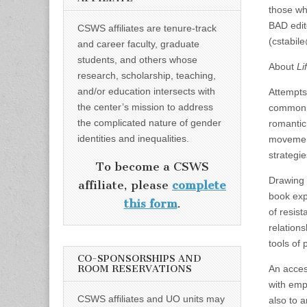
those wh
BAD edit
CSWS affiliates are tenure-track
(cstabil
and career faculty, graduate
students, and others whose
About
Li
research, scholarship, teaching,
and/or education intersects with
Attempts 
the center’s mission to address
commonpl
the complicated nature of gender
romantic
identities and inequalities.
movements
strategi
To become a CSWS
Drawing 
affiliate, please
complete
book expl
this form
.
of resist
relation
tools of p
CO-SPONSORSHIPS AND
ROOM RESERVATIONS
An access
with empi
CSWS affiliates and UO units may
also to a