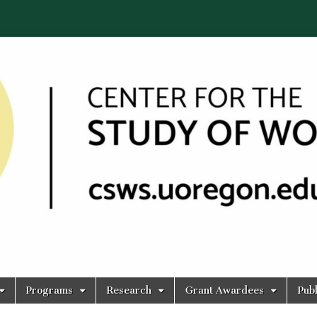
Programs
Research
Grant Awardees
Publ