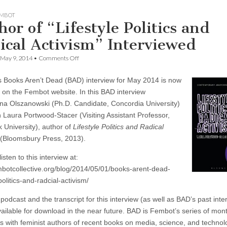
MBOT
hor of “Lifestyle Politics and
ical Activism” Interviewed
on
May 9, 2014
•
Comments Off
Author
of
 Books Aren’t Dead (BAD) interview for May 2014 is now
“Lifestyle
Politics
e on the Fembot website. In this BAD interview
and
a Olszanowski (Ph.D. Candidate, Concordia University)
Radical
Activism”
h Laura Portwood-Stacer (Visiting Assistant Professor,
Interviewed
 University), author of
Lifestyle Politics and Radical
(Bloomsbury Press, 2013).
isten to this interview at:
embotcollective.org/blog/2014/05/01/books-arent-dead-
-politics-and-radcial-activism/
podcast and the transcript for this interview (as well as BAD’s past inte
available for download in the near future. BAD is Fembot’s series of mon
ws with feminist authors of recent books on media, science, and technol