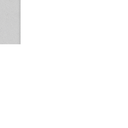
Copyright © 2026
Center for the Study of Women in Society (CS