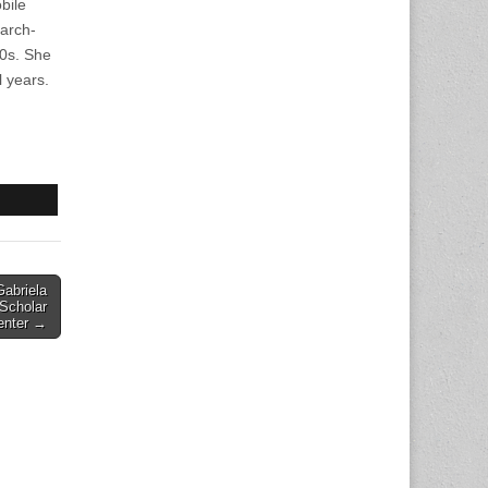
bile
arch-
90s. She
l years.
abriela
 Scholar
enter →