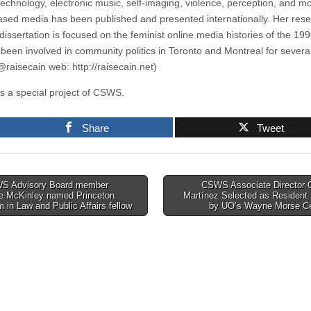
technology, electronic music, self-imaging, violence, perception, and mo
sed media has been published and presented internationally. Her rese
dissertation is focused on the feminist online media histories of the 19
 been involved in community politics in Toronto and Montreal for severa
 @raisecain web: http://raisecain.net)
s a special project of CSWS.
Share
Tweet
 Advisory Board member
CSWS Associate Director G
le McKinley named Princeton
Martínez Selected as Resident
tion
 in Law and Public Affairs fellow
by UO’s Wayne Morse C