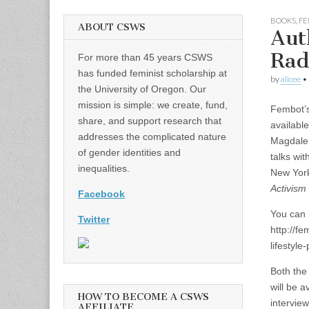
BOOKS
,
FE
ABOUT CSWS
Aut
Rad
For more than 45 years CSWS
has funded feminist scholarship at
by
alicee
•
the University of Oregon. Our
mission is simple: we create, fund,
Fembot’s
share, and support research that
availabl
addresses the complicated nature
Magdalen
of gender identities and
talks wit
inequalities.
New York
Activism
Facebook
You can l
Twitter
http://f
lifestyle
Both the 
will be 
HOW TO BECOME A CSWS
intervie
AFFILIATE