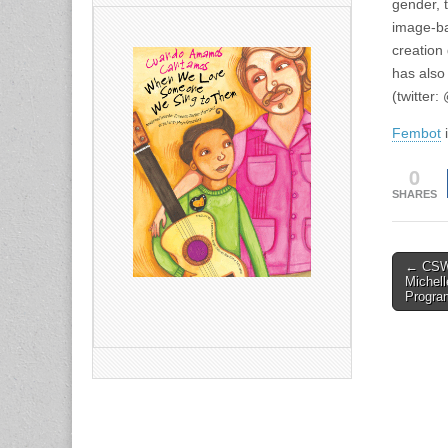
gender, 
image-ba
creation 
has also
(twitter:
Fembot
i
0
SHARES
Post
← CSWS
Michel
naviga
Program