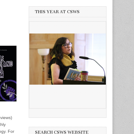
THIS YEAR AT CSWS
rviews)
thly
ogy. For
SEARCH CSWS WEBSITE