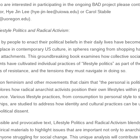
o are interested in participating in the ongoing BAD project please cont
or, Hye Jin Lee (hye-jin-lee@uiowa.edu) or Carol Stabile
e@uoregon.edu).
festyle Politics and Radical Activism
:
by people to enact their political beliefs in their daily lives have becom
ace in contemporary US culture, in spheres ranging from shopping ha
 attachments. This groundbreaking book examines how collective socia
 have cultivated individual practices of “lifestyle politics” as part of th
es of resistance, and the tensions they must navigate in doing so.
on feminism and other movements that claim that “the personal is politi
ores how radical anarchist activists position their own lifestyles within 
ance. Various lifestyle practices, from consumption to personal style to 
ships, are studied to address how identity and cultural practices can be
olitical dissent.
ible and provocative text, Lifestyle Politics and Radical Activism blend
rical materials to highlight issues that are important not only to anarchi
nyone struggling for social change. This unique analysis will contribute 