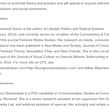
ent of anarchist theory and practice and will appeal to anyone interest
l activism and social movements.
Author:
twood-Stacer is the author of Lifestyle Politics and Radical Activism
ury, 2013), and currently serves as co-editor of the Commentary & Cri
of the journal Feminist Media Studies. Her research on media, consumer
stance has been published in New Media and Society, Journal of Cons
Feminist Theory, Sexualities, Flow, and New Criticals. She is also co-ed
issue of the Journal of Visual Culture on Internet Memes, forthcoming in
 2014. For more info on LPS, see
twoodstacer.com<http://lauraportwoodstacer.com> and follow @lportw
r.
nterviewer:
a Olszanowski is a PhD candidate in Communication Studies at Conco
ty, Montreal. She is a senior research assistant at her supervisor Kim 
dia Lab, and editorial assistant of open-wi. Her scholarly and artistic 