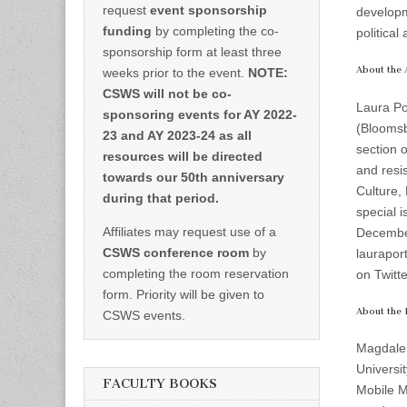
request
event sponsorship
developm
funding
by completing the co-
politica
sponsorship form at least three
About the 
weeks prior to the event.
NOTE:
CSWS will not be co-
Laura Por
sponsoring events for AY 2022-
(Bloomsb
23 and AY 2023-24 as all
section 
resources will be directed
and resi
towards our 50th anniversary
Culture, 
during that period.
special 
Affiliates may request use of a
December
CSWS conference room
by
laurapor
completing the room reservation
on Twitte
form. Priority will be given to
About the I
CSWS events.
Magdalen
Universi
FACULTY BOOKS
Mobile Me