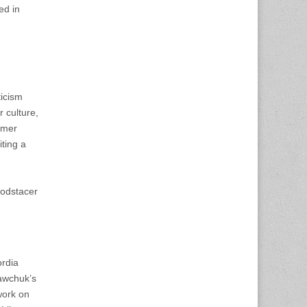
ed in
ticism
 culture,
umer
iting a
oodstacer
rdia
Sawchuk’s
work on