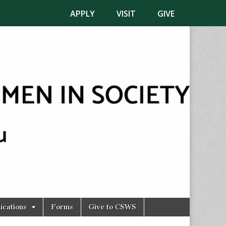
APPLY
VISIT
GIVE
ications
Forms
Give to CSWS