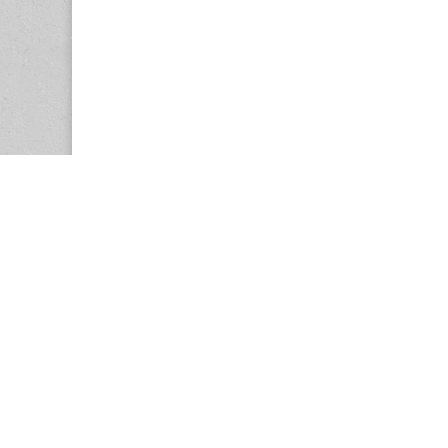
Copyright © 2026
Center for the Study of Women in Society (CS