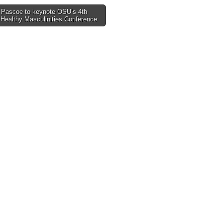
 Pascoe to keynote OSU’s 4th
Healthy Masculinities Conference
tion