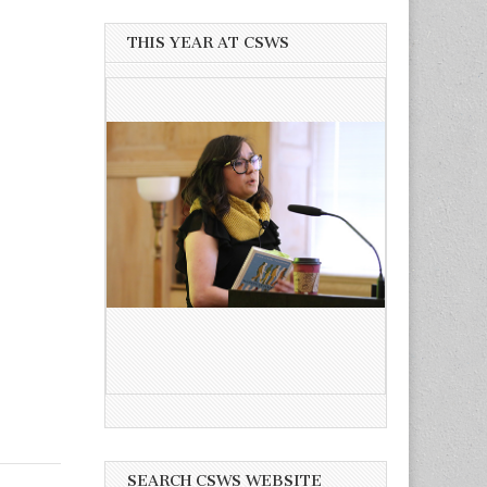
THIS YEAR AT CSWS
SEARCH CSWS WEBSITE