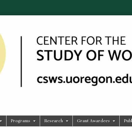
Programs
Research
Grant Awardees
Publ