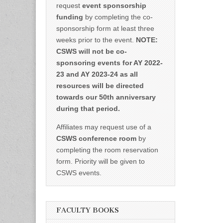
request
event sponsorship
funding
by completing the co-
sponsorship form at least three
weeks prior to the event.
NOTE:
CSWS will not be co-
sponsoring events for AY 2022-
23 and AY 2023-24 as all
resources will be directed
towards our 50th anniversary
during that period.
Affiliates may request use of a
CSWS conference room
by
completing the room reservation
form. Priority will be given to
CSWS events.
FACULTY BOOKS