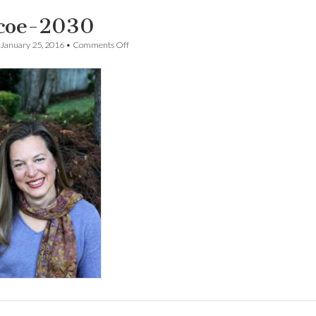
coe-2030
on
January 25, 2016
•
Comments Off
Pascoe-
2030