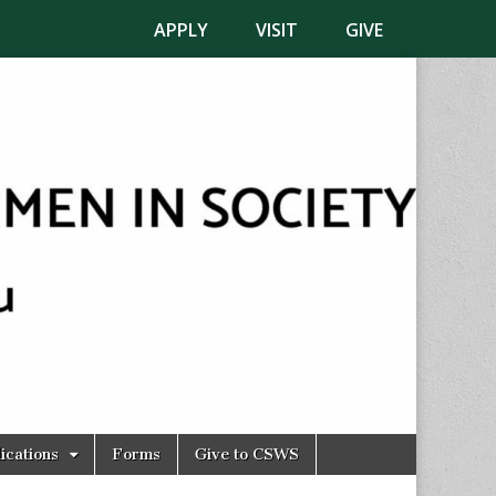
APPLY
VISIT
GIVE
ications
Forms
Give to CSWS