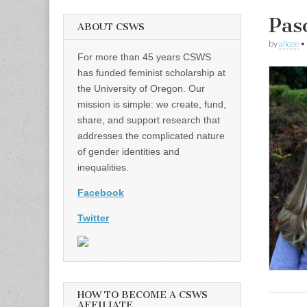
Pas
ABOUT CSWS
by
alicee
•
For more than 45 years CSWS
has funded feminist scholarship at
the University of Oregon. Our
mission is simple: we create, fund,
share, and support research that
addresses the complicated nature
of gender identities and
inequalities.
Facebook
Twitter
HOW TO BECOME A CSWS
AFFILIATE