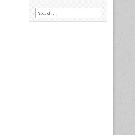
Search
for: