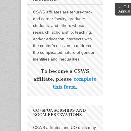
Post
← C.J.
Annual 
CSWS affiliates are tenure-track
naviga
and career faculty, graduate
students, and others whose
research, scholarship, teaching,
and/or education intersects with
the center’s mission to address
the complicated nature of gender
identities and inequalities.
To become a CSWS
affiliate, please
complete
this form
.
CO-SPONSORSHIPS AND
ROOM RESERVATIONS
CSWS affiliates and UO units may