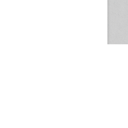
The Magazine Basic Theme by
bavotasan.com
.
Center for the Study of Women in Society
1201 University of Oregon
Eugene
, OR
97403-1201
Office:
340 Hendricks Hall
P:
541.346.5015
F:
541.346.5096
csws@uoregon.edu