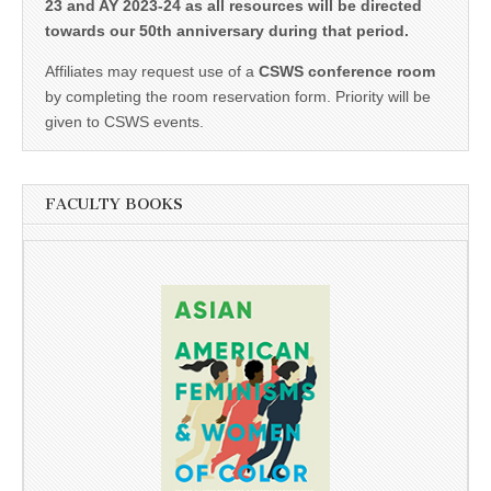
23 and AY 2023-24 as all resources will be directed
towards our 50th anniversary during that period.
Affiliates may request use of a
CSWS conference room
by completing the room reservation form. Priority will be
given to CSWS events.
FACULTY BOOKS