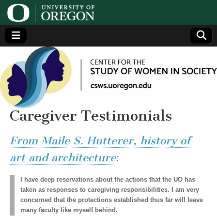
Center
Generating,
supporting
and
for the
disseminating
research on
women
Study
Caregiver Testimonials
of
From Maile S. Hutterer, history of
Women
art and architecture
:
in
I have deep reservations about the actions that the UO has
taken as responses to caregiving responsibilities. I am very
concerned that the protections established thus far will leave
Society
many faculty like myself behind.