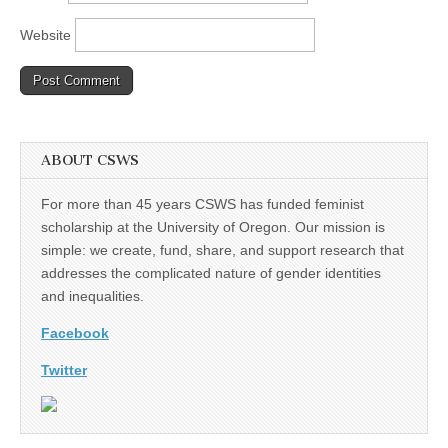
Website
ABOUT CSWS
For more than 45 years CSWS has funded feminist
scholarship at the University of Oregon. Our mission is
simple: we create, fund, share, and support research that
addresses the complicated nature of gender identities
and inequalities.
Facebook
Twitter