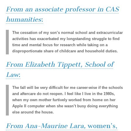
(CSWS)
From an associate professor in CAS
humanities
:
The cessation of my son’s normal school and extracurricular
activities has exacerbated my longstanding struggle to find
time and mental focus for research while taking on a
disproportionate share of childcare and household duties.
From Elizabeth Tippett, School of
Law
:
The fall will be very difficult for me career-wise if the schools
and aftercare do not reopen. I feel like I live in the 1980s,
when my own mother furtively worked from home on her
Apple II computer when she wasn’t busy doing everything
else around the house.
From Ana-Maurine Lara,
women’s,