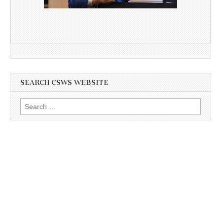
SEARCH CSWS WEBSITE
Search
for: