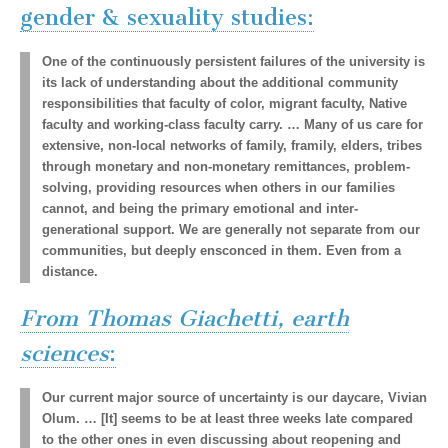
gender & sexuality studies:
One of the continuously persistent failures of the university is
its lack of understanding about the additional community
responsibilities that faculty of color, migrant faculty, Native
faculty and working-class faculty carry. … Many of us care for
extensive, non-local networks of family, framily, elders, tribes
through monetary and non-monetary remittances, problem-
solving, providing resources when others in our families
cannot, and being the primary emotional and inter-
generational support. We are generally not separate from our
communities, but deeply ensconced in them. Even from a
distance.
From Thomas Giachetti, earth
sciences
:
Our current major source of uncertainty is our daycare, Vivian
Olum. … [It] seems to be at least three weeks late compared
to the other ones in even discussing about reopening and