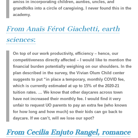
amiss in incorporating children, aunties, uncles, and
grandfolks into a circle of caregiving. I never found this in the
academy.
From Anaïs Férot Giachetti, earth
sciences
:
On top of our work productivity, efficiency ­– hence, our
competitiveness directly affected – I would like to mention the
financial burden potentially weighing on our shoulders. In the
plan described in the survey, the Vivian Olum Child center
suggests to put “in place a temporary, monthly COVID fee,
which is currently estimated at up to 15% of the 2020-21
tuition rates. … We know that other daycares across town
have not increased their monthly fee. I would find it very
unfair to request UO parents to pay an extra fee (who knows
for how long and how much) so their kids can go back to
daycare. If we can’t, will we lose our spot?
From Cecilia Enjuto Rangel, romance