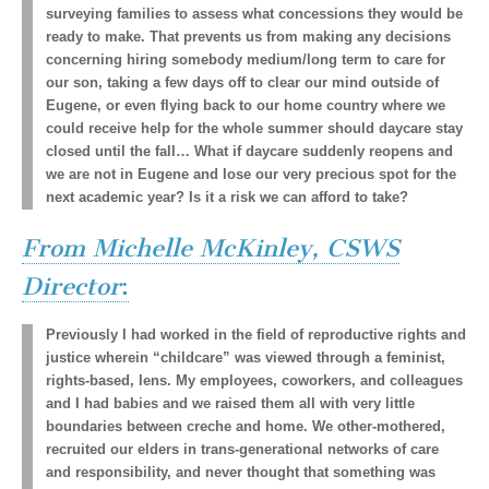
surveying families to assess what concessions they would be
ready to make. That prevents us from making any decisions
concerning hiring somebody medium/long term to care for
our son, taking a few days off to clear our mind outside of
Eugene, or even flying back to our home country where we
could receive help for the whole summer should daycare stay
closed until the fall… What if daycare suddenly reopens and
we are not in Eugene and lose our very precious spot for the
next academic year? Is it a risk we can afford to take?
From Michelle McKinley, CSWS
Director
:
Previously I had worked in the field of reproductive rights and
justice wherein “childcare” was viewed through a feminist,
rights-based, lens. My employees, coworkers, and colleagues
and I had babies and we raised them all with very little
boundaries between creche and home. We other-mothered,
recruited our elders in trans-generational networks of care
and responsibility, and never thought that something was