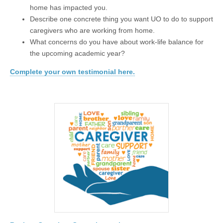
home has impacted you.
Describe one concrete thing you want UO to do to support
caregivers who are working from home.
What concerns do you have about work-life balance for
the upcoming academic year?
Complete your own testimonial here.