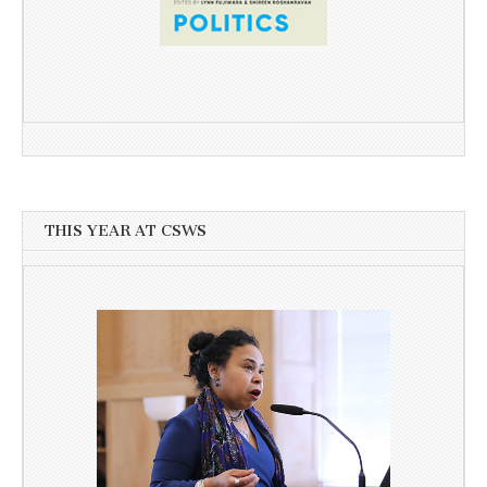
THIS YEAR AT CSWS