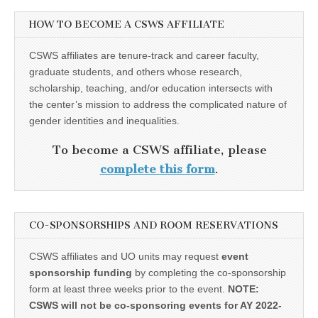
HOW TO BECOME A CSWS AFFILIATE
CSWS affiliates are tenure-track and career faculty,
graduate students, and others whose research,
scholarship, teaching, and/or education intersects with
the center’s mission to address the complicated nature of
gender identities and inequalities.
To become a CSWS affiliate, please
complete this form
.
CO-SPONSORSHIPS AND ROOM RESERVATIONS
CSWS affiliates and UO units may request
event
sponsorship funding
by completing the co-sponsorship
form at least three weeks prior to the event.
NOTE:
CSWS will not be co-sponsoring events for AY 2022-