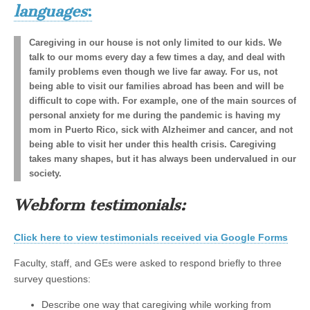
languages
:
Caregiving in our house is not only limited to our kids. We
talk to our moms every day a few times a day, and deal with
family problems even though we live far away. For us, not
being able to visit our families abroad has been and will be
difficult to cope with. For example, one of the main sources of
personal anxiety for me during the pandemic is having my
mom in Puerto Rico, sick with Alzheimer and cancer, and not
being able to visit her under this health crisis. Caregiving
takes many shapes, but it has always been undervalued in our
society.
Webform testimonials:
Click here to view testimonials received via Google Forms
Faculty, staff, and GEs were asked to respond briefly to three
survey questions:
Describe one way that caregiving while working from