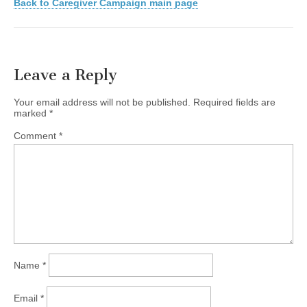
Back to Caregiver Campaign main page
Leave a Reply
Your email address will not be published.
Required fields are
marked
*
Comment
*
Name
*
Email
*