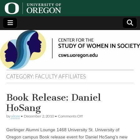
Center
Generating,
supporting
and
for the
disseminating
research on
women
Study
CATEGORY:
FACULTY AFFILIATES
of
Book Release: Daniel
Women
HoSang
in
on
by
alicee
•
December 2, 2010
•
Comments Off
Book
Release:
Gerlinger Alumni Lounge 1468 University St. University of
Society
Daniel
HoSang
Oregon campus Book release event for Daniel HoSang’s new