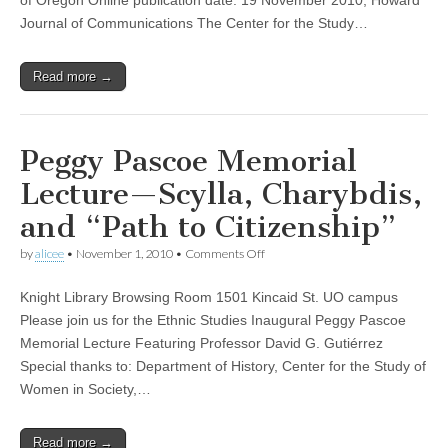
Woman
Journal of Communications The Center for the Study…
Read more →
Peggy Pascoe Memorial
Lecture—Scylla, Charybdis,
and “Path to Citizenship”
on
by
alicee
•
November 1, 2010
•
Comments Off
Peggy
Pascoe
Knight Library Browsing Room 1501 Kincaid St. UO campus
Memorial
Lecture
Please join us for the Ethnic Studies Inaugural Peggy Pascoe
—
Memorial Lecture Featuring Professor David G. Gutiérrez
Scylla,
Charybdis,
Special thanks to: Department of History, Center for the Study of
and
Women in Society,…
“Path
to
Citizenship”
Read more →