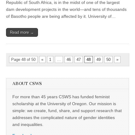
Enloe
Republic of South Africa, is in the midst of one of the largest
Award
dam development projects in the world—and tens of thousands
of Basotho people are being affected by it. University of…
Read more →
Page 48 of 50
«
1
…
46
47
48
49
50
»
ABOUT CSWS
For more than 45 years CSWS has funded feminist
scholarship at the University of Oregon. Our mission is
simple: we create, fund, share, and support research that
addresses the complicated nature of gender identities
and inequalities.