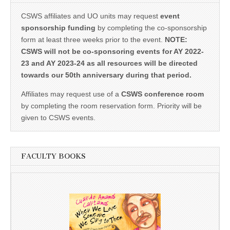
CSWS affiliates and UO units may request
event
sponsorship funding
by completing the co-sponsorship
form at least three weeks prior to the event.
NOTE:
CSWS will not be co-sponsoring events for AY 2022-
23 and AY 2023-24 as all resources will be directed
towards our 50th anniversary during that period.
Affiliates may request use of a
CSWS conference room
by completing the room reservation form. Priority will be
given to CSWS events.
FACULTY BOOKS