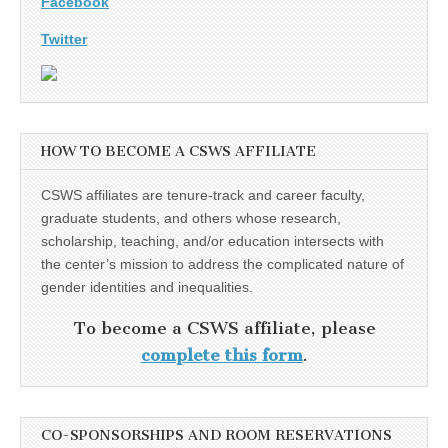
Facebook
Twitter
HOW TO BECOME A CSWS AFFILIATE
CSWS affiliates are tenure-track and career faculty,
graduate students, and others whose research,
scholarship, teaching, and/or education intersects with
the center’s mission to address the complicated nature of
gender identities and inequalities.
To become a CSWS affiliate, please
complete this form
.
CO-SPONSORSHIPS AND ROOM RESERVATIONS