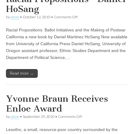
HoSang
on
by
alicee
•
October 12, 2010
•
Comments Off
Racial
Propositions
Racial Propositions: Ballot Initiatives and the Making of Postwar
—
Daniel
California a new book by Daniel Martinez HoSang Now available
HoSang
from University of California Press Daniel HoSang, University of
Oregon assistant professor, Ethnic Studies Department and the
Department of Political Science,…
Read more →
Yvonne Braun Receives
Enloe Award
on
by
alicee
•
September 29, 2010
•
Comments Off
Yvonne
Braun
Lesotho, a small, resource-poor country surrounded by the
Receives