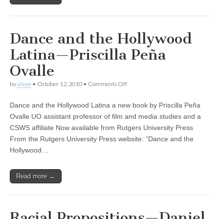
Dance and the Hollywood
Latina—Priscilla Peña
Ovalle
on
by
alicee
•
October 12, 2010
•
Comments Off
Dance
and
Dance and the Hollywood Latina a new book by Priscilla Peña
the
Hollywood
Ovalle UO assistant professor of film and media studies and a
Latina
CSWS affiliate Now available from Rutgers University Press
—
Priscilla
From the Rutgers University Press website: “Dance and the
Peña
Hollywood…
Ovalle
Read more →
Racial Propositions—Daniel