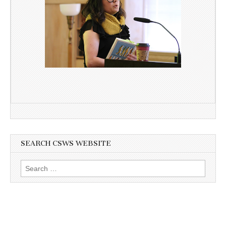
SEARCH CSWS WEBSITE
Search
for: