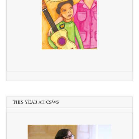
THIS YEAR AT CSWS