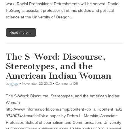
work, Racial Propositions. Refreshments will be served. Daniel
(CSWS)
HoSang is assistant professor of ethnic studies and political
science at the University of Oregon…
Read more →
The S-Word: Discourse,
Stereotypes, and the
American Indian Woman
on
by
alicee
•
November 22, 2010
•
Comments Off
The
S-
The S-Word: Discourse, Stereotypes, and the American Indian
Word:
Discourse,
Woman
Stereotypes,
http://www.informaworld.com/smpp/content~db=all~content=a92
and
the
9749074~frm=titlelink a paper by Debra L. Merskin, Associate
American
Professor, School of Journalism and Communication, University
Indian
of Oregon Online publication date: 19 November 2010, Howard