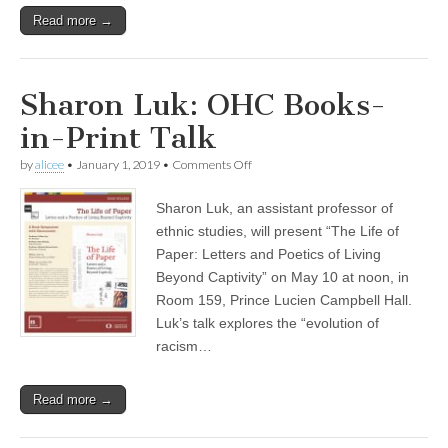
Read more →
Sharon Luk: OHC Books-
in-Print Talk
on
by
alicee
•
January 1, 2019
•
Comments Off
Sharon
Luk:
Sharon Luk, an assistant professor of
OHC
Books-
ethnic studies, will present “The Life of
in-
Paper: Letters and Poetics of Living
Print
Talk
Beyond Captivity” on May 10 at noon, in
Room 159, Prince Lucien Campbell Hall.
Luk’s talk explores the “evolution of
racism…
Read more →