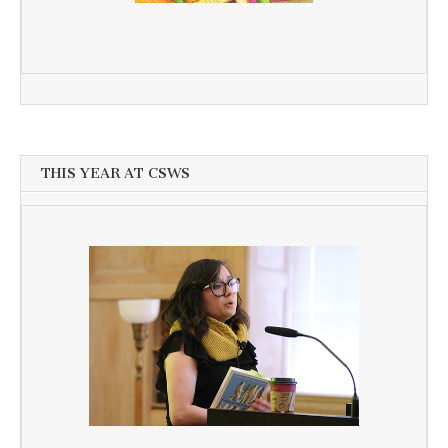
THIS YEAR AT CSWS