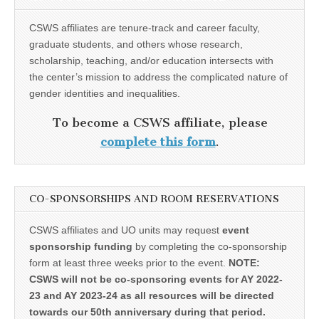
CSWS affiliates are tenure-track and career faculty,
graduate students, and others whose research,
scholarship, teaching, and/or education intersects with
the center’s mission to address the complicated nature of
gender identities and inequalities.
To become a CSWS affiliate, please
complete this form
.
CO-SPONSORSHIPS AND ROOM RESERVATIONS
CSWS affiliates and UO units may request
event
sponsorship funding
by completing the co-sponsorship
form at least three weeks prior to the event.
NOTE:
CSWS will not be co-sponsoring events for AY 2022-
23 and AY 2023-24 as all resources will be directed
towards our 50th anniversary during that period.