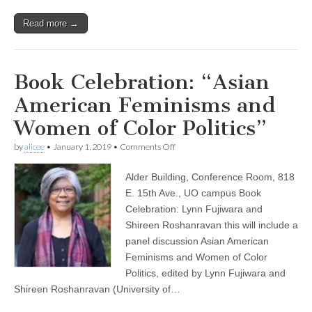
Read more →
Book Celebration: “Asian
American Feminisms and
Women of Color Politics”
on
by
alicee
•
January 1, 2019
•
Comments Off
Book
Celebration:
Alder Building, Conference Room, 818
“Asian
American
E. 15th Ave., UO campus Book
Feminisms
Celebration: Lynn Fujiwara and
and
Women
Shireen Roshanravan this will include a
of
panel discussion Asian American
Color
Feminisms and Women of Color
Politics”
Politics, edited by Lynn Fujiwara and
Shireen Roshanravan (University of…