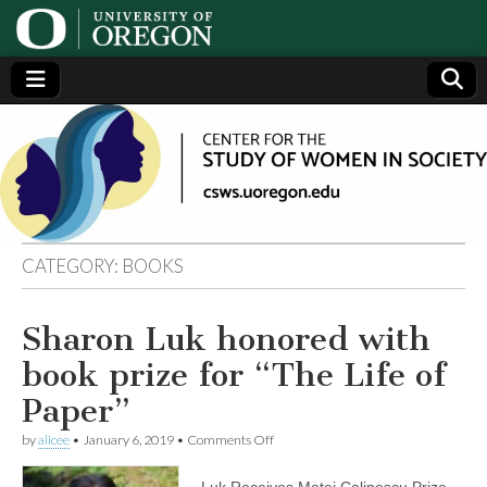
Center
Generating,
supporting
and
for the
disseminating
research on
women
Study
CATEGORY:
BOOKS
of
Sharon Luk honored with
Women
book prize for “The Life of
in
Paper”
on
by
alicee
•
January 6, 2019
•
Comments Off
Society
Sharon
Luk
Luk Receives Matei Calinescu Prize