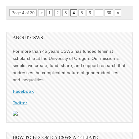
Page 4 of 30
«
1
2
3
4
5
6
…
30
»
ABOUT CSWS
For more than 45 years CSWS has funded feminist
scholarship at the University of Oregon. Our mission is
simple: we create, fund, share, and support research that
addresses the complicated nature of gender identities
and inequalities.
Facebook
Twitter
HOW TO BECOME A CSWS AFFILIATE