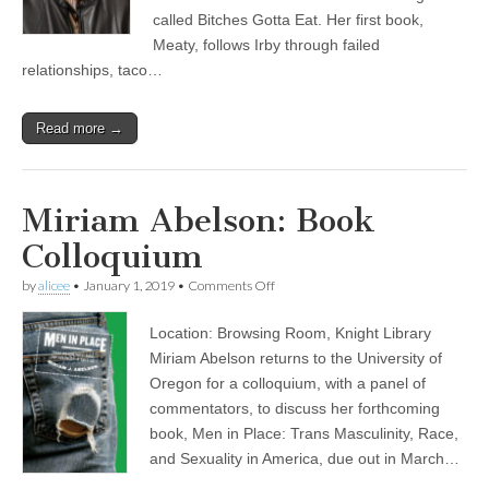
called Bitches Gotta Eat. Her first book,
Meaty, follows Irby through failed
relationships, taco…
Read more →
Miriam Abelson: Book
Colloquium
on
by
alicee
•
January 1, 2019
•
Comments Off
Miriam
Abelson:
Location: Browsing Room, Knight Library
Book
Colloquium
Miriam Abelson returns to the University of
Oregon for a colloquium, with a panel of
commentators, to discuss her forthcoming
book, Men in Place: Trans Masculinity, Race,
and Sexuality in America, due out in March…