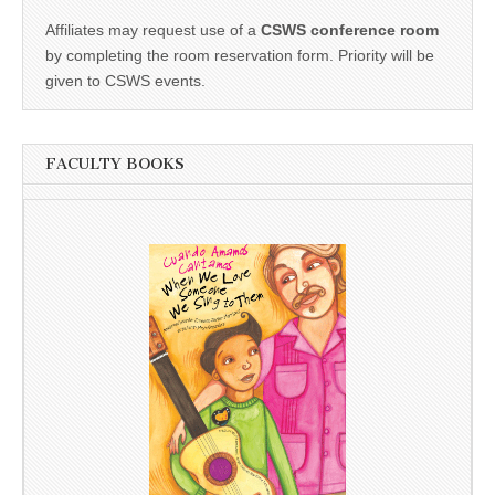
Affiliates may request use of a
CSWS conference room
by completing the room reservation form. Priority will be
given to CSWS events.
FACULTY BOOKS