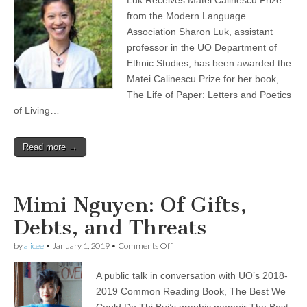
honored
(CSWS)
with
from the Modern Language
book
Association Sharon Luk, assistant
prize
for
professor in the UO Department of
“The
Ethnic Studies, has been awarded the
Life
Matei Calinescu Prize for her book,
of
Paper”
The Life of Paper: Letters and Poetics
of Living…
Read more →
Mimi Nguyen: Of Gifts,
Debts, and Threats
on
by
alicee
•
January 1, 2019
•
Comments Off
Mimi
Nguyen:
A public talk in conversation with UO’s 2018-
Of
Gifts,
2019 Common Reading Book, The Best We
Debts,
Could Do Thi Bui’s graphic memoir The Best