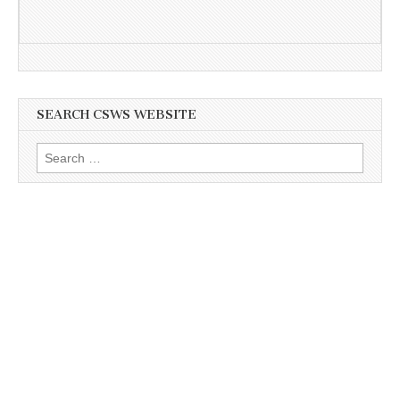
SEARCH CSWS WEBSITE
Search
for: