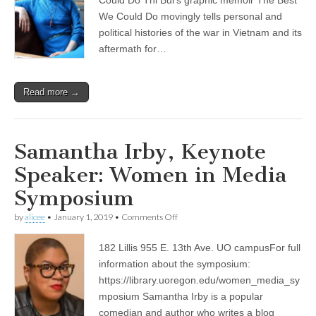
and
Threats
We Could Do movingly tells personal and
political histories of the war in Vietnam and its
aftermath for…
Read more →
Samantha Irby, Keynote
Speaker: Women in Media
Symposium
on
by
alicee
•
January 1, 2019
•
Comments Off
Samantha
Irby,
182 Lillis 955 E. 13th Ave. UO campusFor full
Keynote
Speaker:
information about the symposium:
Women
https://library.uoregon.edu/women_media_sy
in
Media
mposium Samantha Irby is a popular
Symposium
comedian and author who writes a blog