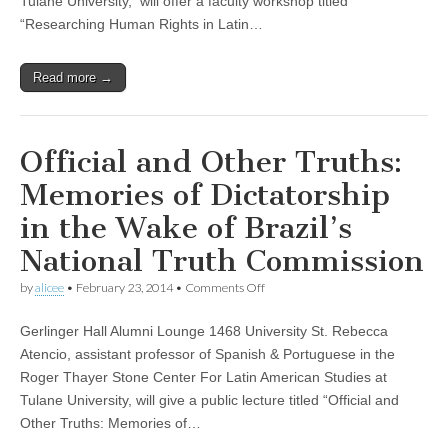
Tulane University, will offer a faculty workshop titled
America:
“Researching Human Rights in Latin…
Challenges,
Resources,
and
Read more →
Strategies”
Official and Other Truths:
Memories of Dictatorship
in the Wake of Brazil’s
National Truth Commission
on
by
alicee
•
February 23, 2014
•
Comments Off
Official
and
Gerlinger Hall Alumni Lounge 1468 University St. Rebecca
Other
Truths:
Atencio, assistant professor of Spanish & Portuguese in the
Memories
Roger Thayer Stone Center For Latin American Studies at
of
Dictatorship
Tulane University, will give a public lecture titled “Official and
in
Other Truths: Memories of…
the
Wake