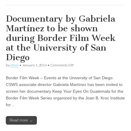
Rico”
Documentary by Gabriela
Martínez to be shown
during Border Film Week
at the University of San
Diego
on
by
alicee
•
January 1, 2014
•
Comments Off
Documentary
by
Border Film Week – Events at the University of San Diego.
Gabriela
Martínez
CSWS associate director Gabriela Martínez has been invited to
to
screen her documentary Keep Your Eyes On Guatemala for the
be
shown
Border Film Week Series organized by the Joan B. Kroc Institute
during
for…
Border
Film
Week
Read more →
at
the
University