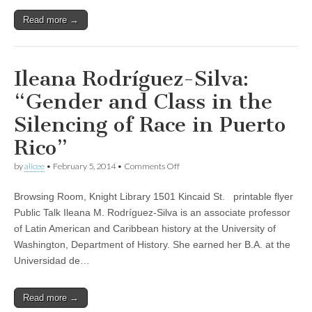
of
Read more →
Brazil’s
National
Truth
Commission
Ileana Rodríguez-Silva:
“Gender and Class in the
Silencing of Race in Puerto
Rico”
on
by
alicee
•
February 5, 2014
•
Comments Off
Ileana
Rodríguez-
Browsing Room, Knight Library 1501 Kincaid St. printable flyer
Silva:
“Gender
Public Talk Ileana M. Rodríguez-Silva is an associate professor
and
of Latin American and Caribbean history at the University of
Class
in
Washington, Department of History. She earned her B.A. at the
the
Universidad de…
Silencing
of
Race
Read more →
in
Puerto