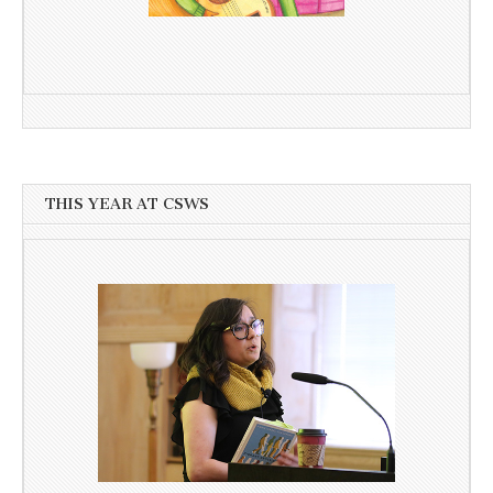
THIS YEAR AT CSWS