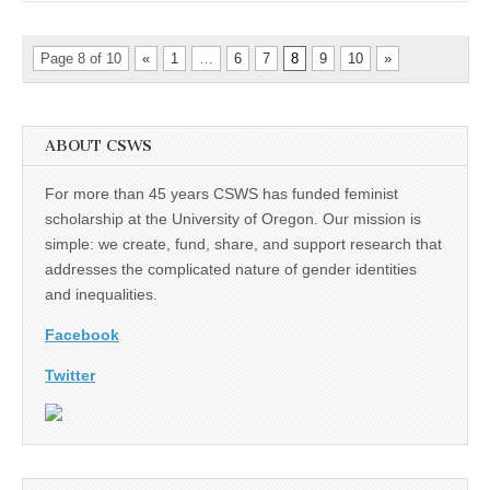
of
San
Diego
Page 8 of 10
«
1
…
6
7
8
9
10
»
ABOUT CSWS
For more than 45 years CSWS has funded feminist
scholarship at the University of Oregon. Our mission is
simple: we create, fund, share, and support research that
addresses the complicated nature of gender identities
and inequalities.
Facebook
Twitter