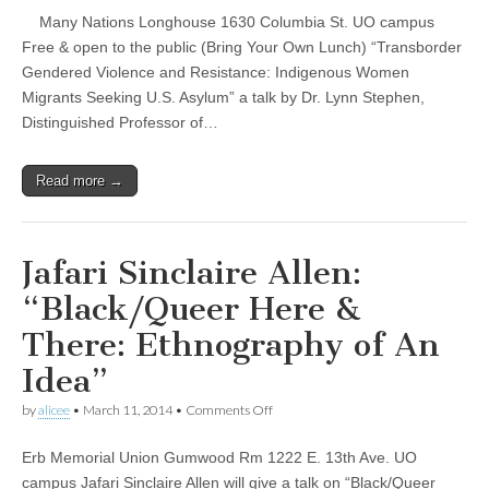
Studies
(CSWS)
Many Nations Longhouse 1630 Columbia St. UO campus
Research
Colloquium
Free & open to the public (Bring Your Own Lunch) “Transborder
—
Gendered Violence and Resistance: Indigenous Women
Lynn
Stephen
Migrants Seeking U.S. Asylum” a talk by Dr. Lynn Stephen,
Distinguished Professor of…
Read more →
Jafari Sinclaire Allen:
“Black/Queer Here &
There: Ethnography of An
Idea”
on
by
alicee
•
March 11, 2014
•
Comments Off
Jafari
Sinclaire
Erb Memorial Union Gumwood Rm 1222 E. 13th Ave. UO
Allen:
“Black/Queer
campus Jafari Sinclaire Allen will give a talk on “Black/Queer