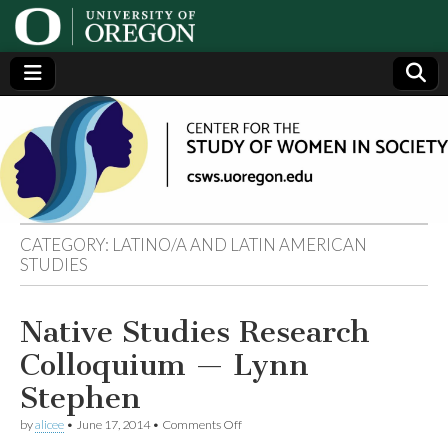
Center
Generating,
supporting
and
for the
disseminating
research on
women
Study
CATEGORY:
LATINO/A AND LATIN AMERICAN
STUDIES
of
Women
Native Studies Research
Colloquium — Lynn
in
Stephen
Society
on
by
alicee
•
June 17, 2014
•
Comments Off
Native