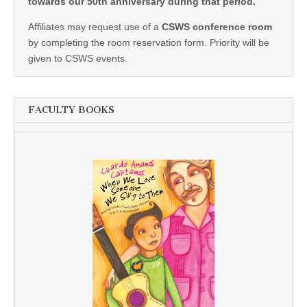
towards our 50th anniversary during that period.
Affiliates may request use of a
CSWS conference room
by completing the room reservation form. Priority will be
given to CSWS events.
FACULTY BOOKS