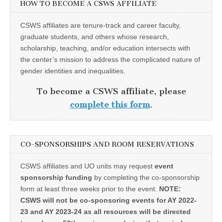
HOW TO BECOME A CSWS AFFILIATE
CSWS affiliates are tenure-track and career faculty,
graduate students, and others whose research,
scholarship, teaching, and/or education intersects with
the center’s mission to address the complicated nature of
gender identities and inequalities.
To become a CSWS affiliate, please
complete this form
.
CO-SPONSORSHIPS AND ROOM RESERVATIONS
CSWS affiliates and UO units may request
event
sponsorship funding
by completing the co-sponsorship
form at least three weeks prior to the event.
NOTE:
CSWS will not be co-sponsoring events for AY 2022-
23 and AY 2023-24 as all resources will be directed