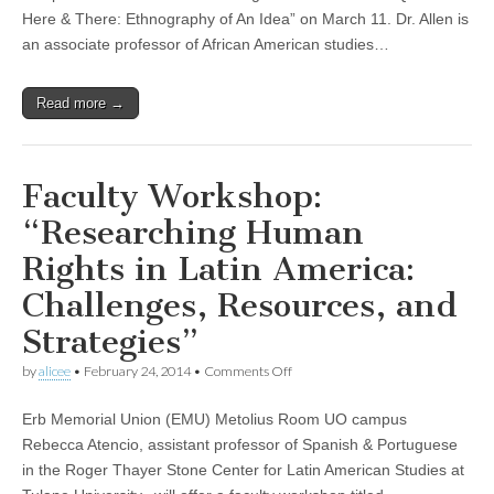
Here
Here & There: Ethnography of An Idea” on March 11. Dr. Allen is
&
There:
an associate professor of African American studies…
Ethnography
of
An
Read more →
Idea”
Faculty Workshop:
“Researching Human
Rights in Latin America:
Challenges, Resources, and
Strategies”
on
by
alicee
•
February 24, 2014
•
Comments Off
Faculty
Workshop:
Erb Memorial Union (EMU) Metolius Room UO campus
“Researching
Human
Rebecca Atencio, assistant professor of Spanish & Portuguese
Rights
in the Roger Thayer Stone Center for Latin American Studies at
in
Latin