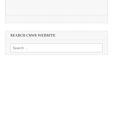
SEARCH CSWS WEBSITE
Search
for: