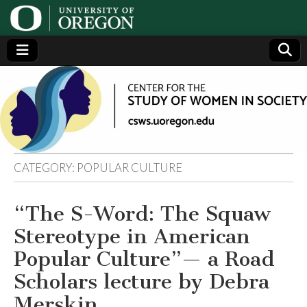
Center
Generating,
supporting
and
for the
disseminating
research on
women
Study
CATEGORY:
POPULAR CULTURE
of
“The S-Word: The Squaw
Women
Stereotype in American
in
Popular Culture”— a Road
Scholars lecture by Debra
Society
Merskin