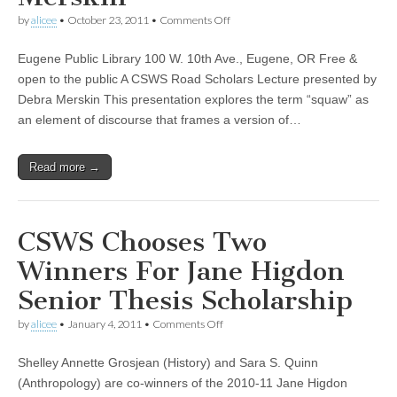
(CSWS)
on
by
alicee
•
October 23, 2011
•
Comments Off
“The
S-
Eugene Public Library 100 W. 10th Ave., Eugene, OR Free &
Word:
The
open to the public A CSWS Road Scholars Lecture presented by
Squaw
Debra Merskin This presentation explores the term “squaw” as
Stereotype
in
an element of discourse that frames a version of…
American
Popular
Culture”—
Read more →
a
Road
Scholars
lecture
by
CSWS Chooses Two
Debra
Merskin
Winners For Jane Higdon
Senior Thesis Scholarship
on
by
alicee
•
January 4, 2011
•
Comments Off
CSWS
Chooses
Shelley Annette Grosjean (History) and Sara S. Quinn
Two
Winners
(Anthropology) are co-winners of the 2010-11 Jane Higdon
For