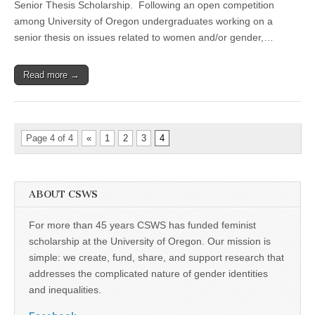
Senior Thesis Scholarship. Following an open competition
Jane
Higdon
among University of Oregon undergraduates working on a
Senior
senior thesis on issues related to women and/or gender,…
Thesis
Scholarship
Read more →
Page 4 of 4
«
1
2
3
4
ABOUT CSWS
For more than 45 years CSWS has funded feminist
scholarship at the University of Oregon. Our mission is
simple: we create, fund, share, and support research that
addresses the complicated nature of gender identities
and inequalities.