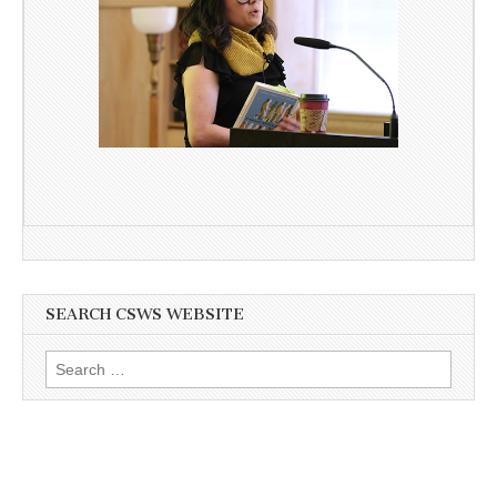
SEARCH CSWS WEBSITE
Search
for: