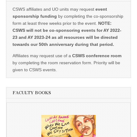
CSWS affiliates and UO units may request
event
sponsorship funding
by completing the co-sponsorship
form at least three weeks prior to the event.
NOTE:
CSWS will not be co-sponsoring events for AY 2022-
23 and AY 2023-24 as all resources will be directed
towards our 50th anniversary during that period.
Affiliates may request use of a
CSWS conference room
by completing the room reservation form. Priority will be
given to CSWS events.
FACULTY BOOKS