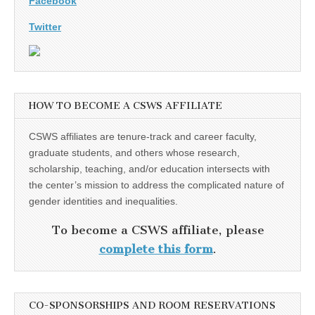
Facebook
Twitter
HOW TO BECOME A CSWS AFFILIATE
CSWS affiliates are tenure-track and career faculty,
graduate students, and others whose research,
scholarship, teaching, and/or education intersects with
the center’s mission to address the complicated nature of
gender identities and inequalities.
To become a CSWS affiliate, please
complete this form
.
CO-SPONSORSHIPS AND ROOM RESERVATIONS