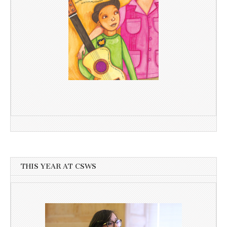
THIS YEAR AT CSWS