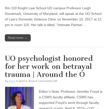
“Intimate
(CSWS)
Partner
Rm 110 Knight Law School UO campus Professor Leigh
Violence,
Transgender
Goodmark, University of Maryland, will speak at the UO School
People,
of Law’s Domestic Violence Clinic on November 10, 2017 at 12
and
the
pm in room 110. Her talk is titled, “Intimate Partner…
Legal
System,”
Leigh
Read more →
Goodmark
UO psychologist honored
for her work on betrayal
trauma | Around the O
on
by
alicee
•
April 5, 2016
•
Comments Off
UO
psychologist
Editor’s Note: Professor Jennifer Freyd is
honored
for
a CSWS faculty affiliate. CSWS has
her
supported Freyd’s work through faculty
work
on
research grants. April 8, 2016—“UO