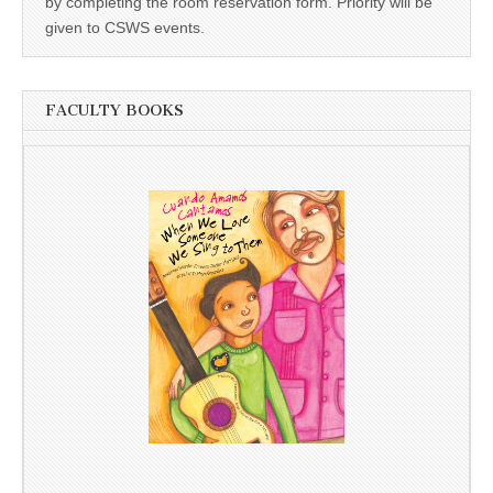
by completing the room reservation form. Priority will be
given to CSWS events.
FACULTY BOOKS