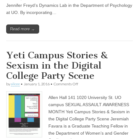
and
Jennifer Freyd’s Dynamics Lab in the Department of Psychology
Inequality
at UO. By incorporating…
to
Research
and
Read more →
Action”
Yeti Campus Stories &
Sexism in the Digital
College Party Scene
on
by
alicee
•
January 1, 2016
•
Comments Off
Yeti
Campus
Allen Hall 141 1020 University St. UO
Stories
&
campus SEXUAL ASSAULT AWARENESS
Sexism
MONTH Yeti Campus Stories & Sexism in
in
the
the Digital College Party Scene Jeremiah
Digital
Favara is a Graduate Teaching Fellow in
College
the Department of Women’s and Gender
Party
Scene