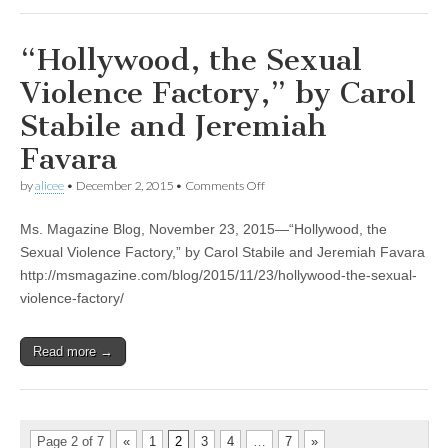
“Hollywood, the Sexual
Violence Factory,” by Carol
Stabile and Jeremiah
Favara
on
by
alicee
•
December 2, 2015
•
Comments Off
“Hollywood,
the
Ms. Magazine Blog, November 23, 2015—“Hollywood, the
Sexual
Violence
Sexual Violence Factory,” by Carol Stabile and Jeremiah Favara
Factory,”
http://msmagazine.com/blog/2015/11/23/hollywood-the-sexual-
by
Carol
violence-factory/
Stabile
and
Jeremiah
Read more →
Favara
Page 2 of 7
«
1
2
3
4
…
7
»