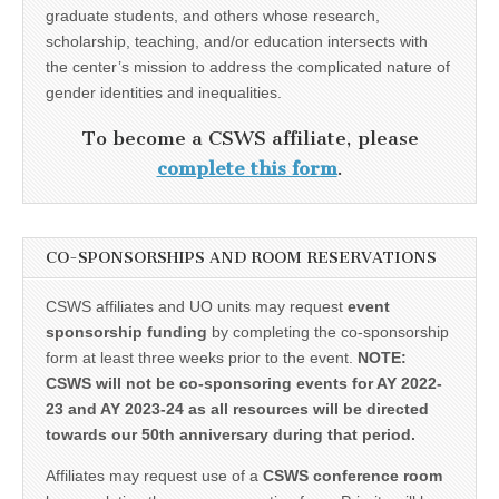
graduate students, and others whose research,
scholarship, teaching, and/or education intersects with
the center’s mission to address the complicated nature of
gender identities and inequalities.
To become a CSWS affiliate, please
complete this form
.
CO-SPONSORSHIPS AND ROOM RESERVATIONS
CSWS affiliates and UO units may request
event
sponsorship funding
by completing the co-sponsorship
form at least three weeks prior to the event.
NOTE:
CSWS will not be co-sponsoring events for AY 2022-
23 and AY 2023-24 as all resources will be directed
towards our 50th anniversary during that period.
Affiliates may request use of a
CSWS conference room