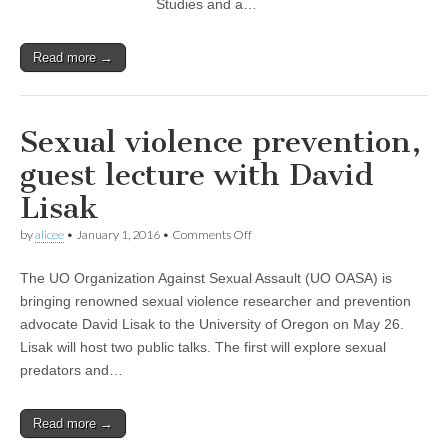
Studies and a…
Read more →
Sexual violence prevention,
guest lecture with David
Lisak
on
by
alicee
•
January 1, 2016
•
Comments Off
Sexual
violence
The UO Organization Against Sexual Assault (UO OASA) is
prevention,
guest
bringing renowned sexual violence researcher and prevention
lecture
advocate David Lisak to the University of Oregon on May 26.
with
David
Lisak will host two public talks. The first will explore sexual
Lisak
predators and…
Read more →