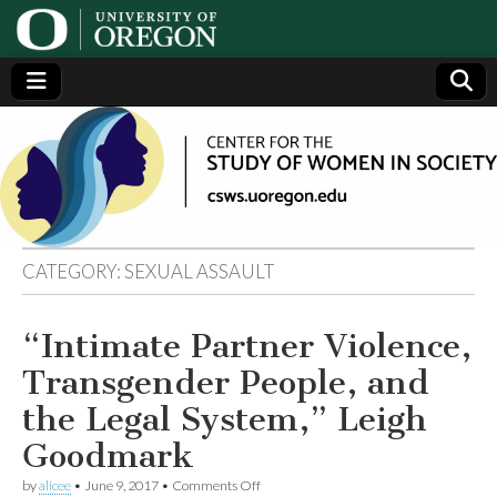
Center
Generating,
supporting
and
for the
disseminating
research on
women
Study
CATEGORY:
SEXUAL ASSAULT
of
“Intimate Partner Violence,
Women
Transgender People, and
in
the Legal System,” Leigh
Goodmark
Society
on
by
alicee
•
June 9, 2017
•
Comments Off