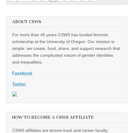
ABOUT CSWS
For more than 45 years CSWS has funded feminist
scholarship at the University of Oregon. Our mission is
simple: we create, fund, share, and support research that
addresses the complicated nature of gender identities
and inequalities.
Facebook
Twitter
HOW TO BECOME A CSWS AFFILIATE
CSWS affiliates are tenure-track and career faculty,