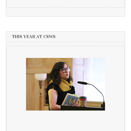
THIS YEAR AT CSWS