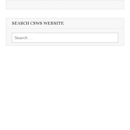
SEARCH CSWS WEBSITE
Search
for: