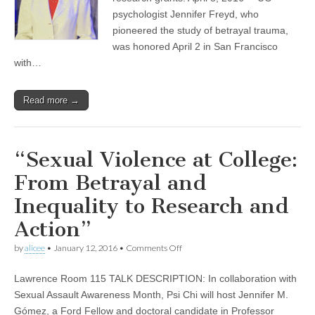
betrayal
psychologist Jennifer Freyd, who
trauma
pioneered the study of betrayal trauma,
|
Around
was honored April 2 in San Francisco
the
with…
O
Read more →
“Sexual Violence at College:
From Betrayal and
Inequality to Research and
Action”
on
by
alicee
•
January 12, 2016
•
Comments Off
“Sexual
Violence
Lawrence Room 115 TALK DESCRIPTION: In collaboration with
at
College:
Sexual Assault Awareness Month, Psi Chi will host Jennifer M.
From
Gómez, a Ford Fellow and doctoral candidate in Professor
Betrayal