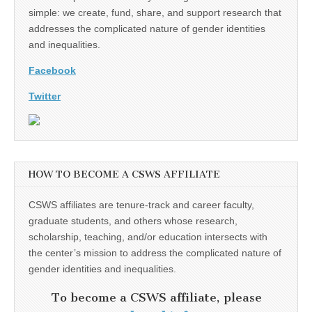
simple: we create, fund, share, and support research that
addresses the complicated nature of gender identities
and inequalities.
Facebook
Twitter
HOW TO BECOME A CSWS AFFILIATE
CSWS affiliates are tenure-track and career faculty,
graduate students, and others whose research,
scholarship, teaching, and/or education intersects with
the center’s mission to address the complicated nature of
gender identities and inequalities.
To become a CSWS affiliate, please