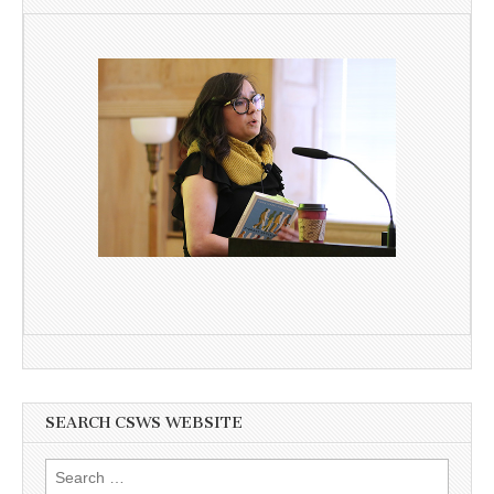
SEARCH CSWS WEBSITE
Search