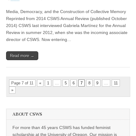
A
Conversation
Media, Democracy, and the Construction of Collective Memory
with
Gabriela
Reprinted from 2014 CSWS Annual Review (published October
Martínez
2014) CSWS last interviewed Gabriela Martínez for the Annual
Review in summer 2012, when she was the incoming associate
director of CSWS. Now entering…
Read more →
Page 7 of 11
«
1
…
5
6
7
8
9
…
11
»
ABOUT CSWS
For more than 45 years CSWS has funded feminist
scholarship at the University of Oregon. Our mission is