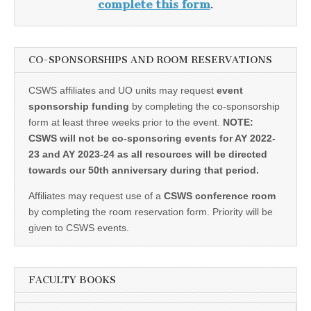
complete this form
.
CO-SPONSORSHIPS AND ROOM RESERVATIONS
CSWS affiliates and UO units may request
event
sponsorship funding
by completing the co-sponsorship
form at least three weeks prior to the event.
NOTE:
CSWS will not be co-sponsoring events for AY 2022-
23 and AY 2023-24 as all resources will be directed
towards our 50th anniversary during that period.
Affiliates may request use of a
CSWS conference room
by completing the room reservation form. Priority will be
given to CSWS events.
FACULTY BOOKS