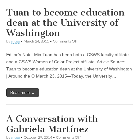
Tuan to become education
dean at the University of
Washington
on
by
alicee
•
March 24, 2015
•
Comments Off
Tuan
to
Editor’s Note: Mia Tuan has been both a CSWS faculty affiliate
become
education
and a CSWS Women of Color Project affiliate. Article Source:
dean
Tuan to become education dean at the University of Washington
at
the
| Around the O March 23, 2015—Today, the University…
University
of
Washington
Read more →
A Conversation with
Gabriela Martínez
on
by
alicee
•
October 29, 2014
•
Comments Off