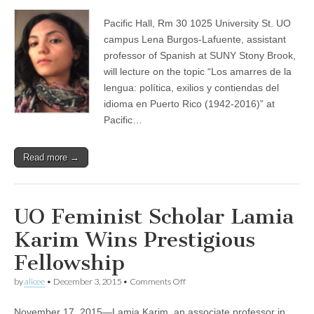
Los
(CSWS)
amarres
Pacific Hall, Rm 30 1025 University St. UO
de
la
campus Lena Burgos-Lafuente, assistant
lengua:
professor of Spanish at SUNY Stony Brook,
política,
exilios
will lecture on the topic “Los amarres de la
y
lengua: política, exilios y contiendas del
contiendas
idioma en Puerto Rico (1942-2016)” at
del
idioma
Pacific…
en
Puerto
Rico
Read more →
(1942-
2016)
UO Feminist Scholar Lamia
Karim Wins Prestigious
Fellowship
on
by
alicee
•
December 3, 2015
•
Comments Off
UO
Feminist
November 17, 2015—Lamia Karim, an associate professor in