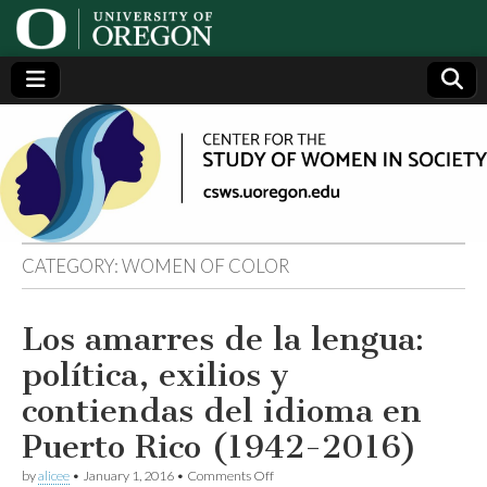
Center
Generating,
supporting
and
for the
disseminating
research on
women
Study
CATEGORY:
WOMEN OF COLOR
of
Los amarres de la lengua:
Women
política, exilios y
in
contiendas del idioma en
Puerto Rico (1942-2016)
Society
on
by
alicee
•
January 1, 2016
•
Comments Off