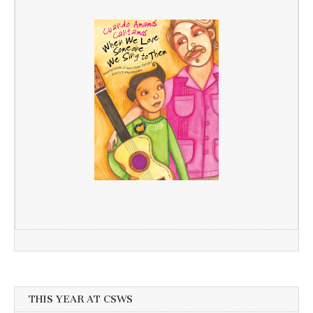
THIS YEAR AT CSWS