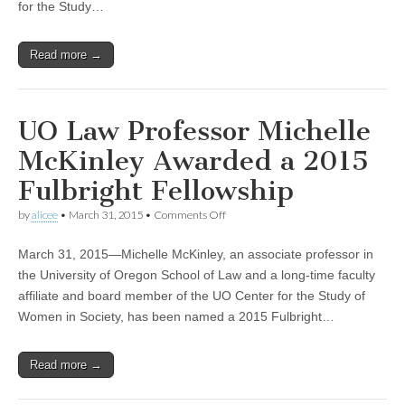
for the Study…
Director
Read more →
UO Law Professor Michelle
McKinley Awarded a 2015
Fulbright Fellowship
on
by
alicee
•
March 31, 2015
•
Comments Off
UO
Law
March 31, 2015—Michelle McKinley, an associate professor in
Professor
Michelle
the University of Oregon School of Law and a long-time faculty
McKinley
affiliate and board member of the UO Center for the Study of
Awarded
a
Women in Society, has been named a 2015 Fulbright…
2015
Fulbright
Fellowship
Read more →