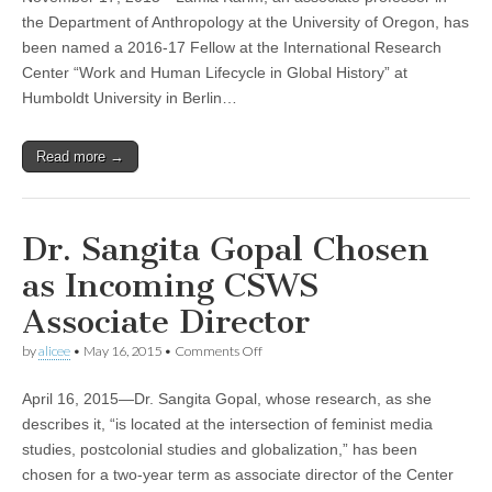
Scholar
Lamia
the Department of Anthropology at the University of Oregon, has
Karim
been named a 2016-17 Fellow at the International Research
Wins
Prestigious
Center “Work and Human Lifecycle in Global History” at
Fellowship
Humboldt University in Berlin…
Read more →
Dr. Sangita Gopal Chosen
as Incoming CSWS
Associate Director
on
by
alicee
•
May 16, 2015
•
Comments Off
Dr.
Sangita
April 16, 2015—Dr. Sangita Gopal, whose research, as she
Gopal
Chosen
describes it, “is located at the intersection of feminist media
as
studies, postcolonial studies and globalization,” has been
Incoming
CSWS
chosen for a two-year term as associate director of the Center
Associate