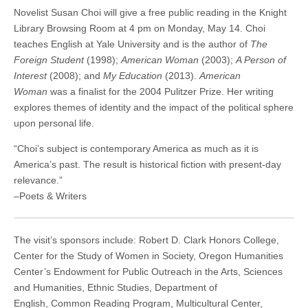
(CSWS)
Novelist Susan Choi will give a free public reading in the Knight
Library Browsing Room at 4 pm on Monday, May 14. Choi
teaches English at Yale University and is the author of
The
Foreign Student
(1998);
American Woman
(2003);
A Person of
Interest
(2008); and
My Education
(2013).
American
Woman
was a finalist for the 2004 Pulitzer Prize. Her writing
explores themes of identity and the impact of the political sphere
upon personal life.
“Choi’s subject is contemporary America as much as it is
America’s past. The result is historical fiction with present-day
relevance.”
–Poets & Writers
The visit’s sponsors include: Robert D. Clark Honors College,
Center for the Study of Women in Society, Oregon Humanities
Center’s Endowment for Public Outreach in the Arts, Sciences
and Humanities, Ethnic Studies, Department of
English, Common Reading Program, Multicultural Center,