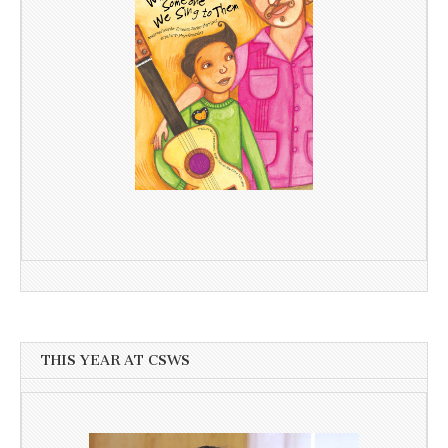
THIS YEAR AT CSWS