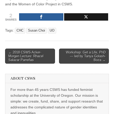
and the Women of Color Project in CSWS.
2
SHARES
Tags:
CHC
Susan Choi
UO
Post
← 2018 CSWS Acker-
Workshop: Get a Life, PhD
Morgen Lecture: Rhacel
— led by Tanya Golash-
navigation
Salazar Parreñas
Boza →
ABOUT CSWS
For more than 45 years CSWS has funded feminist
scholarship at the University of Oregon. Our mission is
simple: we create, fund, share, and support research that
addresses the complicated nature of gender identities
and inequalities.