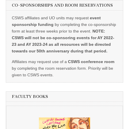
CO-SPONSORSHIPS AND ROOM RESERVATIONS
CSWS affiliates and UO units may request
event
sponsorship funding
by completing the co-sponsorship
form at least three weeks prior to the event.
NOTE:
CSWS will not be co-sponsoring events for AY 2022-
23 and AY 2023-24 as all resources will be directed
towards our 50th anniversary during that period.
Affiliates may request use of a
CSWS conference room
by completing the room reservation form. Priority will be
given to CSWS events.
FACULTY BOOKS