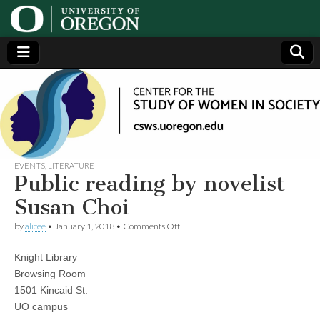
Center
Generating,
supporting
and
for the
disseminating
research on
women
Study
EVENTS
,
LITERATURE
Public reading by novelist
of
Susan Choi
on
by
alicee
•
January 1, 2018
•
Comments Off
Women
Public
reading
Knight Library
by
in
novelist
Browsing Room
Susan
1501 Kincaid St.
Choi
Society
UO campus