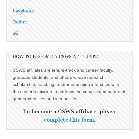
Facebook
Twitter
HOW TO BECOME A CSWS AFFILIATE
CSWS affiliates are tenure-track and career faculty,
graduate students, and others whose research,
scholarship, teaching, and/or education intersects with
the center’s mission to address the complicated nature of
gender identities and inequalities.
To become a CSWS affiliate, please
complete this form
.