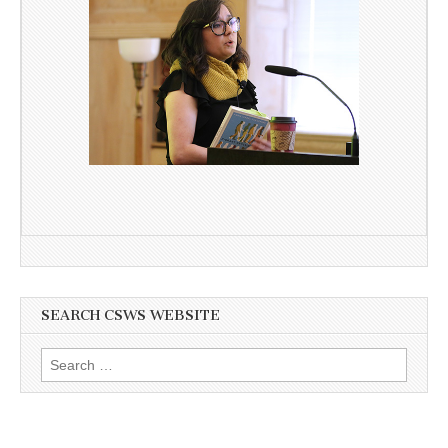
SEARCH CSWS WEBSITE
Search
for: