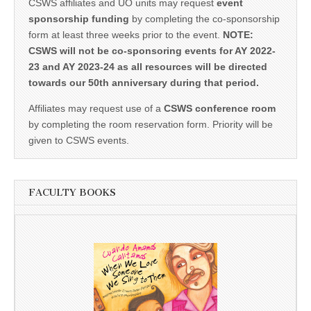
CSWS affiliates and UO units may request
event
sponsorship funding
by completing the co-sponsorship
form at least three weeks prior to the event.
NOTE:
CSWS will not be co-sponsoring events for AY 2022-
23 and AY 2023-24 as all resources will be directed
towards our 50th anniversary during that period.
Affiliates may request use of a
CSWS conference room
by completing the room reservation form. Priority will be
given to CSWS events.
FACULTY BOOKS