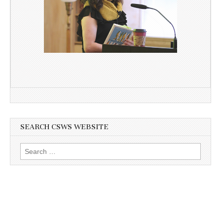
SEARCH CSWS WEBSITE
Search
for: