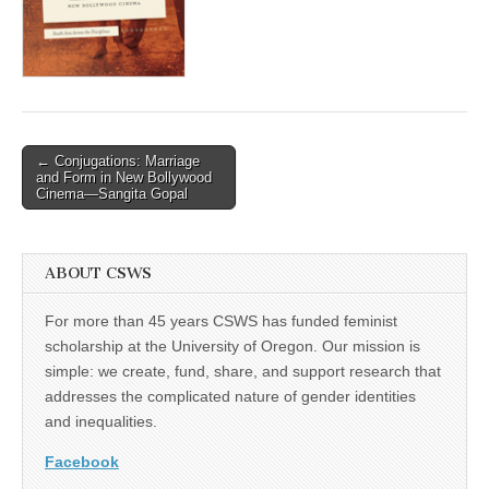
(CSWS)
Post
← Conjugations: Marriage
and Form in New Bollywood
navigation
Cinema—Sangita Gopal
ABOUT CSWS
For more than 45 years CSWS has funded feminist
scholarship at the University of Oregon. Our mission is
simple: we create, fund, share, and support research that
addresses the complicated nature of gender identities
and inequalities.
Facebook