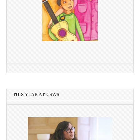
THIS YEAR AT CSWS