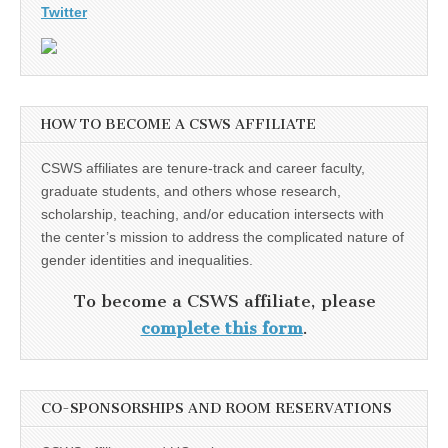
Twitter
HOW TO BECOME A CSWS AFFILIATE
CSWS affiliates are tenure-track and career faculty,
graduate students, and others whose research,
scholarship, teaching, and/or education intersects with
the center’s mission to address the complicated nature of
gender identities and inequalities.
To become a CSWS affiliate, please
complete this form
.
CO-SPONSORSHIPS AND ROOM RESERVATIONS