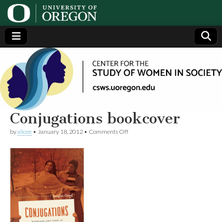
Center
Generating,
supporting
and
for the
disseminating
research on
women
Study
Conjugations bookcover
on
by
alicee
•
January 18, 2012
•
Comments Off
of
Conjugations
bookcover
Women
in
Society