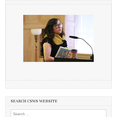
SEARCH CSWS WEBSITE
Search