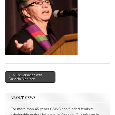
(CSWS)
Post
← A Conversation with
Gabriela Martínez
navigation
ABOUT CSWS
For more than 45 years CSWS has funded feminist
scholarship at the University of Oregon. Our mission is