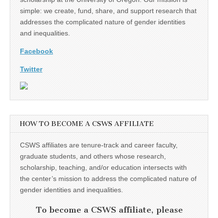
simple: we create, fund, share, and support research that
addresses the complicated nature of gender identities
and inequalities.
Facebook
Twitter
HOW TO BECOME A CSWS AFFILIATE
CSWS affiliates are tenure-track and career faculty,
graduate students, and others whose research,
scholarship, teaching, and/or education intersects with
the center’s mission to address the complicated nature of
gender identities and inequalities.
To become a CSWS affiliate, please