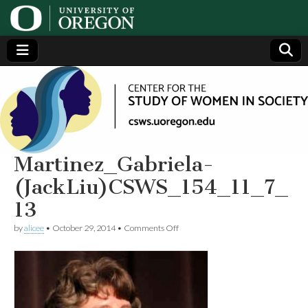
Center
Generating,
supporting
and
for the
disseminating
research on
women
Study
Martinez_Gabriela-
(JackLiu)CSWS_154_11_7_
of
13
Women
on
by
alicee
•
October 29, 2014
•
Comments Off
Martinez_Gabriela-
(JackLiu)CSWS_154_11_7_13
in
Society