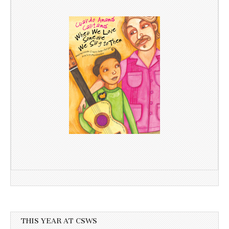
THIS YEAR AT CSWS