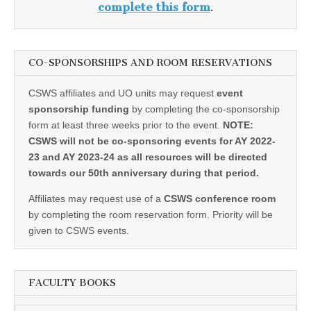
complete this form
.
CO-SPONSORSHIPS AND ROOM RESERVATIONS
CSWS affiliates and UO units may request
event
sponsorship funding
by completing the co-sponsorship
form at least three weeks prior to the event.
NOTE:
CSWS will not be co-sponsoring events for AY 2022-
23 and AY 2023-24 as all resources will be directed
towards our 50th anniversary during that period.
Affiliates may request use of a
CSWS conference room
by completing the room reservation form. Priority will be
given to CSWS events.
FACULTY BOOKS