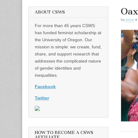
Oax
ABOUT CSWS
by
alicee
•
For more than 45 years CSWS
has funded feminist scholarship at
the University of Oregon. Our
mission is simple: we create, fund,
share, and support research that
addresses the complicated nature
of gender identities and
inequalities.
Facebook
Twitter
HOW TO BECOME A CSWS
AFFILIATE