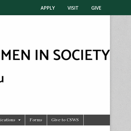
APPLY
VISIT
GIVE
ications
Forms
Give to CSWS