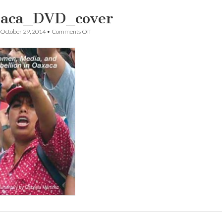
aca_DVD_cover
on
October 29, 2014
•
Comments Off
Oaxaca_DVD_cover