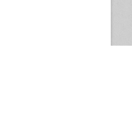
The Magazine Basic Theme by
bavotasan.com
.
Center for the Study of Women in Society
1201 University of Oregon
Eugene
, OR
97403-1201
Office:
340 Hendricks Hall
P:
541.346.5015
F:
541.346.5096
csws@uoregon.edu