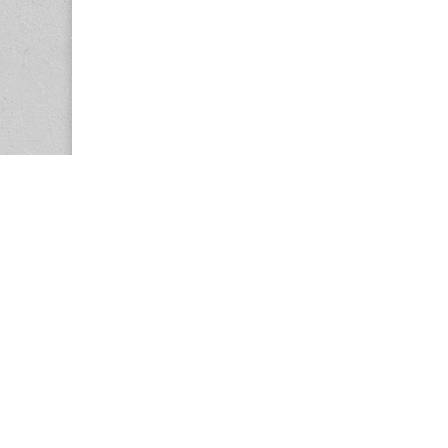
Copyright © 2026
Center for the Study of Women in Society (CS