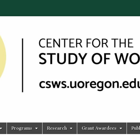
Programs
Research
Grant Awardees
Publ