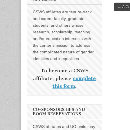
Post
← A Con
CSWS affiliates are tenure-track
naviga
and career faculty, graduate
students, and others whose
research, scholarship, teaching,
and/or education intersects with
the center’s mission to address
the complicated nature of gender
identities and inequalities.
To become a CSWS
affiliate, please
complete
this form
.
CO-SPONSORSHIPS AND
ROOM RESERVATIONS
CSWS affiliates and UO units may