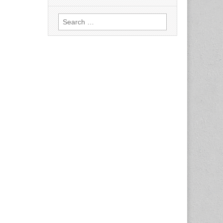
Search
for: