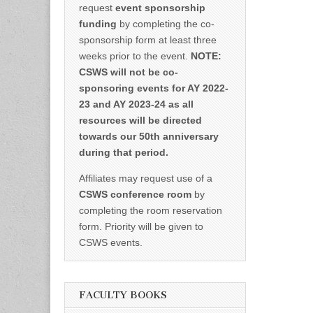
request
event sponsorship
funding
by completing the co-
sponsorship form at least three
weeks prior to the event.
NOTE:
CSWS will not be co-
sponsoring events for AY 2022-
23 and AY 2023-24 as all
resources will be directed
towards our 50th anniversary
during that period.
Affiliates may request use of a
CSWS conference room
by
completing the room reservation
form. Priority will be given to
CSWS events.
FACULTY BOOKS