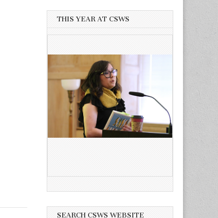
THIS YEAR AT CSWS
SEARCH CSWS WEBSITE